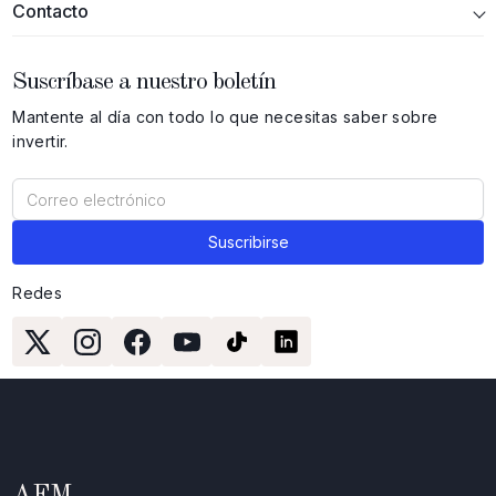
Contacto
Suscríbase a nuestro boletín
Mantente al día con todo lo que necesitas saber sobre
invertir.
Redes
AFM