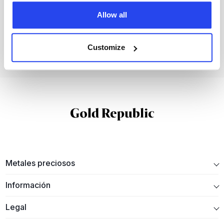
invertir en metales preciosos físicos con
GoldRepublic.
Allow all
Abre tu cuenta gratuita
Customize
Metales preciosos
Información
Legal