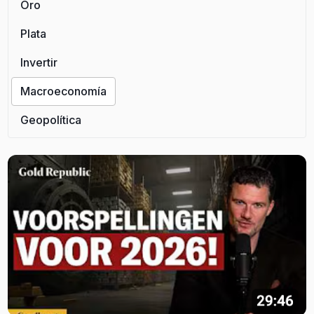
Oro
Plata
Invertir
Macroeconomía
Geopolítica