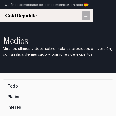
Quiénes somos
Base de conocimientos
Contacto
Medios
Mira los últimos vídeos sobre metales preciosos e inversión,
con análisis de mercado y opiniones de expertos.
Todo
Platino
Interés