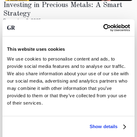
Investing in Precious Metals: A Smart
Strategy
December 3, 2025
Investing in precious metals like gold, silver, and platinum
can be a smart strategy for wealth preservation. These
metals often retain their value during economic uncertainty,
making them a hedge against inflation. Investors should
This website uses cookies
consider their financial goals and the role precious metals
We use cookies to personalise content and ads, to
will play in their overall investment strategy. With proper
provide social media features and to analyse our traffic.
research and understanding, investing in these assets can
lead to significant financial benefits.
We also share information about your use of our site with
our social media, advertising and analytics partners who
GoldRepublic
may combine it with other information that you’ve
provided to them or that they’ve collected from your use
of their services.
Crear patrimonio invirtiendo en oro?
Show details
Abra una cuenta gratuita y descubra lo fácil que es