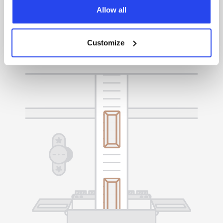
Easily manage your gold, sell it whenever you
Allow all
choose, or request delivery to your preferred
location.
Customize