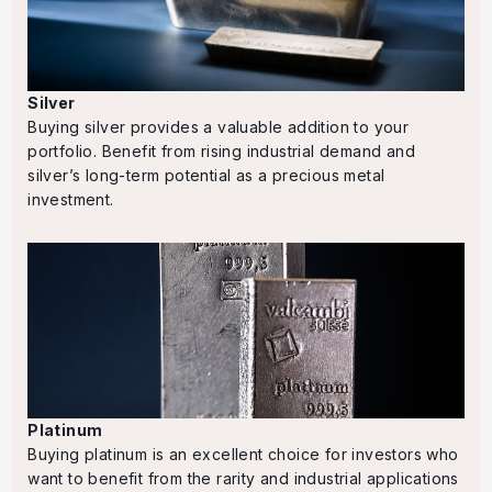
Silver
Buying silver provides a valuable addition to your
portfolio. Benefit from rising industrial demand and
silver’s long-term potential as a precious metal
investment.
Platinum
Buying platinum is an excellent choice for investors who
want to benefit from the rarity and industrial applications