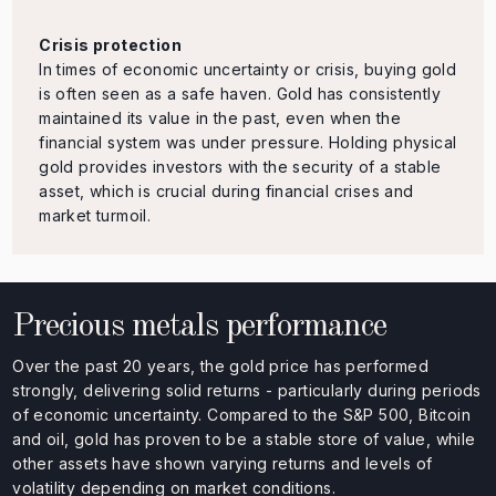
Crisis protection
In times of economic uncertainty or crisis, buying gold
is often seen as a safe haven. Gold has consistently
maintained its value in the past, even when the
financial system was under pressure. Holding physical
gold provides investors with the security of a stable
asset, which is crucial during financial crises and
market turmoil.
Precious metals performance
Over the past 20 years, the gold price has performed
strongly, delivering solid returns - particularly during periods
of economic uncertainty. Compared to the S&P 500, Bitcoin
and oil, gold has proven to be a stable store of value, while
other assets have shown varying returns and levels of
volatility depending on market conditions.