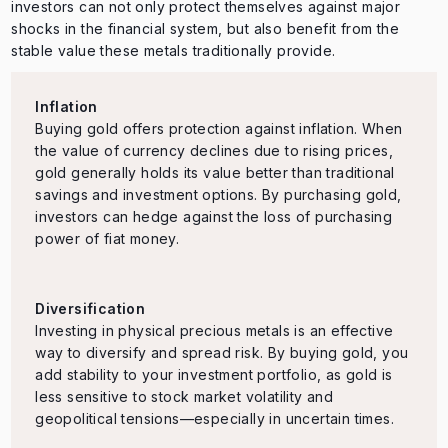
investors can not only protect themselves against major
shocks in the financial system, but also benefit from the
stable value these metals traditionally provide.
Inflation
Buying gold offers protection against inflation. When
the value of currency declines due to rising prices,
gold generally holds its value better than traditional
savings and investment options. By purchasing gold,
investors can hedge against the loss of purchasing
power of fiat money.
Diversification
Investing in physical precious metals is an effective
way to diversify and spread risk. By buying gold, you
add stability to your investment portfolio, as gold is
less sensitive to stock market volatility and
geopolitical tensions—especially in uncertain times.