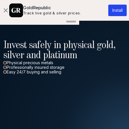
About us
Knowledgebase
Contact
GoldRepublic
Install
Track live gold & silver prices.
Invest safely in physical gold,
silver and platinum
Physical precious metals
Professionally insured storage
Easy 24/7 buying and selling