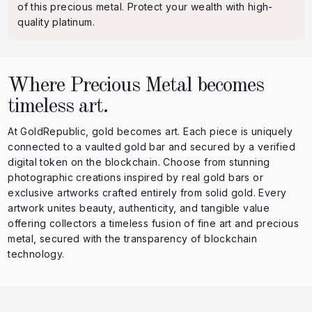
of this precious metal. Protect your wealth with high-
quality platinum.
Where Precious Metal becomes
timeless art.
At GoldRepublic, gold becomes art. Each piece is uniquely
connected to a vaulted gold bar and secured by a verified
digital token on the blockchain. Choose from stunning
photographic creations inspired by real gold bars or
exclusive artworks crafted entirely from solid gold. Every
artwork unites beauty, authenticity, and tangible value
offering collectors a timeless fusion of fine art and precious
metal, secured with the transparency of blockchain
technology.