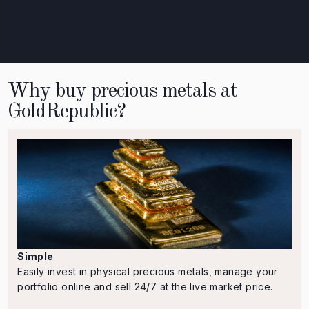
Why buy precious metals at
GoldRepublic?
Simple
Easily invest in physical precious metals, manage your
portfolio online and sell 24/7 at the live market price.