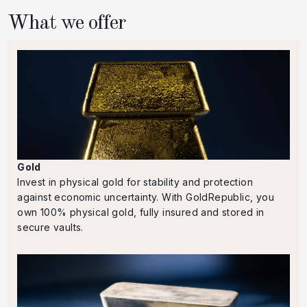
What we offer
Gold
Invest in physical gold for stability and protection
against economic uncertainty. With GoldRepublic, you
own 100% physical gold, fully insured and stored in
secure vaults.