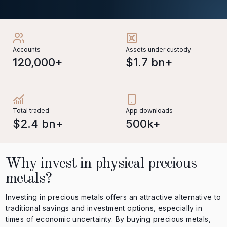
Accounts
Assets under custody
120,000+
$1.7 bn+
Total traded
App downloads
$2.4 bn+
500k+
Why invest in physical precious
metals?
Investing in precious metals offers an attractive alternative to
traditional savings and investment options, especially in
times of economic uncertainty. By buying precious metals,