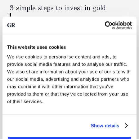
3 simple steps to invest in gold
Buy physical precious metals
You buy real, physical precious metals through
your online account. We forward your order
directly to the refinery, where a newly cast bar is
This website uses cookies
produced. You are the sole owner of a bar when
We use cookies to personalise content and ads, to
you reserve a specific bar, or otherwise a co-
provide social media features and to analyse our traffic.
owner of one or more bars.
We also share information about your use of our site with
our social media, advertising and analytics partners who
may combine it with other information that you’ve
Secure transport and storage in a vault
provided to them or that they’ve collected from your use
Your precious metals are transported fully
of their services.
insured via high-security logistics and delivered
into a professionally managed vault.
Show details
Manage your gold, sell it or request delivery