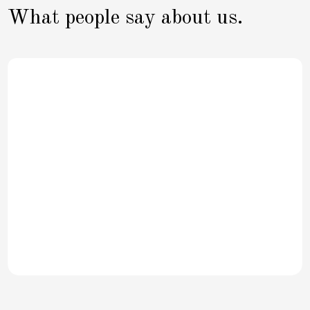
What people say about us.