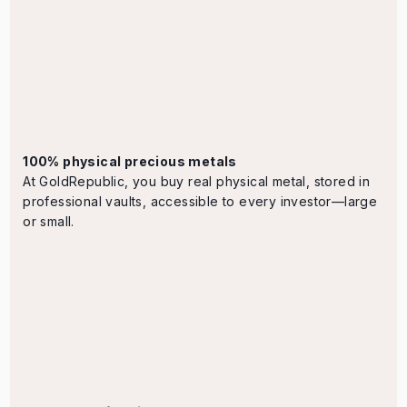
100% physical precious metals
At GoldRepublic, you buy real physical metal, stored in
professional vaults, accessible to every investor—large
or small.