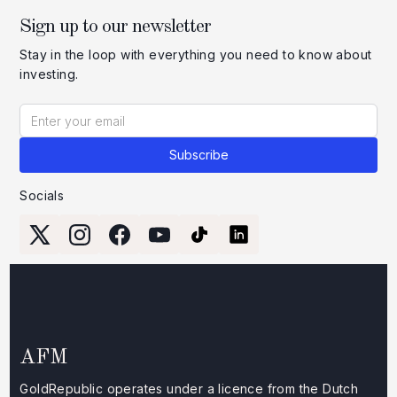
Sign up to our newsletter
Stay in the loop with everything you need to know about
investing.
Socials
AFM
GoldRepublic operates under a licence from the Dutch