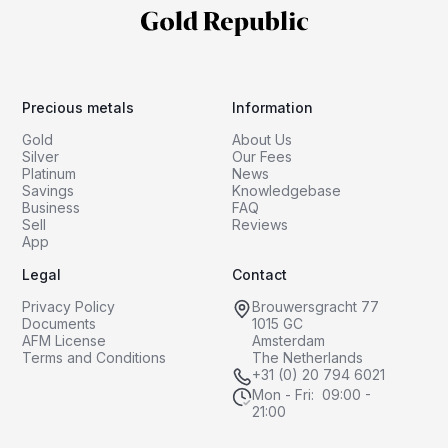
Precious metals
Information
Gold
About Us
Silver
Our Fees
Platinum
News
Savings
Knowledgebase
Business
FAQ
Sell
Reviews
App
Legal
Contact
Privacy Policy
Brouwersgracht 77
Documents
1015 GC
AFM License
Amsterdam
Terms and Conditions
The Netherlands
+31 (0) 20 794 6021
Mon - Fri: 09:00 -
21:00