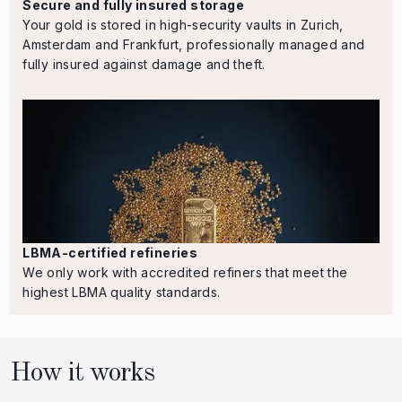
Secure and fully insured storage
Your gold is stored in high-security vaults in Zurich,
Amsterdam and Frankfurt, professionally managed and
fully insured against damage and theft.
LBMA-certified refineries
We only work with accredited refiners that meet the
highest LBMA quality standards.
How it works