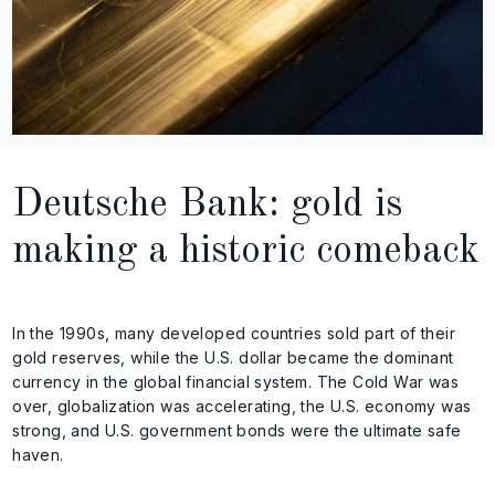
Deutsche Bank: gold is
making a historic comeback
In the 1990s, many developed countries sold part of their
gold reserves, while the U.S. dollar became the dominant
currency in the global financial system. The Cold War was
over, globalization was accelerating, the U.S. economy was
strong, and U.S. government bonds were the ultimate safe
haven.