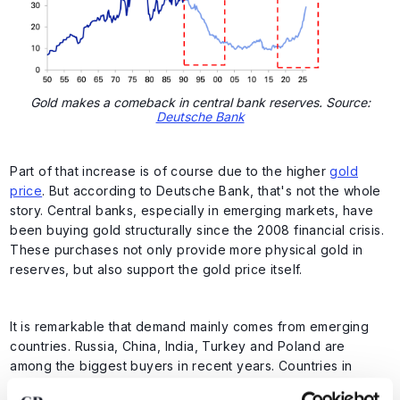
Gold makes a comeback in central bank reserves. Source:
Deutsche Bank
Part of that increase is of course due to the higher
gold
price
. But according to Deutsche Bank, that's not the whole
story. Central banks, especially in emerging markets, have
been buying gold structurally since the 2008 financial crisis.
These purchases not only provide more physical gold in
reserves, but also support the gold price itself.
It is remarkable that demand mainly comes from emerging
countries. Russia, China, India, Turkey and Poland are
among the biggest buyers in recent years. Countries in
Eastern Europe and the Middle East have also increased