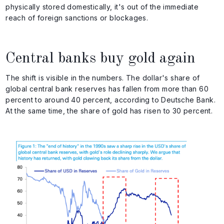
physically stored domestically, it's out of the immediate
reach of foreign sanctions or blockages.
Central banks buy gold again
The shift is visible in the numbers. The dollar's share of
global central bank reserves has fallen from more than 60
percent to around 40 percent, according to Deutsche Bank.
At the same time, the share of gold has risen to 30 percent.