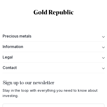
Precious metals
Information
Legal
Contact
Sign up to our newsletter
Stay in the loop with everything you need to know about
investing.