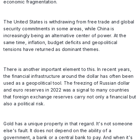
economic fragmentation.
The United States is withdrawing from free trade and global
security commitments in some areas, while China is
increasingly being an alternative center of power. At the
same time, inflation, budget deficits and geopolitical
tensions have returned as dominant themes.
There is another important element to this. In recent years,
the financial infrastructure around the dollar has often been
used as a geopolitical tool. The freezing of Russian dollar
and euro reserves in 2022 was a signal to many countries
that foreign exchange reserves carry not only a financial but
also a political risk.
Gold has a unique property in that regard. It's not someone
else's fault. It does not depend on the ability of a
government, a bank or a central bank to pay. And when it's