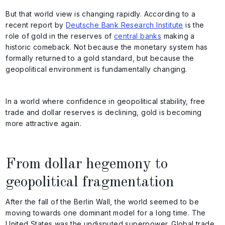
But that world view is changing rapidly. According to a
recent report by
Deutsche Bank Research Institute
is the
role of gold in the reserves of
central banks
making a
historic comeback. Not because the monetary system has
formally returned to a gold standard, but because the
geopolitical environment is fundamentally changing.
In a world where confidence in geopolitical stability, free
trade and dollar reserves is declining, gold is becoming
more attractive again.
From dollar hegemony to
geopolitical fragmentation
After the fall of the Berlin Wall, the world seemed to be
moving towards one dominant model for a long time. The
United States was the undisputed superpower. Global trade