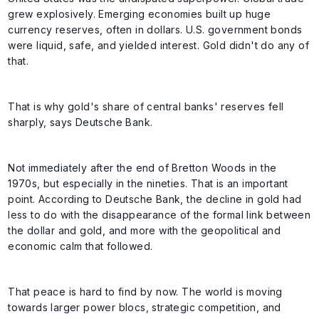
grew explosively. Emerging economies built up huge
currency reserves, often in dollars. U.S. government bonds
were liquid, safe, and yielded interest. Gold didn't do any of
that.
That is why gold's share of central banks' reserves fell
sharply, says Deutsche Bank.
Not immediately after the end of Bretton Woods in the
1970s, but especially in the nineties. That is an important
point. According to Deutsche Bank, the decline in gold had
less to do with the disappearance of the formal link between
the dollar and gold, and more with the geopolitical and
economic calm that followed.
That peace is hard to find by now. The world is moving
towards larger power blocs, strategic competition, and