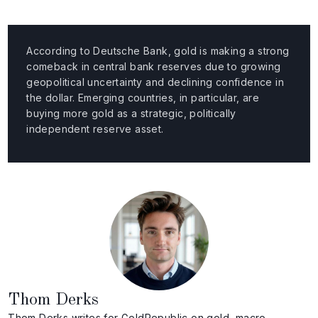
According to Deutsche Bank, gold is making a strong
comeback in central bank reserves due to growing
geopolitical uncertainty and declining confidence in
the dollar. Emerging countries, in particular, are
buying more gold as a strategic, politically
independent reserve asset.
Thom Derks
Thom Derks writes for GoldRepublic on gold, macro-