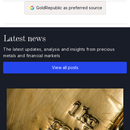
GoldRepublic as preferred source
Latest news
The latest updates, analysis and insights from precious
metals and financial markets
View all posts