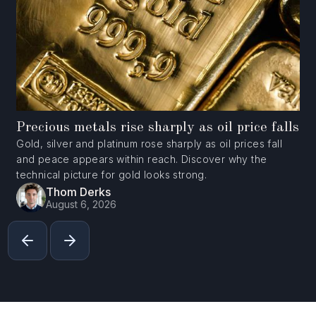
Precious metals rise sharply as oil price falls
Gold, silver and platinum rose sharply as oil prices fall
and peace appears within reach. Discover why the
technical picture for gold looks strong.
Thom Derks
August 6, 2026