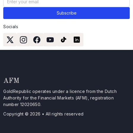
Socials
AFM
GoldRepublic operates under a licence from the Dutch
Authority for the Financial Markets (AFM), registration
number 12020650.
Copyright © 2026 • All rights reserved