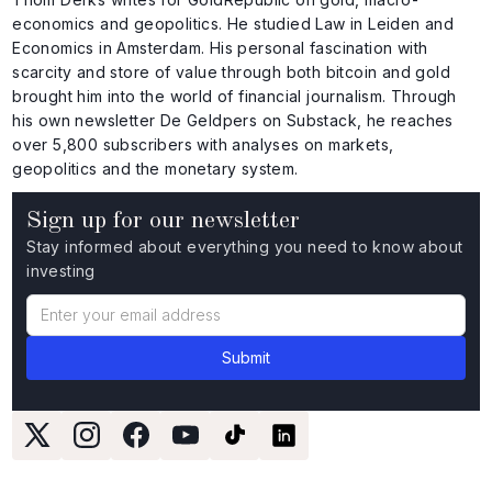
economics and geopolitics. He studied Law in Leiden and
Economics in Amsterdam. His personal fascination with
scarcity and store of value through both bitcoin and gold
brought him into the world of financial journalism. Through
his own newsletter De Geldpers on Substack, he reaches
over 5,800 subscribers with analyses on markets,
geopolitics and the monetary system.
Sign up for our newsletter
Stay informed about everything you need to know about
investing