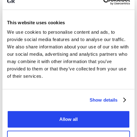
their gold reserves considerably, especially since the
Russian invasion of Ukraine.
This website uses cookies
Nevertheless, according to Deutsche Bank, there remains a
We use cookies to personalise content and ads, to
lot of room for further growth. Emerging markets still hold
provide social media features and to analyse our traffic.
relatively little gold compared to developed economies. At
We also share information about your use of our site with
the end of 2025, around 16 percent of emerging countries'
our social media, advertising and analytics partners who
reserves consisted of gold, compared to 34 percent in
may combine it with other information that you’ve
developed economies. The question is whether emerging
countries see the need to
investing in gold
, as outlined by
provided to them or that they’ve collected from your use
Deutsche Bank here.
of their services.
Can gold play an even bigger
Show details
role in the monetary system?
Allow all
Deutsche Bank also outlines a more far-reaching scenario. In
the past, gold often played a central role in monetary
systems. Under Bretton Woods, the dollar was indirectly