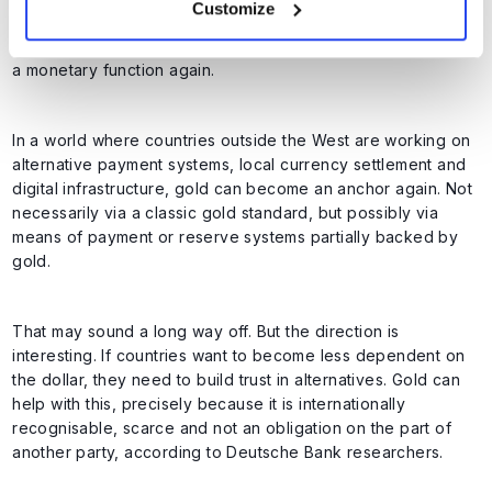
Customize
linked to gold. This has not been the case formally since
1971. However, that does not mean that gold can never have
a monetary function again.
In a world where countries outside the West are working on
alternative payment systems, local currency settlement and
digital infrastructure, gold can become an anchor again. Not
necessarily via a classic gold standard, but possibly via
means of payment or reserve systems partially backed by
gold.
That may sound a long way off. But the direction is
interesting. If countries want to become less dependent on
the dollar, they need to build trust in alternatives. Gold can
help with this, precisely because it is internationally
recognisable, scarce and not an obligation on the part of
another party, according to Deutsche Bank researchers.