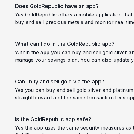
Does GoldRepublic have an app?
Yes GoldRepublic offers a mobile application that
buy and sell precious metals and monitor real time
What can I do in the GoldRepublic app?
Within the app you can buy and sell gold silver a
manage your savings plan. You can also update y
Can I buy and sell gold via the app?
Yes you can buy and sell gold silver and platinum
straightforward and the same transaction fees ap
Is the GoldRepublic app safe?
Yes the app uses the same security measures as t