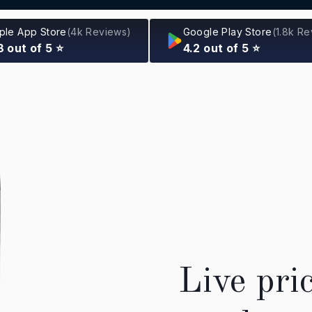
ple App Store
(4k Reviews)
Google Play Store
(1.8k R
8 out of 5 ⭐
4.2 out of 5 ⭐
Live pri