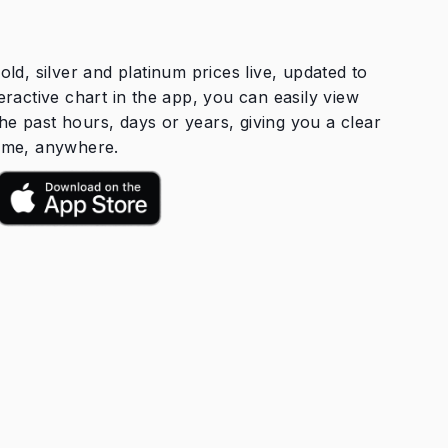
old, silver and platinum prices live, updated to
eractive chart in the app, you can easily view
he past hours, days or years, giving you a clear
time, anywhere.