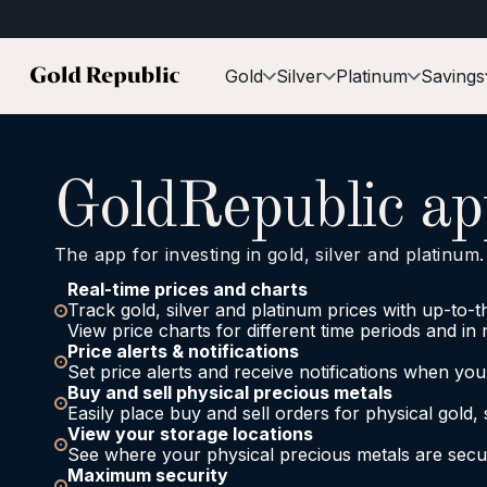
Gold
Silver
Platinum
Savings
GoldRepublic ap
The app for investing in gold, silver and platinum.
Real-time prices and charts
Track gold, silver and platinum prices with up-to-
View price charts for different time periods and in 
Price alerts & notifications
Set price alerts and receive notifications when yo
Buy and sell physical precious metals
Easily place buy and sell orders for physical gold, 
View your storage locations
See where your physical precious metals are secur
Maximum security