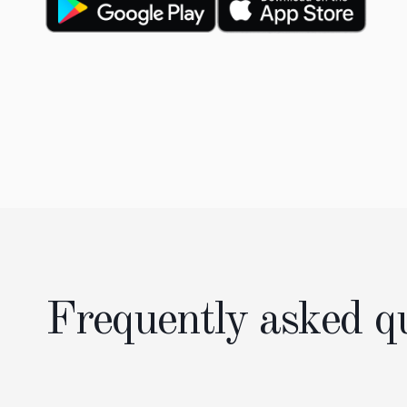
Frequently asked q