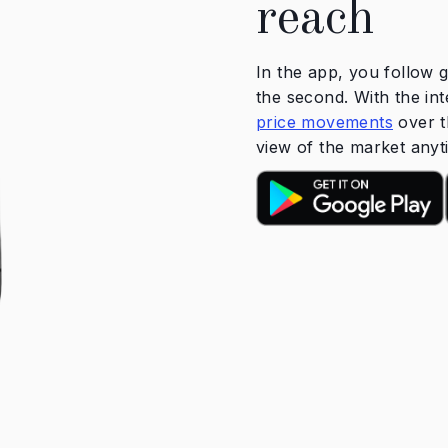
reach
In the app, you follow g
the second. With the int
price movements
over t
view of the market any