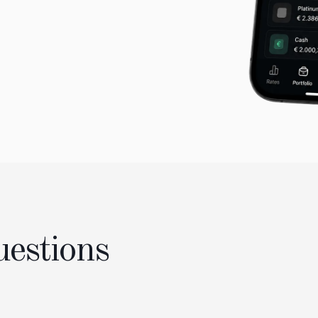
uestions