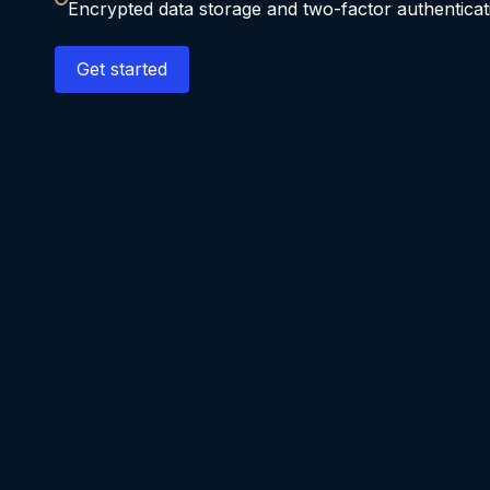
Encrypted data storage and two-factor authenticat
Get started