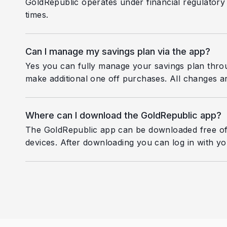
GoldRepublic operates under financial regulatory 
times.
Can I manage my savings plan via the app?
Yes you can fully manage your savings plan thro
make additional one off purchases. All changes ar
Where can I download the GoldRepublic app?
The GoldRepublic app can be downloaded free of
devices. After downloading you can log in with you