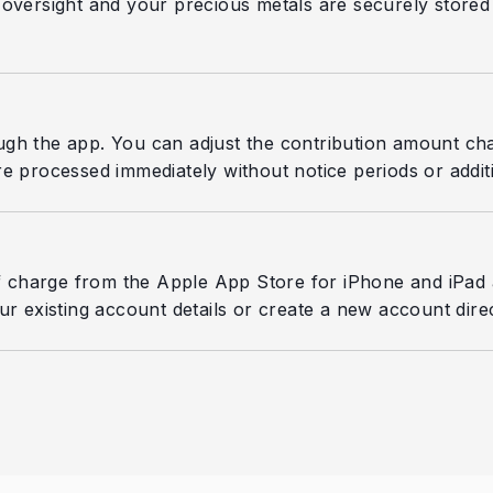
oversight and your precious metals are securely stored an
ugh the app. You can adjust the contribution amount ch
e processed immediately without notice periods or additi
 charge from the Apple App Store for iPhone and iPad 
r existing account details or create a new account direc