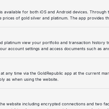
 is available for both iOS and Android devices. Through
 prices of gold silver and platinum. The app provides th
nd platinum view your portfolio and transaction history t
our account settings and access documents such as ann
 at any time via the GoldRepublic app at the current mark
ply as when using the website.
he website including encrypted connections and two fact