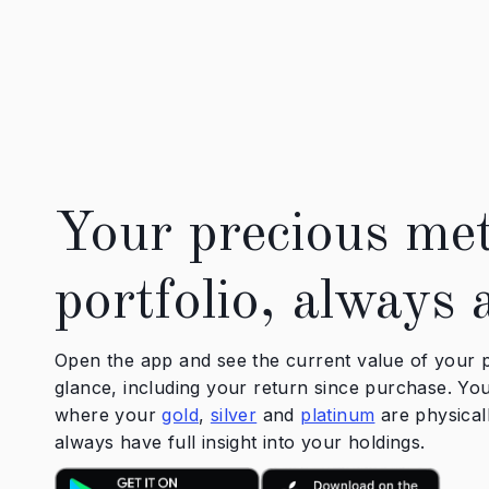
Your precious met
portfolio, always 
Open the app and see the current value of your p
glance, including your return since purchase. You'
where your
gold
,
silver
and
platinum
are physical
always have full insight into your holdings.