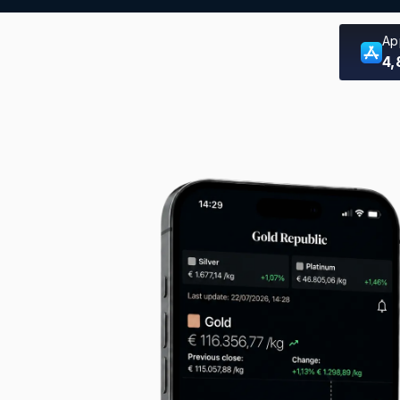
Ap
4,