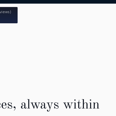
eviews)
ces, always within