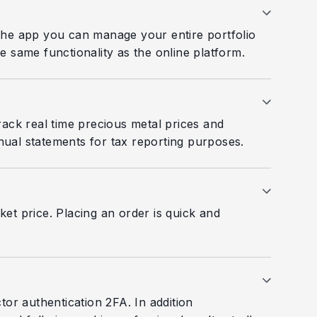
 the app you can manage your entire portfolio
e same functionality as the online platform.
rack real time precious metal prices and
ual statements for tax reporting purposes.
et price. Placing an order is quick and
or authentication 2FA. In addition