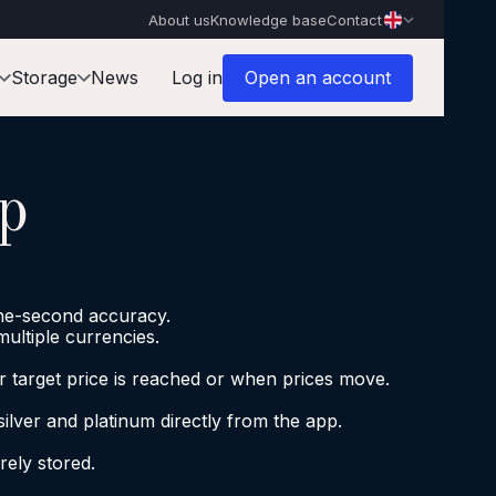
About us
Knowledge base
Contact
Storage
News
Log in
Open an account
p
the-second accuracy.
multiple currencies.
ur target price is reached or when prices move.
silver and platinum directly from the app.
ely stored.