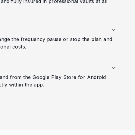
d fully insured in professional vaults at all
ange the frequency pause or stop the plan and
onal costs.
and from the Google Play Store for Android
tly within the app.