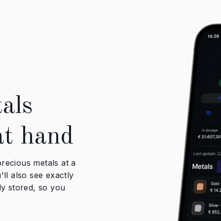
als
at hand
recious metals at a
ll also see exactly
ly stored, so you