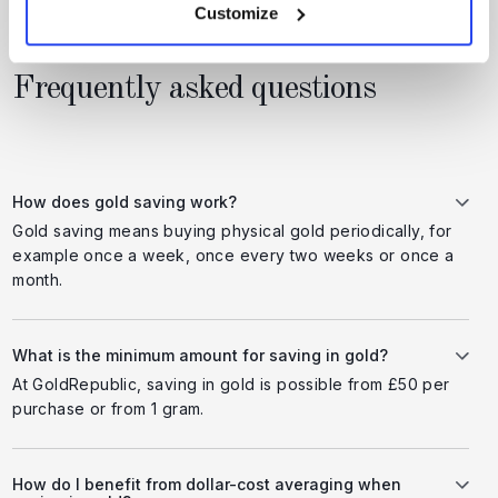
Customize
Frequently asked questions
How does gold saving work?
Gold saving means buying physical gold periodically, for
example once a week, once every two weeks or once a
month.
What is the minimum amount for saving in gold?
At GoldRepublic, saving in gold is possible from £50 per
purchase or from 1 gram.
How do I benefit from dollar-cost averaging when