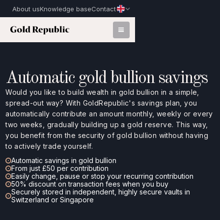
About us
Knowledge base
Contact
Automatic gold bullion savings
Would you like to build wealth in gold bullion in a simple,
spread-out way? With GoldRepublic's savings plan, you
automatically contribute an amount monthly, weekly or every
two weeks, gradually building up a gold reserve. This way,
you benefit from the security of gold bullion without having
to actively trade yourself.
Automatic savings in gold bullion
From just £50 per contribution
Easily change, pause or stop your recurring contribution
50% discount on transaction fees when you buy
Securely stored in independent, highly secure vaults in
Switzerland or Singapore