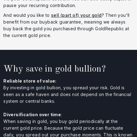
pause your recurring contribution.
And would you like to
sell (part of) your gold
? Then you'll
benefit from our buyback guarantee, meaning we always
buy back the gold you purchased through GoldRepublic at
the current gold price.
Why save in gold bullion?
Reliable store of value:
By investing in gold bullion, you spread your risk. Gold is
seen as a safe haven and does not depend on the financial
system or central banks.
Diversification over time
:
When saving in gold, you buy gold periodically at the
current gold price. Because the gold price can fluctuate
daily, you spread out your purchase moments. This is known