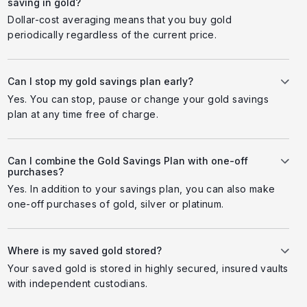
saving in gold?
Dollar-cost averaging means that you buy gold
periodically regardless of the current price.
Can I stop my gold savings plan early?
Yes. You can stop, pause or change your gold savings
plan at any time free of charge.
Can I combine the Gold Savings Plan with one-off
purchases?
Yes. In addition to your savings plan, you can also make
one-off purchases of gold, silver or platinum.
Where is my saved gold stored?
Your saved gold is stored in highly secured, insured vaults
with independent custodians.