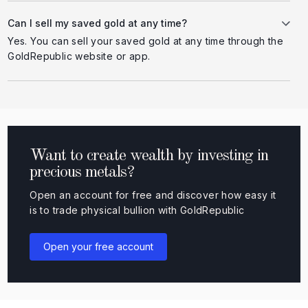
Can I sell my saved gold at any time?
Yes. You can sell your saved gold at any time through the
GoldRepublic website or app.
Want to create wealth by investing in
precious metals?
Open an account for free and discover how easy it
is to trade physical bullion with GoldRepublic
Open your free account