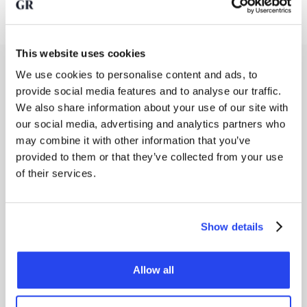
This website uses cookies
Costs of saving in gold bullion
We use cookies to personalise content and ads, to
provide social media features and to analyse our traffic.
If you save in gold with GoldRepublic, you pay 0.5%
We also share information about your use of our site with
transaction fees per periodic purchase and 0.5% storage
our social media, advertising and analytics partners who
fees per year (excl. VAT). If you choose the savings plan,
you get
50% off your transaction fees
. Your transaction
may combine it with other information that you’ve
fees are therefore half as low (0.5%) with GoldRepublic's
provided to them or that they’ve collected from your use
savings plan as when you buy gold on an ad hoc basis (1%).
of their services.
Want to know more about
GoldRepublic's fees
? View our
overview
here
.
Show details
Gold returns over time
Historically, gold has proven to be a reliable store of value.
See below how the gold price has developed over the past
Allow all
decades.