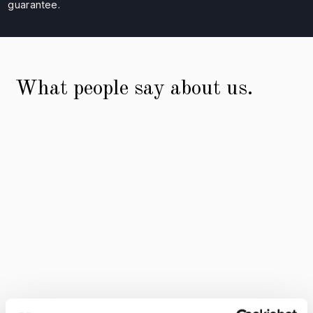
guarantee.
What people say about us.