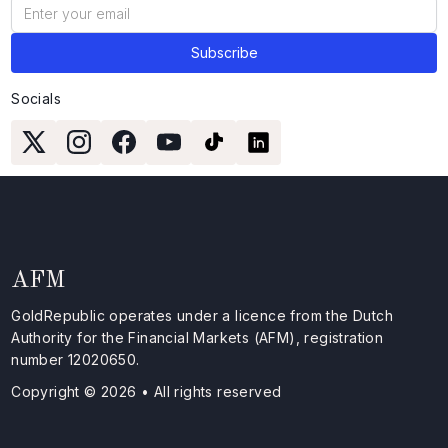
Socials
AFM
GoldRepublic operates under a licence from the Dutch
Authority for the Financial Markets (AFM), registration
number 12020650.
Copyright © 2026 • All rights reserved