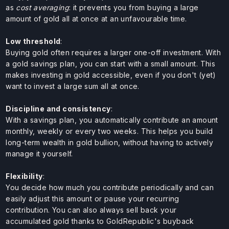
as
cost averaging
: it prevents you from buying a large
amount of gold all at once at an unfavourable time.
Low threshold
:
Buying gold often requires a larger one-off investment. With
a gold savings plan, you can start with a small amount. This
makes investing in gold accessible, even if you don't (yet)
want to invest a large sum all at once.
Discipline and consistency
:
With a savings plan, you automatically contribute an amount
monthly, weekly or every two weeks. This helps you build
long-term wealth in gold bullion, without having to actively
manage it yourself.
Flexibility
:
You decide how much you contribute periodically and can
easily adjust this amount or pause your recurring
contribution. You can also always sell back your
accumulated gold thanks to GoldRepublic's buyback