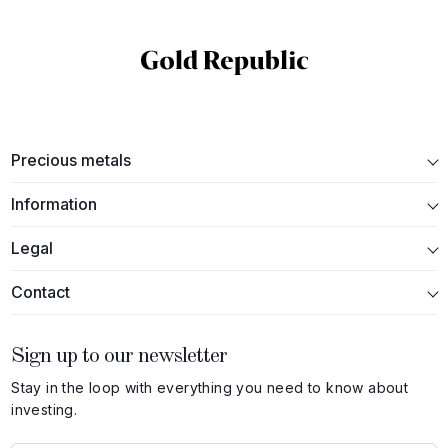
Precious metals
Information
Legal
Contact
Sign up to our newsletter
Stay in the loop with everything you need to know about
investing.