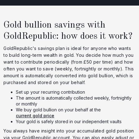
Gold bullion savings with
GoldRepublic: how does it work?
GoldRepublic's savings plan is ideal for anyone who wants
to build long-term wealth in gold. You decide how much you
want to contribute periodically (from £50 per time) and how
often you want to save (weekly, fortnightly or monthly). This
amount is automatically converted into gold bullion, which is
purchased and stored on your behalf.
Set up your recurring contribution
The amount is automatically collected weekly, fortnightly
or monthly
We buy gold bullion on your behalf at the
current gold price
Your gold is safely stored in our independent vaults
You always have insight into your accumulated gold position
via your GoldRepublic account. You can also easily adjust or