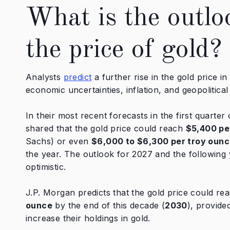
What is the outlo
the price of gold?
Analysts
predict
a further rise in the gold price i
economic uncertainties, inflation, and geopolitical
In their most recent forecasts in the first quarter
shared that the gold price could reach
$5,400 pe
Sachs) or even
$6,000 to $6,300 per troy oun
the year. The outlook for 2027 and the following 
optimistic.
J.P. Morgan predicts that the gold price could re
ounce
by the end of this decade (
2030
), provide
increase their holdings in gold.