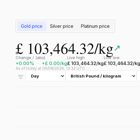
Gold price
Silver price
Platinum price
£ 103,464.32/kg
↗
Change / (abs)
Live high
Live low
+0.00%
·
+£ 0.00/kg
£ 103,464.32/kg
£ 103,464.32/k
As of today at 09/08/2026, 13:32 UTC