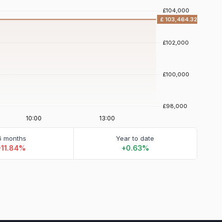
6 months
Year to date
-11.84%
+0.63%