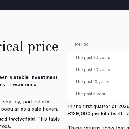
ical price
Period
The past 30 years
The past 20 years
been a
stable
investment
The past 10 years
mes of
economic
The past 5 years
 sharply, particularly
In the first quarter of 20
 popular as a safe haven.
£129,000 per kilo
(well o
sed
twelvefold
. This table
iods.
These returns show that go