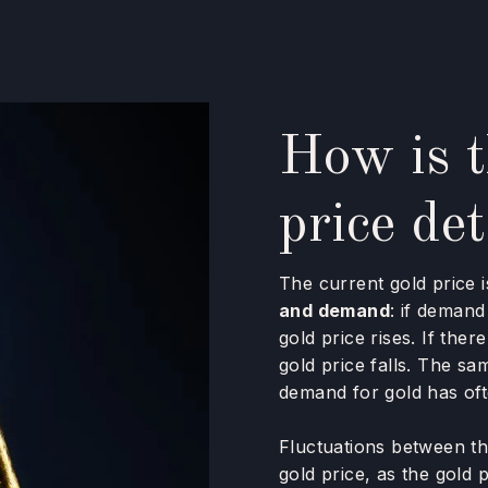
How is t
price de
The current gold price i
and demand
: if demand
gold price rises. If the
gold price falls. The sa
demand for gold has of
Fluctuations between th
gold price, as the gold p