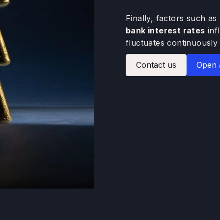
Finally, factors such as
bank interest rates
inf
fluctuates continuously 
Contact us
Open 