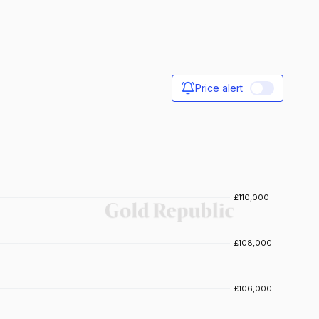
Price alert