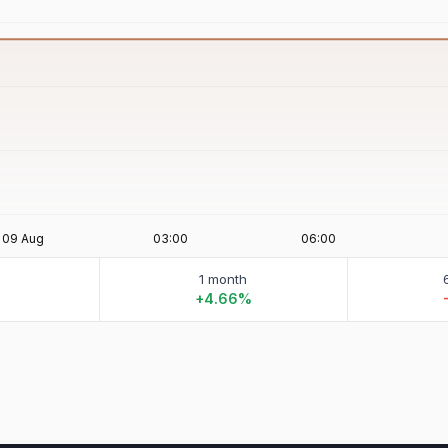
1 month
%
+4.66%