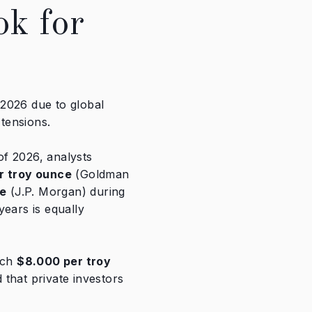
ok for
n 2026 due to global
 tensions.
 of 2026, analysts
r troy ounce
(Goldman
ce
(J.P. Morgan) during
years is equally
ach
$8.000
per troy
d that private investors