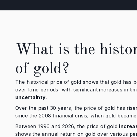
What is the histor
of gold?
The historical price of gold shows that gold has 
over long periods, with significant increases in ti
uncertainty
.
Over the past 30 years, the price of gold has risen
since the 2008 financial crisis, when gold became
Between 1996 and 2026, the price of gold
increa
shows the annual return on gold over various per