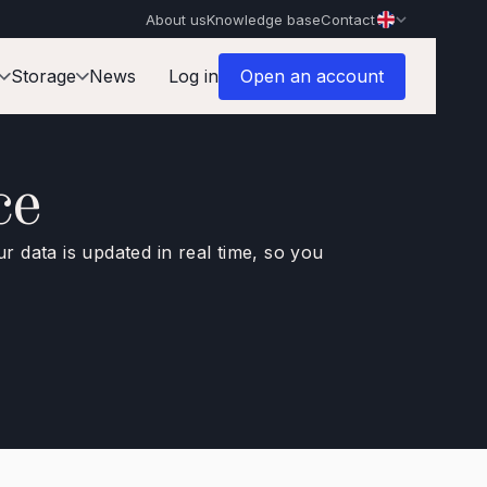
About us
Knowledge base
Contact
Storage
News
Log in
Open an account
ce
ur data is updated in real time, so you