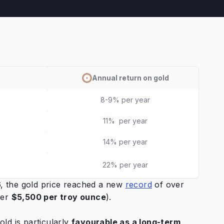
Annual return on gold
8-9% per year
11% per year
14% per year
22% per year
26, the gold price reached a new
record
of over
ver
$5,500
per troy ounce
).
ld is particularly
favourable as a long-term