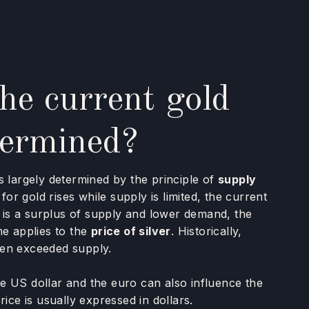
he current gold
termined?
s largely determined by the principle of
supply
 for gold rises while supply is limited, the current
re is a surplus of supply and lower demand, the
me applies to the
price of silver
. Historically,
ten exceeded supply.
e US dollar and the euro can also influence the
rice is usually expressed in dollars.