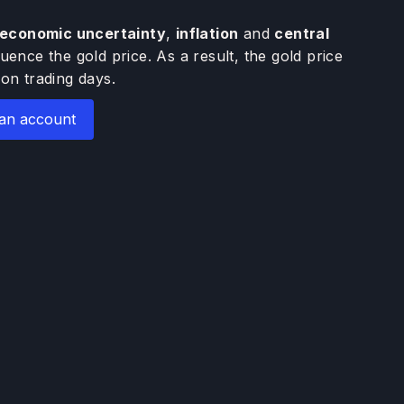
economic uncertainty
,
inflation
and
central
luence the gold price. As a result, the gold price
on trading days.
an account