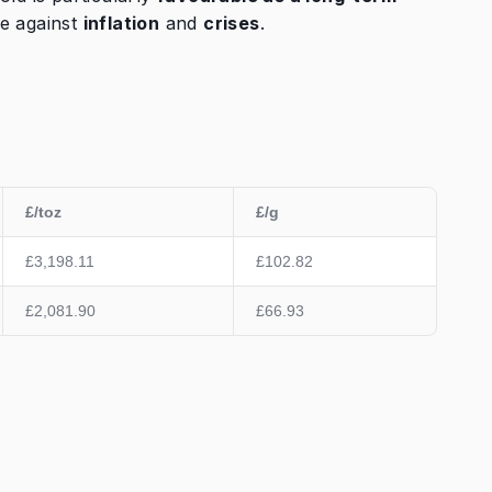
e against
inflation
and
crises
.
£/toz
£/g
£3,198.11
£102.82
£2,081.90
£66.93