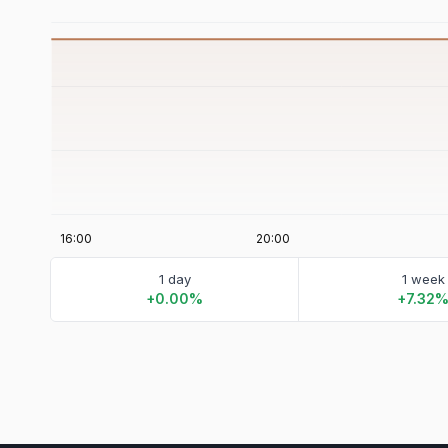
1 day
1 week
+0.00%
+7.32