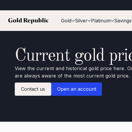
Gold
Silver
Platinum
Savings
Current gold pri
View the current and historical gold price here. O
are always aware of the most current gold price.
Contact us
Open an account