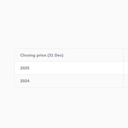
Closing price (31 Dec)
2025
2024