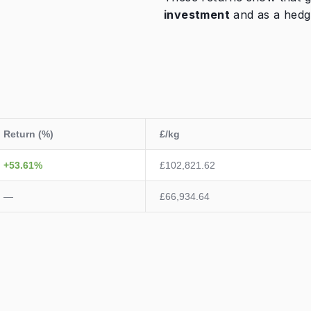
investment
and as a hedg
Return (%)
£/kg
+53.61%
£102,821.62
—
£66,934.64