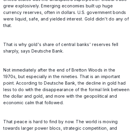
grew explosively. Emerging economies built up huge
currency reserves, often in dollars. U.S. government bonds
were liquid, safe, and yielded interest. Gold didn't do any of
that.
That is why gold's share of central banks' reserves fell
sharply, says Deutsche Bank.
Not immediately after the end of Bretton Woods in the
1970s, but especially in the nineties. That is an important
point. According to Deutsche Bank, the decline in gold had
less to do with the disappearance of the formal link between
the dollar and gold, and more with the geopolitical and
economic calm that followed.
That peace is hard to find by now. The world is moving
towards larger power blocs, strategic competition, and