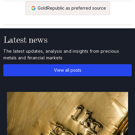
GoldRepublic as preferred source
Latest news
The latest updates, analysis and insights from precious
metals and financial markets
View all posts