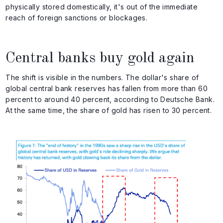
physically stored domestically, it's out of the immediate
reach of foreign sanctions or blockages.
Central banks buy gold again
The shift is visible in the numbers. The dollar's share of
global central bank reserves has fallen from more than 60
percent to around 40 percent, according to Deutsche Bank.
At the same time, the share of gold has risen to 30 percent.