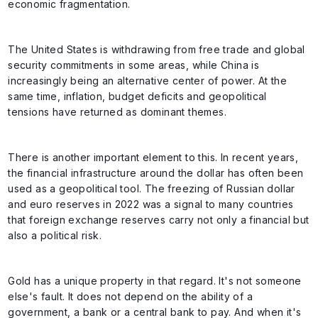
economic fragmentation.
The United States is withdrawing from free trade and global
security commitments in some areas, while China is
increasingly being an alternative center of power. At the
same time, inflation, budget deficits and geopolitical
tensions have returned as dominant themes.
There is another important element to this. In recent years,
the financial infrastructure around the dollar has often been
used as a geopolitical tool. The freezing of Russian dollar
and euro reserves in 2022 was a signal to many countries
that foreign exchange reserves carry not only a financial but
also a political risk.
Gold has a unique property in that regard. It's not someone
else's fault. It does not depend on the ability of a
government, a bank or a central bank to pay. And when it's