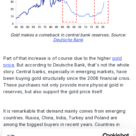
Gold makes a comeback in central bank reserves. Source:
Deutsche Bank
Part of that increase is of course due to the higher
gold
price
. But according to Deutsche Bank, that's not the whole
story. Central banks, especially in emerging markets, have
been buying gold structurally since the 2008 financial crisis.
These purchases not only provide more physical gold in
reserves, but also support the gold price itself.
It is remarkable that demand mainly comes from emerging
countries. Russia, China, India, Turkey and Poland are
among the biggest buyers in recent years. Countries in
Eastern Europe and the Middle East have also increased