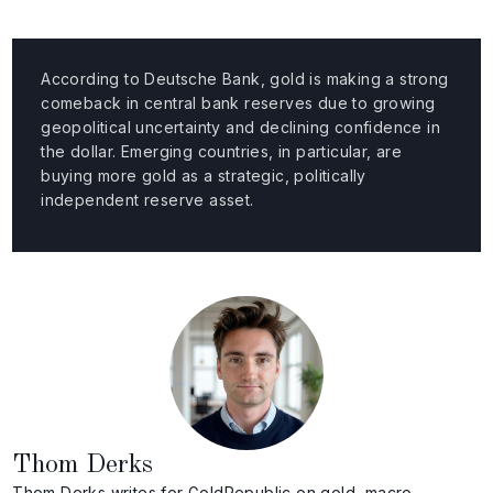
According to Deutsche Bank, gold is making a strong
comeback in central bank reserves due to growing
geopolitical uncertainty and declining confidence in
the dollar. Emerging countries, in particular, are
buying more gold as a strategic, politically
independent reserve asset.
Thom Derks
Thom Derks writes for GoldRepublic on gold, macro-