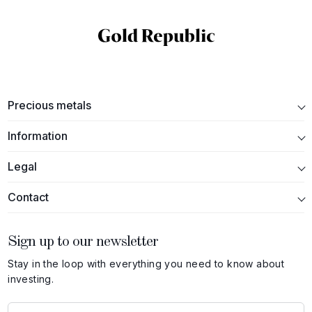
Precious metals
Information
Legal
Contact
Sign up to our newsletter
Stay in the loop with everything you need to know about
investing.