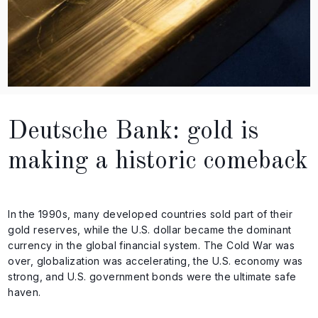
Deutsche Bank: gold is
making a historic comeback
In the 1990s, many developed countries sold part of their
gold reserves, while the U.S. dollar became the dominant
currency in the global financial system. The Cold War was
over, globalization was accelerating, the U.S. economy was
strong, and U.S. government bonds were the ultimate safe
haven.