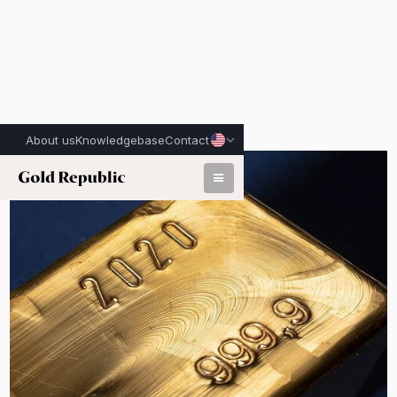
About us
Knowledgebase
Contact
Published on:
April 29th, 2026