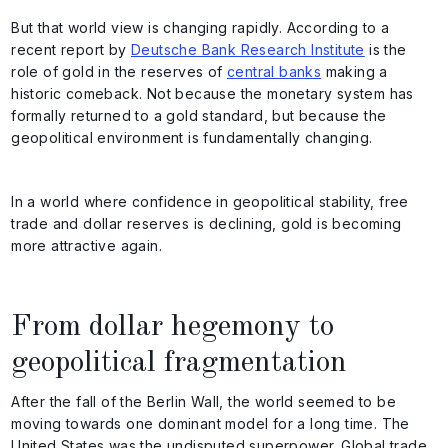
But that world view is changing rapidly. According to a
recent report by
Deutsche Bank Research Institute
is the
role of gold in the reserves of
central banks
making a
historic comeback. Not because the monetary system has
formally returned to a gold standard, but because the
geopolitical environment is fundamentally changing.
In a world where confidence in geopolitical stability, free
trade and dollar reserves is declining, gold is becoming
more attractive again.
From dollar hegemony to
geopolitical fragmentation
After the fall of the Berlin Wall, the world seemed to be
moving towards one dominant model for a long time. The
United States was the undisputed superpower. Global trade