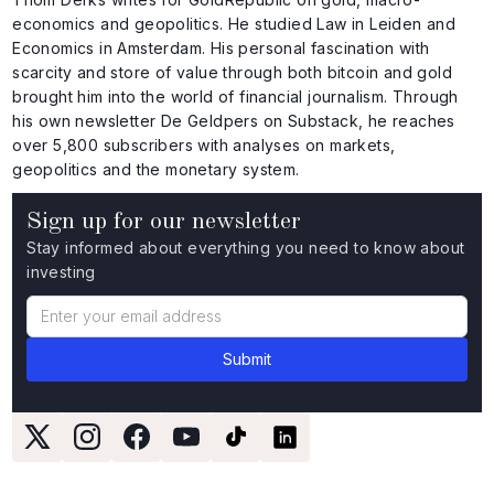
economics and geopolitics. He studied Law in Leiden and
Economics in Amsterdam. His personal fascination with
scarcity and store of value through both bitcoin and gold
brought him into the world of financial journalism. Through
his own newsletter De Geldpers on Substack, he reaches
over 5,800 subscribers with analyses on markets,
geopolitics and the monetary system.
Sign up for our newsletter
Stay informed about everything you need to know about
investing