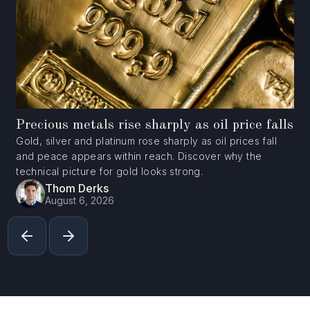
Precious metals rise sharply as oil price falls
Gold, silver and platinum rose sharply as oil prices fall
and peace appears within reach. Discover why the
technical picture for gold looks strong.
Thom Derks
August 6, 2026