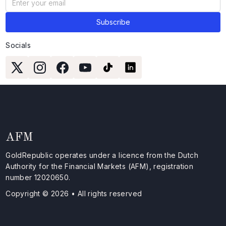
Socials
AFM
GoldRepublic operates under a licence from the Dutch
Authority for the Financial Markets (AFM), registration
number 12020650.
Copyright © 2026 • All rights reserved