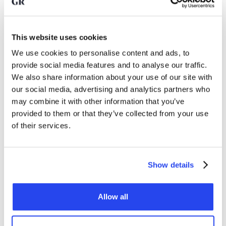
their gold reserves considerably, especially since the
Russian invasion of Ukraine.
This website uses cookies
Nevertheless, according to Deutsche Bank, there remains a
We use cookies to personalise content and ads, to
lot of room for further growth. Emerging markets still hold
provide social media features and to analyse our traffic.
relatively little gold compared to developed economies. At
We also share information about your use of our site with
the end of 2025, around 16 percent of emerging countries'
our social media, advertising and analytics partners who
reserves consisted of gold, compared to 34 percent in
may combine it with other information that you’ve
developed economies. The question is whether emerging
countries see the need to
investing in gold
, as outlined by
provided to them or that they’ve collected from your use
Deutsche Bank here.
of their services.
Can gold play an even bigger
Show details
role in the monetary system?
Allow all
Deutsche Bank also outlines a more far-reaching scenario. In
the past, gold often played a central role in monetary
systems. Under Bretton Woods, the dollar was indirectly