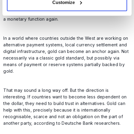
Customize
linked to gold. This has not been the case formally since
1971. However, that does not mean that gold can never have
a monetary function again.
In a world where countries outside the West are working on
alternative payment systems, local currency settlement and
digital infrastructure, gold can become an anchor again. Not
necessarily via a classic gold standard, but possibly via
means of payment or reserve systems partially backed by
gold.
That may sound a long way off. But the direction is
interesting. If countries want to become less dependent on
the dollar, they need to build trust in alternatives. Gold can
help with this, precisely because it is internationally
recognisable, scarce and not an obligation on the part of
another party, according to Deutsche Bank researchers.