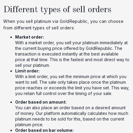
Different types of sell orders
When you sell platinum via GoldRepublic, you can choose
from different types of sell orders:
Market order:
With a market order, you sell your platinum immediately at
the current buying price offered by GoldRepublic. The
transaction is executed instantly at the best available
price at that time. This is the fastest and most direct way to
sell your platinum.
Limit order:
With a limit order, you set the minimum price at which you
want to sell. The sale only takes place once the platinum
price reaches or exceeds the limit you have set. This way,
you retain full control over the timing of your sale.
Order based on amount:
You can also place an order based on a desired amount
of money. Our platform automatically calculates how much
platinum needs to be sold for this, based on the current
platinum price.
Order based on bar volume: