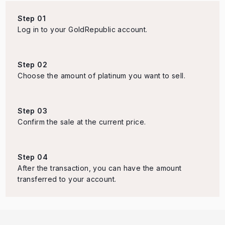
Step 01
Log in to your GoldRepublic account.
Step 02
Choose the amount of platinum you want to sell.
Step 03
Confirm the sale at the current price.
Step 04
After the transaction, you can have the amount
transferred to your account.