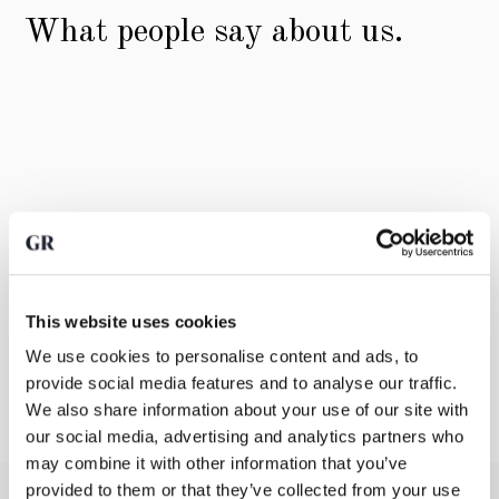
What people say about us.
This website uses cookies
We use cookies to personalise content and ads, to
provide social media features and to analyse our traffic.
We also share information about your use of our site with
our social media, advertising and analytics partners who
may combine it with other information that you’ve
provided to them or that they’ve collected from your use