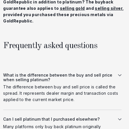
GoldRepublic in addition to platinum? The buyback
guarantee also applies to
selling gold
and
selling silver
,
provided you purchased these precious metals via
GoldRepublic.
Frequently asked questions
What is the difference between the buy and sell price
when selling platinum?
The difference between buy and sell price is called the
spread. It represents dealer margin and transaction costs
applied to the current market price.
Can I sell platinum that I purchased elsewhere?
Many platforms only buy back platinum originally