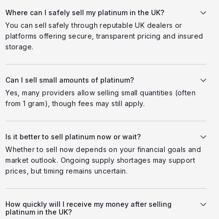
Where can I safely sell my platinum in the UK?
You can sell safely through reputable UK dealers or
platforms offering secure, transparent pricing and insured
storage.
Can I sell small amounts of platinum?
Yes, many providers allow selling small quantities (often
from 1 gram), though fees may still apply.
Is it better to sell platinum now or wait?
Whether to sell now depends on your financial goals and
market outlook. Ongoing supply shortages may support
prices, but timing remains uncertain.
How quickly will I receive my money after selling
platinum in the UK?