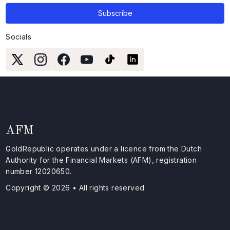
Socials
AFM
GoldRepublic operates under a licence from the Dutch
Authority for the Financial Markets (AFM), registration
number 12020650.
Copyright © 2026 • All rights reserved