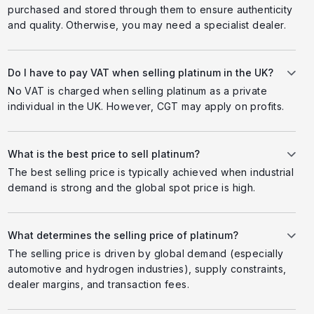
purchased and stored through them to ensure authenticity
and quality. Otherwise, you may need a specialist dealer.
Do I have to pay VAT when selling platinum in the UK?
No VAT is charged when selling platinum as a private
individual in the UK. However, CGT may apply on profits.
What is the best price to sell platinum?
The best selling price is typically achieved when industrial
demand is strong and the global spot price is high.
What determines the selling price of platinum?
The selling price is driven by global demand (especially
automotive and hydrogen industries), supply constraints,
dealer margins, and transaction fees.