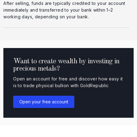
After selling, funds are typically credited to your account
immediately and transferred to your bank within 1–2
working days, depending on your bank.
Want to create wealth by investing in
precious metals?
Open an account for free and discover how easy it
is to trade physical bullion with GoldRepublic
Open your free account