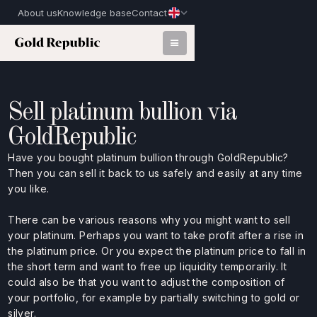
About us
Knowledge base
Contact
Sell platinum bullion via
GoldRepublic
Have you bought platinum bullion through GoldRepublic?
Then you can sell it back to us safely and easily at any time
you like.
There can be various reasons why you might want to sell
your platinum. Perhaps you want to take profit after a rise in
the platinum price. Or you expect the platinum price to fall in
the short term and want to free up liquidity temporarily. It
could also be that you want to adjust the composition of
your portfolio, for example by partially switching to gold or
silver.