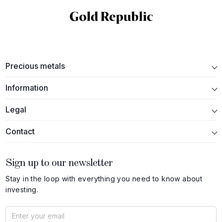
Precious metals
Information
Legal
Contact
Sign up to our newsletter
Stay in the loop with everything you need to know about
investing.