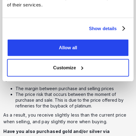
How is the Selling Price of
of their services.
Platinum Determined?
The selling price of platinum continuously follows the
Show details
international platinum market
. This is driven by
demand
and
supply
, which are strongly influenced by industrial and
economic developments. At GoldRepublic, we always apply
Allow all
fully transparent pricing, so you receive a fair and up-to-
date price.
As with gold and silver, there is a difference between the
Customize
buying price and selling price of platinum, known as the
spread. This arises from:
The margin between purchase and selling prices
The price risk that occurs between the moment of
purchase and sale. This is due to the price offered by
refineries for the buyback of platinum.
As a result, you receive slightly less than the current price
when selling, and pay slightly more when buying.
Have you also purchased gold and/or silver via