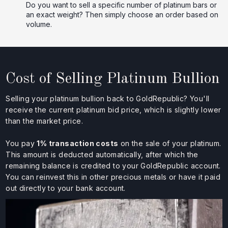
Do you want to sell a specific number of platinum bars or
an exact weight? Then simply choose an order based on
volume.
Cost of Selling Platinum Bullion
Selling your platinum bullion back to GoldRepublic? You'll
receive the current platinum bid price, which is slightly lower
than the market price.
You pay
1% transaction costs
on the sale of your platinum.
This amount is deducted automatically, after which the
remaining balance is credited to your GoldRepublic account.
You can reinvest this in other precious metals or have it paid
out directly to your bank account.