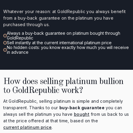
Whatever your reason: at GoldRepublic you always benefit
from a buy-back guarantee on the platinum you have
purchased through us.
Always a buy-back guarantee on platinum bought through
GoldRepublic
Sell instantly at the current international platinum price
No hidden costs: you know exactly how much you will receive
in advance
How does selling platinum bullion
to GoldRepublic work?
At GoldRepublic, selling platinum is simple and completely
transparent. Thanks to our
buy-back guarantee
you can
always sell the platinum you have
bought
from us back to us
at the price offered at that time, based on the
current platinum price
.