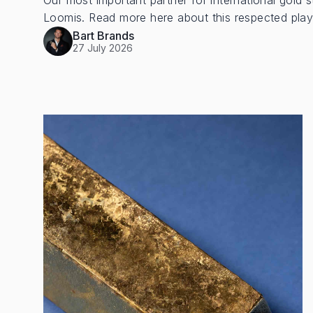
Our most important partner for international gold s
Loomis. Read more here about this respected play
Bart Brands
27 July 2026