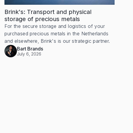
Brink's: Transport and physical
storage of precious metals
For the secure storage and logistics of your
purchased precious metals in the Netherlands
and elsewhere, Brink's is our strategic partner.
Bart Brands
July 6, 2026