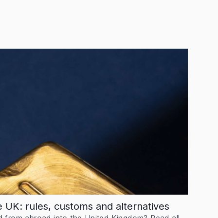
he UK: rules, customs and alternatives