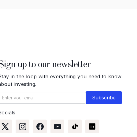
Sign up to our newsletter
Stay in the loop with everything you need to know
about investing.
Socials