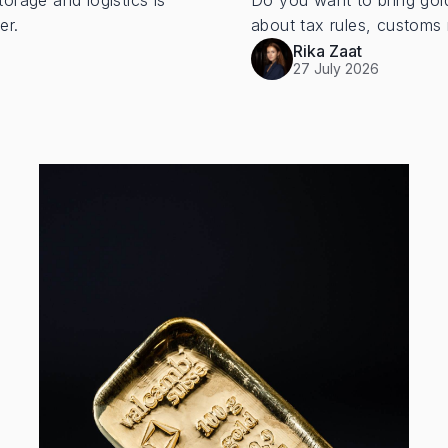
torage and logistics is
Do you want to bring gol
er.
about tax rules, customs 
Rika Zaat
27 July 2026