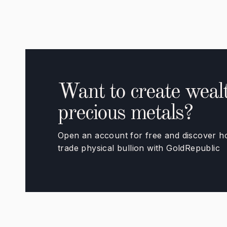
Want to create wealt
precious metals?
Open an account for free and discover how
trade physical bullion with GoldRepublic