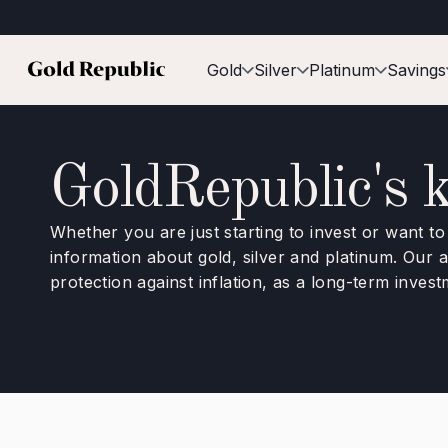
Gold
Silver
Platinum
Savings
GoldRepublic's 
Whether you are just starting to invest or want t
information about gold, silver and platinum. Our
protection against inflation, as a long-term inves