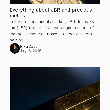
Everything about JBR and precious
metals
In the precious metals market, JBR Recovery
Ltd (JBR) from the United Kingdom is one of
the most respected names in precious metal
refining.
Rika Zaat
July 16, 2026