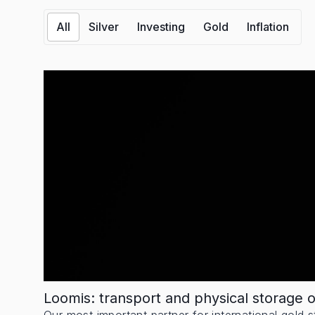
All
Silver
Investing
Gold
Inflation
Loomis: transport and physical storage 