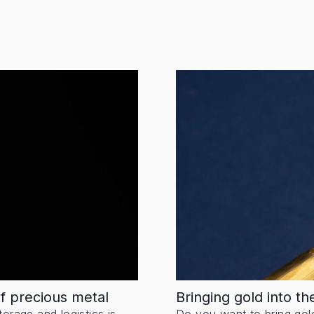
of precious metal
Bringing gold into t