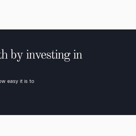
h by investing in
 easy it is to