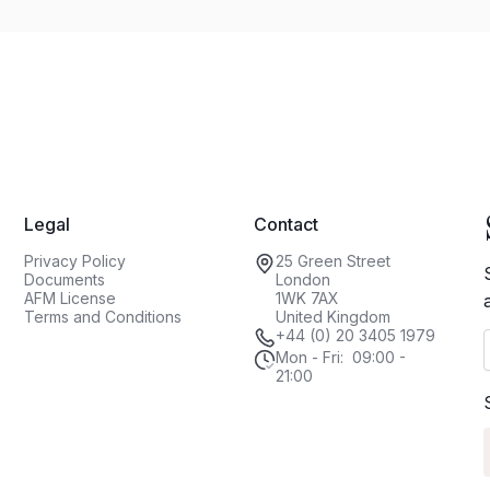
Legal
Contact
Privacy Policy
25 Green Street
Documents
London
AFM License
1WK 7AX
Terms and Conditions
United Kingdom
+44 (0) 20 3405 1979
Mon - Fri: 09:00 -
21:00