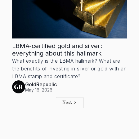
LBMA-certified gold and silver:
everything about this hallmark
What exactly is the LBMA hallmark? What are
the benefits of investing in silver or gold with an
LBMA stamp and certificate?
GoldRepublic
May 16, 2026
Next