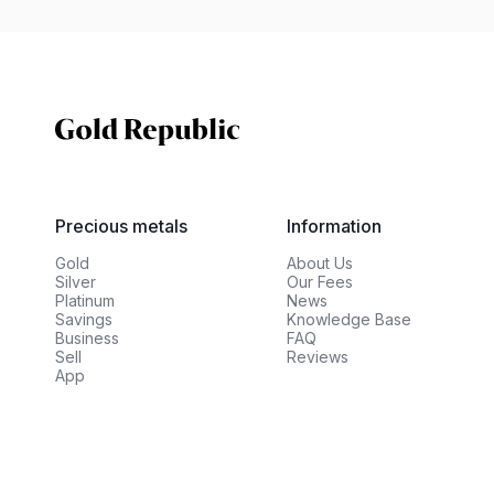
Precious metals
Information
Gold
About Us
Silver
Our Fees
Platinum
News
Savings
Knowledge Base
Business
FAQ
Sell
Reviews
App