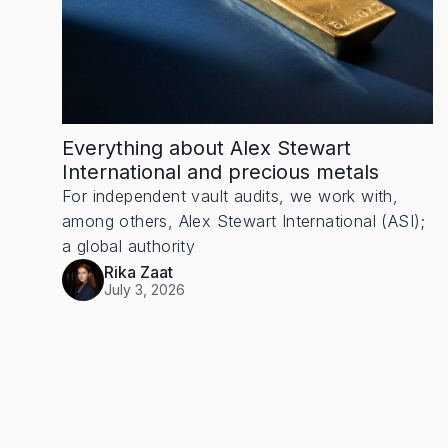
Everything about Alex Stewart
International and precious metals
For independent vault audits, we work with,
among others, Alex Stewart International (ASI);
a global authority
Rika Zaat
July 3, 2026