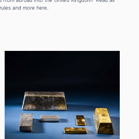
d from abroad into the United Kingdom? Read all
rules and more here.