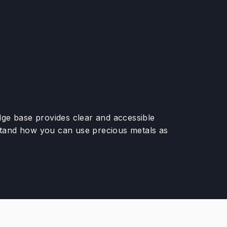
edge base provides clear and accessible
rstand how you can use precious metals as