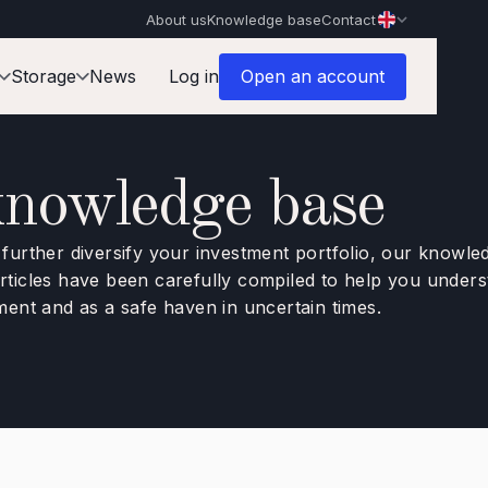
About us
Knowledge base
Contact
Storage
News
Log in
Open an account
knowledge base
o further diversify your investment portfolio, our knowl
 articles have been carefully compiled to help you unde
tment and as a safe haven in uncertain times.