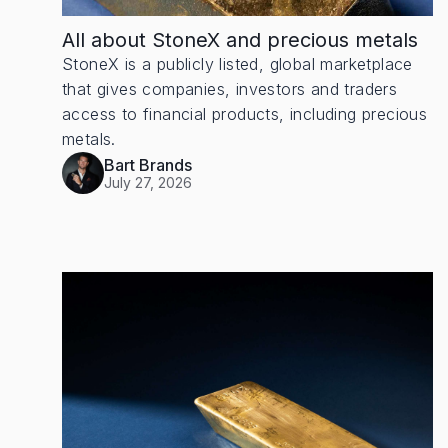
All about StoneX and precious metals
StoneX is a publicly listed, global marketplace
that gives companies, investors and traders
access to financial products, including precious
metals.
Bart Brands
July 27, 2026