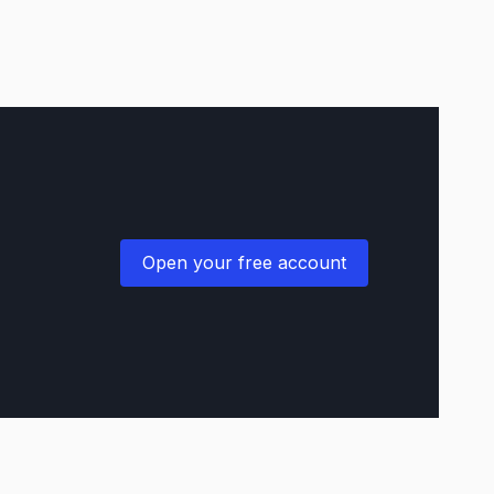
Open your free account