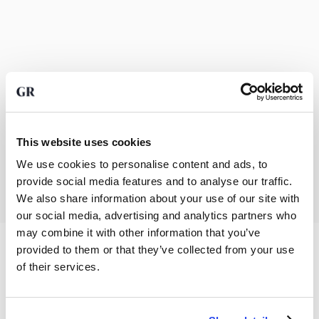
This website uses cookies
We use cookies to personalise content and ads, to
provide social media features and to analyse our traffic.
We also share information about your use of our site with
our social media, advertising and analytics partners who
may combine it with other information that you’ve
provided to them or that they’ve collected from your use
of their services.
Precious metals