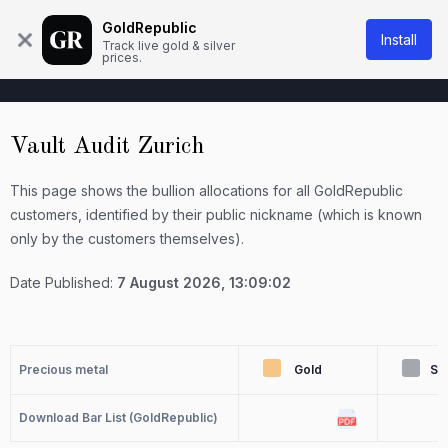
About Us
Knowledge base
Contact
GoldRepublic
Install
Track live gold & silver
prices.
Vault Audit Zurich
This page shows the bullion allocations for all GoldRepublic
customers, identified by their public nickname (which is known
only by the customers themselves).
Date Published:
7 August 2026, 13:09:02
Precious metal
Gold
Sil
Download Bar List (GoldRepublic)