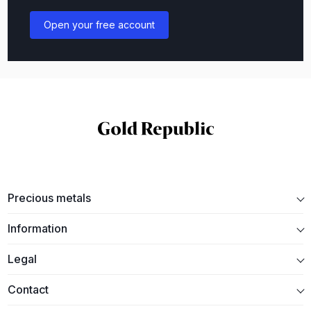
Open your free account
Precious metals
Information
Legal
Contact