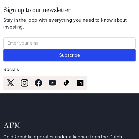
Sign up to our newsletter
Stay in the loop with everything you need to know about
investing.
Socials
AFM
GoldRepublic operates under a licence from the Dutch