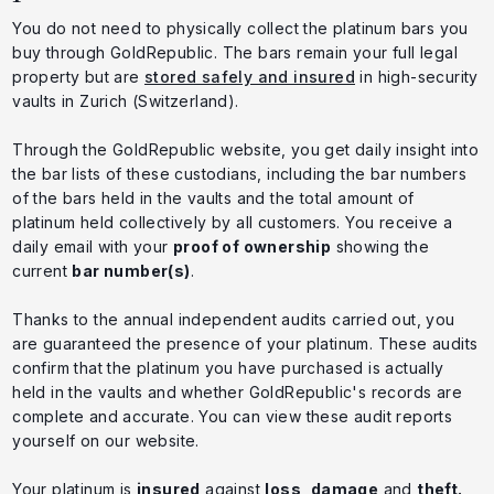
You do not need to physically collect the platinum bars you
buy through GoldRepublic. The bars remain your full legal
property but are
stored safely and insured
in high-security
vaults in Zurich (Switzerland).
Through the GoldRepublic website, you get daily insight into
the bar lists of these custodians, including the bar numbers
of the bars held in the vaults and the total amount of
platinum held collectively by all customers. You receive a
daily email with your
proof of ownership
showing the
current
bar number(s)
.
Thanks to the annual independent audits carried out, you
are guaranteed the presence of your platinum. These audits
confirm that the platinum you have purchased is actually
held in the vaults and whether GoldRepublic's records are
complete and accurate. You can view these audit reports
yourself on our website.
Your platinum is
insured
against
loss
,
damage
and
theft.