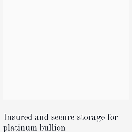
Insured and secure storage for
platinum bullion