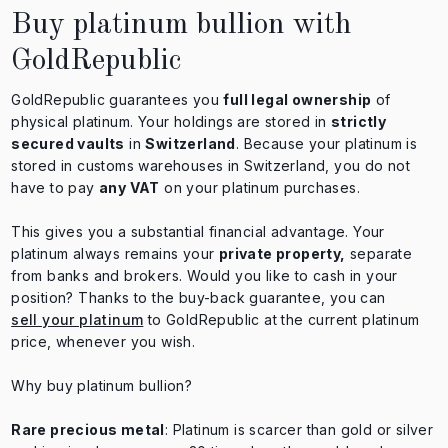
Buy platinum bullion with
GoldRepublic
GoldRepublic guarantees you
full legal ownership
of
physical platinum. Your holdings are stored in
strictly
secured vaults
in
Switzerland
. Because your platinum is
stored in customs warehouses in Switzerland, you do not
have to pay
any VAT
on your platinum purchases.
This gives you a substantial financial advantage. Your
platinum always remains your
private property,
separate
from banks and brokers. Would you like to cash in your
position? Thanks to the buy-back guarantee, you can
sell your platinum
to GoldRepublic at the current platinum
price, whenever you wish.
Why buy platinum bullion?
Rare precious metal
: Platinum is scarcer than gold or silver