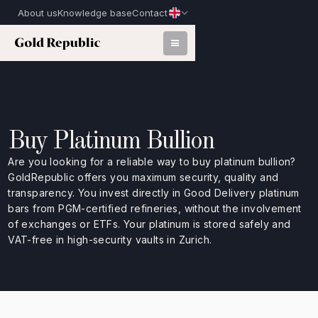
About us
Knowledge base
Contact
Buy Platinum Bullion
Are you looking for a reliable way to buy platinum bullion?
GoldRepublic offers you maximum security, quality and
transparency. You invest directly in Good Delivery platinum
bars from PGM-certified refineries, without the involvement
of exchanges or ETFs. Your platinum is stored safely and
VAT-free in high-security vaults in Zurich.