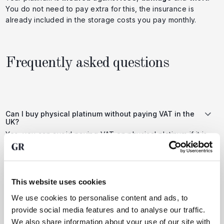
You do not need to pay extra for this, the insurance is
already included in the storage costs you pay monthly.
Frequently asked questions
Can I buy physical platinum without paying VAT in the
UK?
Yes, you can avoid paying VAT on physical platinum if it is
stored in a bonded warehouse or free trade zone outside
the UK (e.g. Switzerland). Because the metal does not
formally enter the UK, it is treated as an export and not
subject to UK VAT (currently 20%).
This website uses cookies
We use cookies to personalise content and ads, to
provide social media features and to analyse our traffic.
Is buying physical platinum a good choice compared to
other investments?
We also share information about your use of our site with