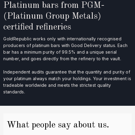
Platinum bars from PGM-
(Platinum Group Metals)
certified refineries
GoldRepublic works only with internationally recognised
producers of platinum bars with Good Delivery status. Each
bar has a minimum purity of 99.5% and a unique serial
number, and goes directly from the refinery to the vault.
Independent audits guarantee that the quantity and purity of
your platinum always match your holdings. Your investment is
tradeable worldwide and meets the strictest quality
standards.
What people say about us.