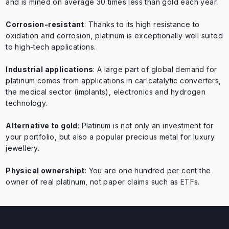
and is mined on average 30 times less than gold each year.
Corrosion-resistant
: Thanks to its high resistance to
oxidation and corrosion, platinum is exceptionally well suited
to high-tech applications.
Industrial applications
: A large part of global demand for
platinum comes from applications in car catalytic converters,
the medical sector (implants), electronics and hydrogen
technology.
Alternative to gold
: Platinum is not only an investment for
your portfolio, but also a popular precious metal for luxury
jewellery.
Physical ownership
t
: You are one hundred per cent the
owner of real platinum, not paper claims such as ETFs.