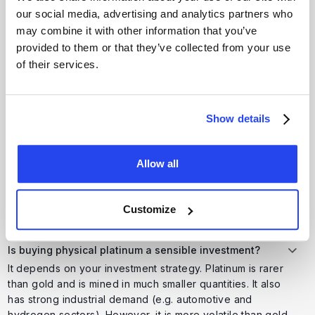
Platinum can diversify a portfolio because it behaves
our social media, advertising and analytics partners who
differently from equities or gold. While gold is mainly a
may combine it with other information that you’ve
monetary safe haven, platinum is also driven by industrial
provided to them or that they’ve collected from your use
demand, making it more cyclical and potentially higher risk
of their services.
but with growth potential.
Show details
Where can I safely buy platinum in the UK?
Buy from reputable UK precious metal dealers regulated
by the FCA (or equivalent standards) and dealing in
Allow all
LBMA-certified metals. Platforms that also offer secure
third-party storage reduce risks associated with home
delivery and storage.
Customize
Is buying physical platinum a sensible investment?
It depends on your investment strategy. Platinum is rarer
than gold and is mined in much smaller quantities. It also
has strong industrial demand (e.g. automotive and
hydrogen sectors). However, it is more volatile than gold,