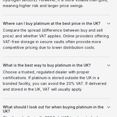
meaning higher risk and larger price swings.
Where can I buy platinum at the best price in the UK?
Compare the spread (difference between buy and sell
price) and whether VAT applies. Online providers offering
VAT-free storage in secure vaults often provide more
competitive pricing due to lower distribution costs.
What is the best way to buy platinum in the UK?
Choose a trusted, regulated dealer with proper
certifications. If platinum is stored outside the UK in a
bonded facility, you can avoid the 20% VAT. If delivered
and stored in the UK, VAT will usually apply.
What should I look out for when buying platinum in the
UK?