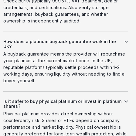
Check purity (typically 999.5+), VAT treatment, dealer
credentials, and certifications. Also verify storage
arrangements, buyback guarantees, and whether
ownership is independently audited.
How does a platinum buyback guarantee work in the
UK?
A buyback guarantee means the provider will repurchase
your platinum at the current market price. In the UK,
reputable platforms typically settle proceeds within 1–2
working days, ensuring liquidity without needing to find a
buyer yourself.
Is it safer to buy physical platinum or invest in platinum
shares?
Physical platinum provides direct ownership without
counterparty risk. Shares or ETFs depend on company
performance and market liquidity. Physical ownership is
generally preferred for long-term wealth protection, while