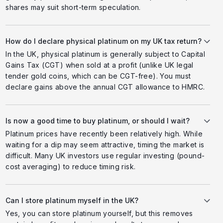
shares may suit short-term speculation.
How do I declare physical platinum on my UK tax return?
In the UK, physical platinum is generally subject to Capital
Gains Tax (CGT) when sold at a profit (unlike UK legal
tender gold coins, which can be CGT-free). You must
declare gains above the annual CGT allowance to HMRC.
Is now a good time to buy platinum, or should I wait?
Platinum prices have recently been relatively high. While
waiting for a dip may seem attractive, timing the market is
difficult. Many UK investors use regular investing (pound-
cost averaging) to reduce timing risk.
Can I store platinum myself in the UK?
Yes, you can store platinum yourself, but this removes