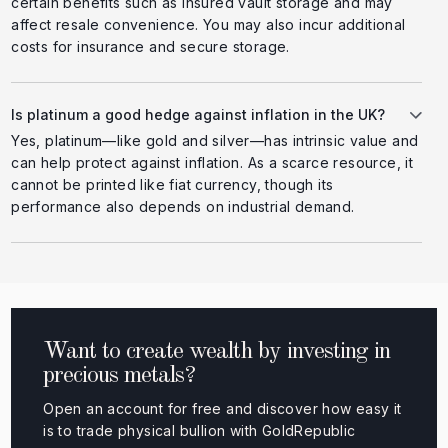
certain benefits such as insured vault storage and may
affect resale convenience. You may also incur additional
costs for insurance and secure storage.
Is platinum a good hedge against inflation in the UK?
Yes, platinum—like gold and silver—has intrinsic value and
can help protect against inflation. As a scarce resource, it
cannot be printed like fiat currency, though its
performance also depends on industrial demand.
Want to create wealth by investing in
precious metals?
Open an account for free and discover how easy it
is to trade physical bullion with GoldRepublic