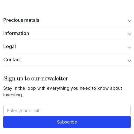
Precious metals
Information
Legal
Contact
Sign up to our newsletter
Stay in the loop with everything you need to know about
investing.