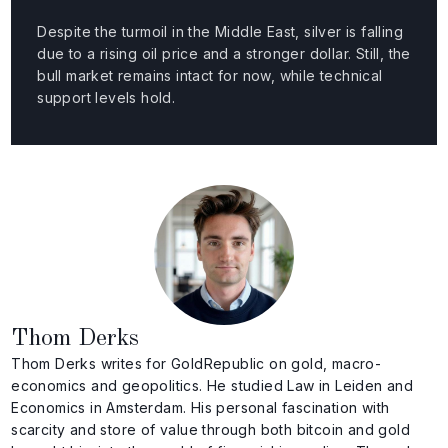
Despite the turmoil in the Middle East, silver is falling
due to a rising oil price and a stronger dollar. Still, the
bull market remains intact for now, while technical
support levels hold.
Thom Derks
Thom Derks writes for GoldRepublic on gold, macro-
economics and geopolitics. He studied Law in Leiden and
Economics in Amsterdam. His personal fascination with
scarcity and store of value through both bitcoin and gold