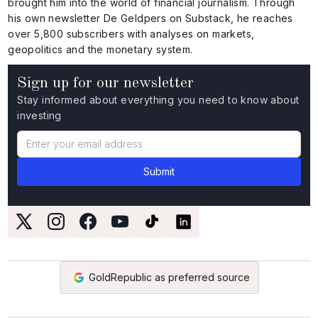
brought him into the world of financial journalism. Through
his own newsletter De Geldpers on Substack, he reaches
over 5,800 subscribers with analyses on markets,
geopolitics and the monetary system.
Sign up for our newsletter
Stay informed about everything you need to know about
investing
GoldRepublic as preferred source