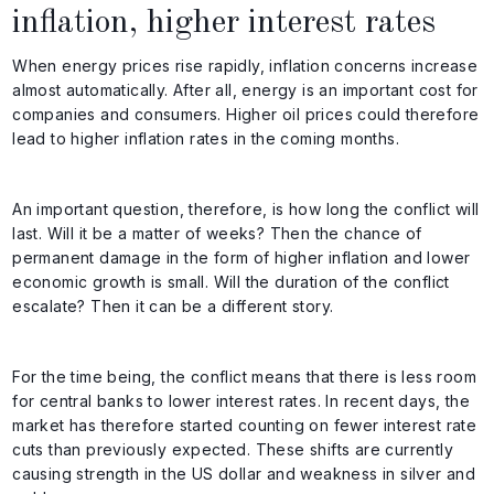
inflation, higher interest rates
When energy prices rise rapidly, inflation concerns increase
almost automatically. After all, energy is an important cost for
companies and consumers. Higher oil prices could therefore
lead to higher inflation rates in the coming months.
An important question, therefore, is how long the conflict will
last. Will it be a matter of weeks? Then the chance of
permanent damage in the form of higher inflation and lower
economic growth is small. Will the duration of the conflict
escalate? Then it can be a different story.
For the time being, the conflict means that there is less room
for central banks to lower interest rates. In recent days, the
market has therefore started counting on fewer interest rate
cuts than previously expected. These shifts are currently
causing strength in the US dollar and weakness in silver and