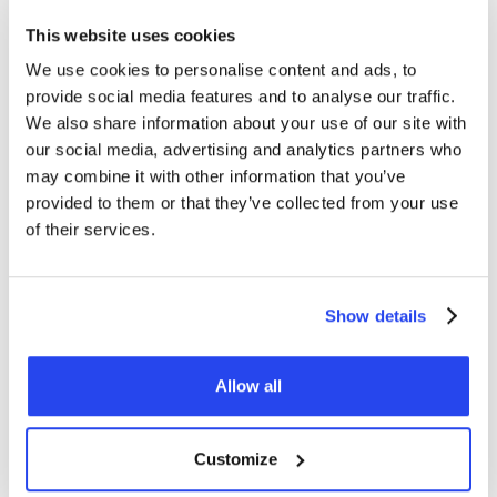
dollar and interest rates is a first reaction from the market. If
this conflict actually causes permanent damage, there is a
This website uses cookies
good chance that the central bank will intervene. That
We use cookies to personalise content and ads, to
means: supporting the economy with the proverbial money
provide social media features and to analyse our traffic.
printer.
We also share information about your use of our site with
our social media, advertising and analytics partners who
Wars are expensive and destroy more than they produce. In
may combine it with other information that you’ve
any case, this will not reduce governments' debt problems.
provided to them or that they’ve collected from your use
In theory, this is a plus for precious metals, which naturally
of their services.
offer protection against inflation, but that doesn't count in
the short term.
Show details
Even from a technical perspective, there is still little reason
for major concerns. After January's massive price explosion
Allow all
to $120, silver found support at the 100-day and 55-day
exponential price averages. That also seems to be the case
now.
Customize