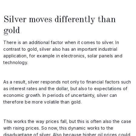
Silver moves differently than
gold
There is an additional factor when it comes to silver. In
contrast to gold, silver also has an important industrial
application, for example in electronics, solar panels and
technology.
As a result, silver responds not only to financial factors such
as interest rates and the dollar, but also to expectations of
economic growth. In periods of uncertainty, silver can
therefore be more volatile than gold.
This works the way prices fall, but this is often also the case
with rising prices. So now, this dynamic works to the
disadvantage of silver. Also because higher oil prices could