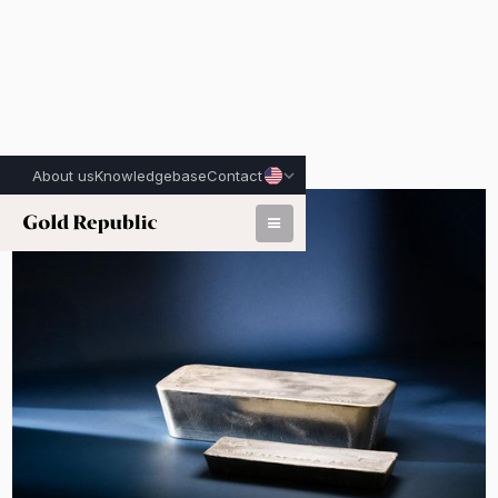
About us
Knowledgebase
Contact
Published on:
March 9th, 2026