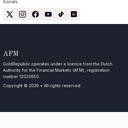
Socials
AFM
GoldRepublic operates under a licence from the Dutch
Authority for the Financial Markets (AFM), registration
number 12020650.
Copyright © 2026 • All rights reserved