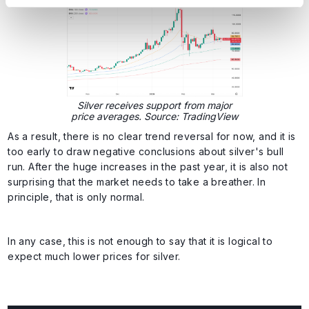
Silver receives support from major
price averages. Source: TradingView
As a result, there is no clear trend reversal for now, and it is
too early to draw negative conclusions about silver's bull
run. After the huge increases in the past year, it is also not
surprising that the market needs to take a breather. In
principle, that is only normal.
In any case, this is not enough to say that it is logical to
expect much lower prices for silver.