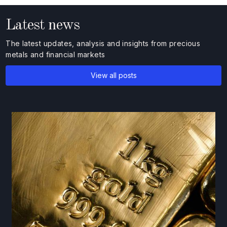
Latest news
The latest updates, analysis and insights from precious
metals and financial markets
View all posts