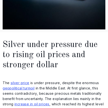
Silver under pressure due
to rising oil prices and
stronger dollar
The
silver price
is under pressure, despite the enormous
geopolitical turmoil
in the Middle East. At first glance, this
seems contradictory, because precious metals traditionally
benefit from uncertainty. The explanation lies mainly in the
strong
increase in oil prices
, which reached its highest level