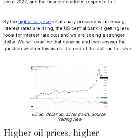
since 2022, and the financial markets' response to it.
By the
higher oil price
inflationary pressure is increasing,
interest rates are rising, the US central bank is getting less
room for interest rate cuts and we are seeing a stronger
dollar. We will examine that dynamic and then answer the
question whether this marks the end of the bull run for silver.
Oil up, dollar up, silver down. Source:
TradingView
Higher oil prices, higher