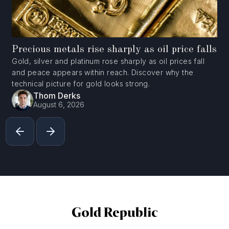
Precious metals rise sharply as oil price falls
Gold, silver and platinum rose sharply as oil prices fall
and peace appears within reach. Discover why the
technical picture for gold looks strong.
Thom Derks
August 6, 2026