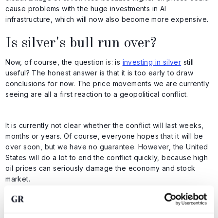
cause problems with the huge investments in AI
infrastructure, which will now also become more expensive.
Is silver's bull run over?
Now, of course, the question is: is
investing in silver
still
useful? The honest answer is that it is too early to draw
conclusions for now. The price movements we are currently
seeing are all a first reaction to a geopolitical conflict.
It is currently not clear whether the conflict will last weeks,
months or years. Of course, everyone hopes that it will be
over soon, but we have no guarantee. However, the United
States will do a lot to end the conflict quickly, because high
oil prices can seriously damage the economy and stock
market.
At the same time, we must remember that the rise in the US