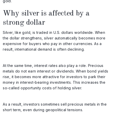
gold.
Why silver is affected by a
strong dollar
Silver, like gold, is traded in U.S. dollars worldwide. When
the dollar strengthens, silver automatically becomes more
expensive for buyers who pay in other currencies. As a
result, international demand is often declining.
At the same time, interest rates also play a role. Precious
metals do not earn interest or dividends. When bond yields
rise, it becomes more attractive for investors to park their
money in interest-bearing investments. This increases the
so-called opportunity costs of holding silver.
As a result, investors sometimes sell precious metals in the
short term, even during geopolitical tensions.