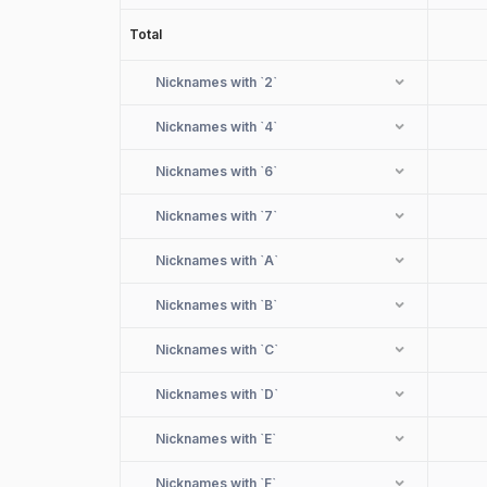
Total
Nicknames with
`2`
Nicknames with
`4`
Nicknames with
`6`
Nicknames with
`7`
Nicknames with
`A`
Nicknames with
`B`
Nicknames with
`C`
Nicknames with
`D`
Nicknames with
`E`
Nicknames with
`F`