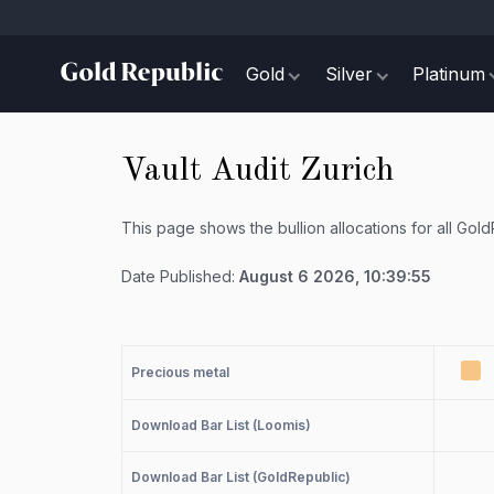
Gold
Silver
Platinum
Vault Audit Zurich
This page shows the bullion allocations for all Gol
Date Published:
August 6 2026, 10:39:55
Precious metal
Download Bar List (Loomis)
Download Bar List (GoldRepublic)