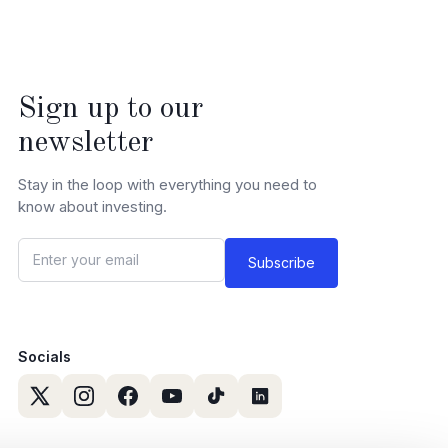
Sign up to our
newsletter
Stay in the loop with everything you need to
know about investing.
Socials