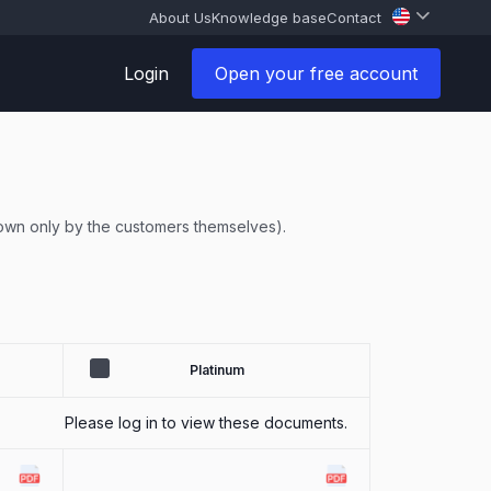
About Us
Knowledge base
Contact
Login
Open your free account
known only by the customers themselves).
Platinum
Please log in to view these documents.