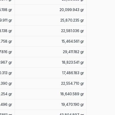
5.198 gr
20,099.943 gr
9.911 gr
25,870.235 gr
.138 gr
22,581.036 gr
3.758 gr
15,464.561 gr
.816 gr
29,411.182 gr
.967 gr
18,823.541 gr
0.313 gr
17,486.183 gr
.390 gr
22,554.710 gr
.254 gr
18,640.589 gr
.496 gr
19,470.190 gr
.851 gr
43,804.897 gr