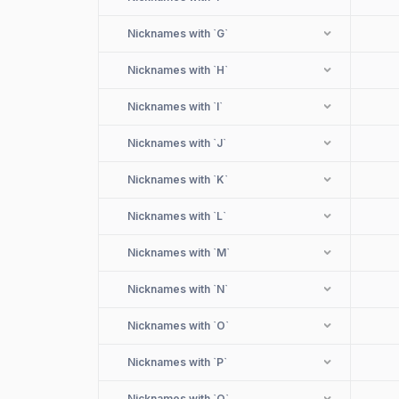
Nicknames with
`G`
Nicknames with
`H`
Nicknames with
`I`
Nicknames with
`J`
Nicknames with
`K`
Nicknames with
`L`
Nicknames with
`M`
Nicknames with
`N`
Nicknames with
`O`
Nicknames with
`P`
Nicknames with
`Q`