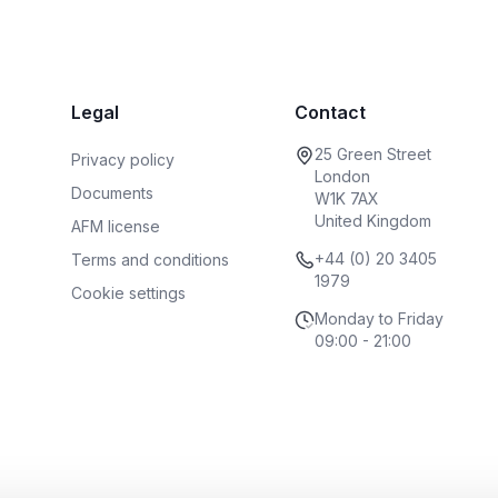
Legal
Contact
25 Green Street
Privacy policy
London
Documents
W1K 7AX
United Kingdom
AFM license
+44 (0) 20 3405
Terms and conditions
1979
Cookie settings
Monday to Friday
09:00 - 21:00