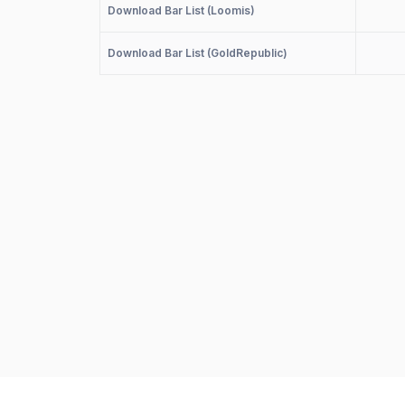
Download Bar List (Loomis)
Download Bar List (GoldRepublic)