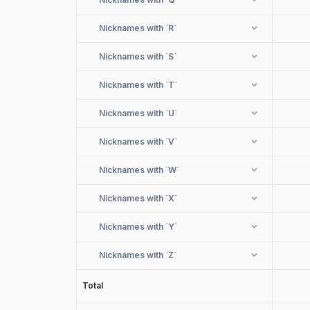
Nicknames with
`R`
Nicknames with
`S`
Nicknames with
`T`
Nicknames with
`U`
Nicknames with
`V`
Nicknames with
`W`
Nicknames with
`X`
Nicknames with
`Y`
Nicknames with
`Z`
Total