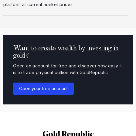
platform at current market prices.
Want to create wealth by investing in
gold?
Open an account for free and discover how easy it
is to trade physical bullion with GoldRepublic
Open your free account