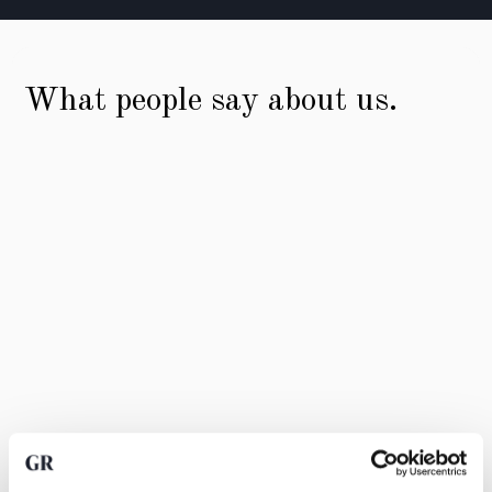
What people say about us.