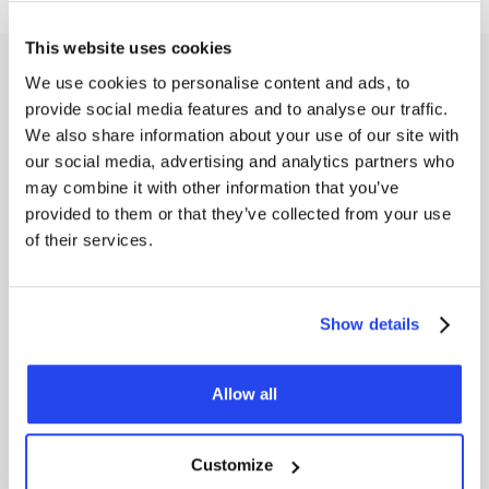
This website uses cookies
Costs of saving silver
We use cookies to personalise content and ads, to
provide social media features and to analyse our traffic.
With the
savings plan,
you only pay
0.5% transaction
We also share information about your use of our site with
costs
on your periodic purchases of silver, which is half the
standard purchase costs (1%). In addition, storage costs of
our social media, advertising and analytics partners who
1% per year (excluding VAT) apply to your silver position.
may combine it with other information that you’ve
provided to them or that they’ve collected from your use
The handling costs for silver are $12 per kilo. You pay 1%
of their services.
transaction costs on the sale of your silver. This transparent
cost structure ensures that you can save silver in a cost-
effective and clear manner. Would you like to know more
about
GoldRepublic's rates
? View our cost overview here.
Show details
Allow all
Frequently asked questions
Customize