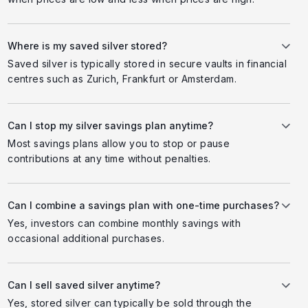
Where is my saved silver stored?
Saved silver is typically stored in secure vaults in financial
centres such as Zurich, Frankfurt or Amsterdam.
Can I stop my silver savings plan anytime?
Most savings plans allow you to stop or pause
contributions at any time without penalties.
Can I combine a savings plan with one-time purchases?
Yes, investors can combine monthly savings with
occasional additional purchases.
Can I sell saved silver anytime?
Yes, stored silver can typically be sold through the