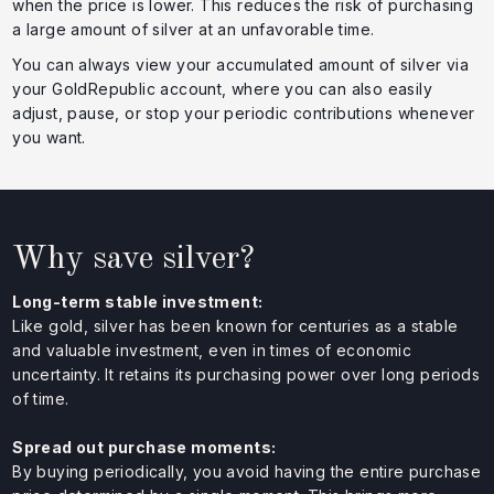
when the price is lower. This reduces the risk of purchasing
a large amount of silver at an unfavorable time.
You can always view your accumulated amount of silver via
your GoldRepublic account, where you can also easily
adjust, pause, or stop your periodic contributions whenever
you want.
Why save silver?
Long-term stable investment:
Like gold, silver has been known for centuries as a stable
and valuable investment, even in times of economic
uncertainty. It retains its purchasing power over long periods
of time.
Spread out purchase moments:
By buying periodically, you avoid having the entire purchase