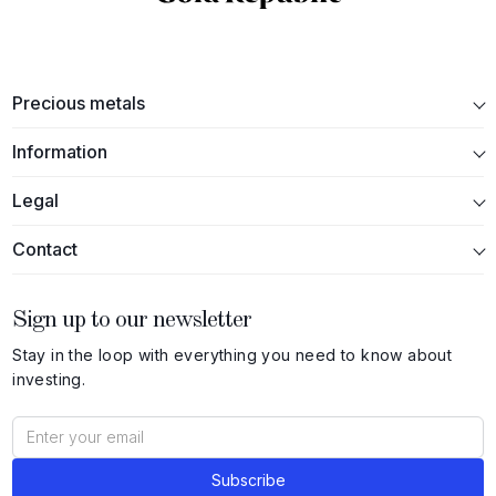
Precious metals
Information
Legal
Contact
Sign up to our newsletter
Stay in the loop with everything you need to know about
investing.