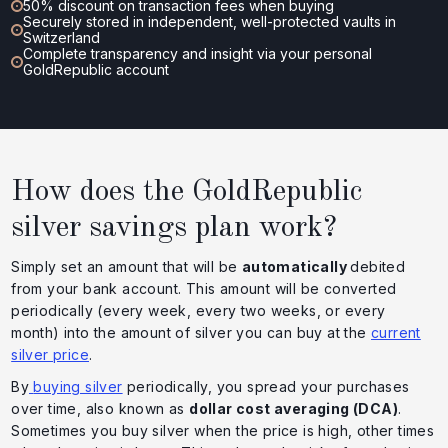
50% discount on transaction fees when buying
Securely stored in independent, well-protected vaults in
Switzerland
Complete transparency and insight via your personal
GoldRepublic account
How does the GoldRepublic
silver savings plan work?
Simply set an amount that will be
automatically
debited
from your bank account. This amount will be converted
periodically (every week, every two weeks, or every
month) into the amount of silver you can buy at the
current
silver price
.
By
buying silver
periodically, you spread your purchases
over time, also known as
dollar cost averaging (DCA)
.
Sometimes you buy silver when the price is high, other times