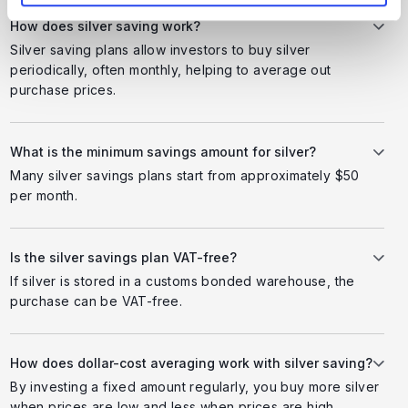
How does silver saving work?
Silver saving plans allow investors to buy silver
periodically, often monthly, helping to average out
purchase prices.
What is the minimum savings amount for silver?
Many silver savings plans start from approximately $50
per month.
Is the silver savings plan VAT-free?
If silver is stored in a customs bonded warehouse, the
purchase can be VAT-free.
How does dollar-cost averaging work with silver saving?
By investing a fixed amount regularly, you buy more silver
when prices are low and less when prices are high.