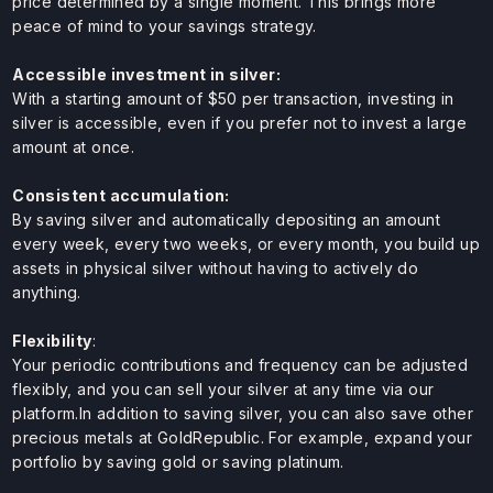
price determined by a single moment. This brings more
peace of mind to your savings strategy.
Accessible investment in silver:
With a starting amount of $50 per transaction, investing in
silver is accessible, even if you prefer not to invest a large
amount at once.
Consistent accumulation:
By saving silver and automatically depositing an amount
every week, every two weeks, or every month, you build up
assets in physical silver without having to actively do
anything.
Flexibility
:
Your periodic contributions and frequency can be adjusted
flexibly, and you can sell your silver at any time via our
platform.In addition to saving silver, you can also save other
precious metals at GoldRepublic. For example, expand your
portfolio by saving gold or saving platinum.