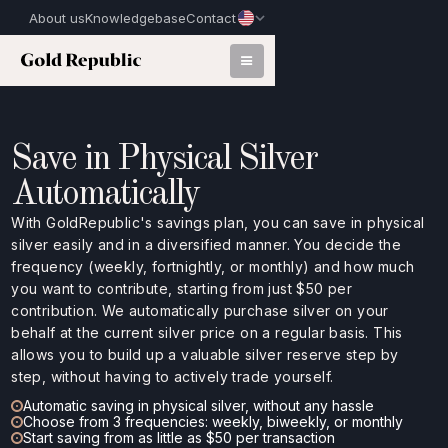
About us
Knowledgebase
Contact
Save in Physical Silver
Automatically
With GoldRepublic's savings plan, you can save in physical
silver easily and in a diversified manner. You decide the
frequency (weekly, fortnightly, or monthly) and how much
you want to contribute, starting from just $50 per
contribution. We automatically purchase silver on your
behalf at the current silver price on a regular basis. This
allows you to build up a valuable silver reserve step by
step, without having to actively trade yourself.
Automatic saving in physical silver, without any hassle
Choose from 3 frequencies: weekly, biweekly, or monthly
Start saving from as little as $50 per transaction