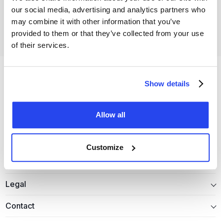
our social media, advertising and analytics partners who
Open your free account
may combine it with other information that you’ve
provided to them or that they’ve collected from your use
of their services.
Show details
Allow all
Precious metals
Customize
Information
Legal
Contact