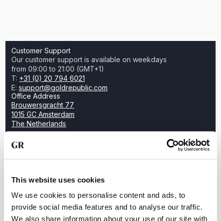
Customer Support
Our customer support is available on weekdays
from 09:00 to 21:00 (GMT+1)
T:
+31 (0) 20 794 6021
E:
support@goldrepublic.com
Office Address
Brouwersgracht 77
1015 GC Amsterdam
The Netherlands
Want to create wealth by investing in
This website uses cookies
gold?
We use cookies to personalise content and ads, to
Open an account for free and discover how easy it
provide social media features and to analyse our traffic.
is to trade physical bullion with GoldRepublic
We also share information about your use of our site with