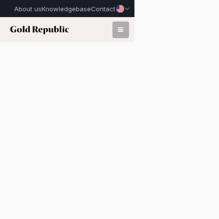
About us
Knowledgebase
Contact