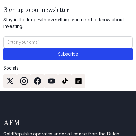
Sign up to our newsletter
Stay in the loop with everything you need to know about
investing.
Socials
AFM
GoldRepublic operates under a licence from the Dutch