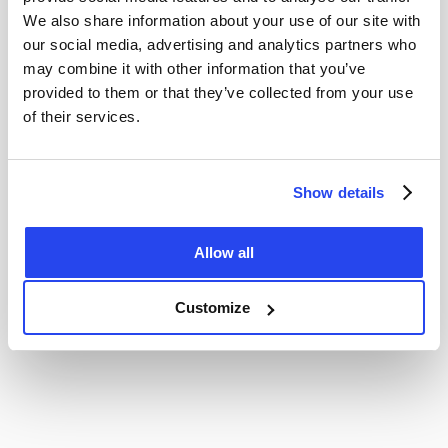
We also share information about your use of our site with
our social media, advertising and analytics partners who
may combine it with other information that you’ve
provided to them or that they’ve collected from your use
of their services.
Show details
Allow all
Customize