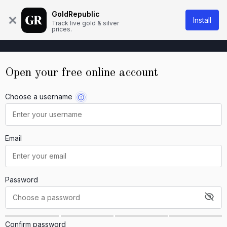
About Us
Knowledge base
Contact
GoldRepublic
Install
Track live gold & silver
prices.
Open your free online account
Choose a username
Email
Password
Confirm password