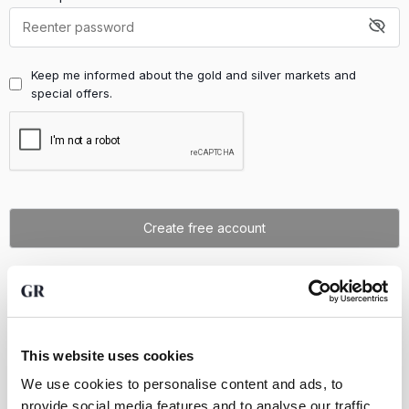
Keep me informed about the gold and silver markets and
special offers.
Already have an account?
Log in
This website uses cookies
We use cookies to personalise content and ads, to
provide social media features and to analyse our traffic.