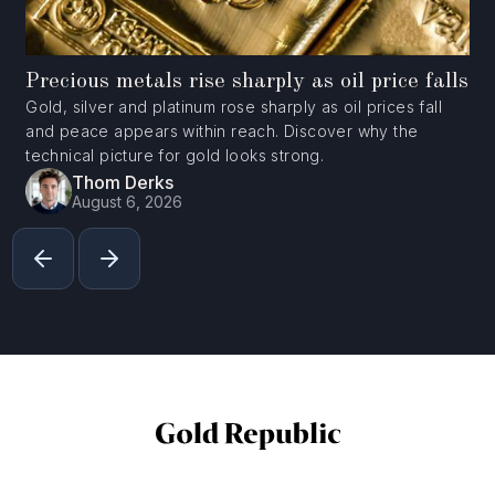
Precious metals rise sharply as oil price falls
Gold, silver and platinum rose sharply as oil prices fall
and peace appears within reach. Discover why the
technical picture for gold looks strong.
Thom Derks
August 6, 2026