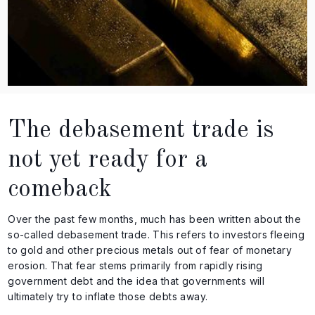
The debasement trade is
not yet ready for a
comeback
Over the past few months, much has been written about the
so-called debasement trade. This refers to investors fleeing
to gold and other precious metals out of fear of monetary
erosion. That fear stems primarily from rapidly rising
government debt and the idea that governments will
ultimately try to inflate those debts away.