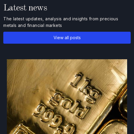
Latest news
The latest updates, analysis and insights from precious
metals and financial markets
View all posts