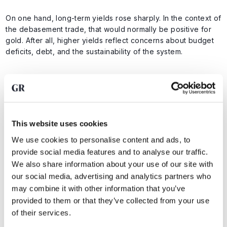
On one hand, long-term yields rose sharply. In the context of
the debasement trade, that would normally be positive for
gold. After all, higher yields reflect concerns about budget
deficits, debt, and the sustainability of the system.
On the other hand, oil prices also rose as markets grew
concerned about the situation around Iran and the possible
closure of the Strait of Hormuz. Higher oil prices can push
inflation higher, but they also weigh on growth and risk
This website uses cookies
appetite. In the current market, the latter carries significant
weight, putting pressure on gold as investors reduce risk
We use cookies to personalise content and ads, to
exposure.
provide social media features and to analyse our traffic.
We also share information about your use of our site with
our social media, advertising and analytics partners who
Gold was therefore caught between two forces. Rising bond
may combine it with other information that you’ve
yields should have supported the price, while rising oil
provided to them or that they’ve collected from your use
prices and geopolitical stress created selling pressure.
of their services.