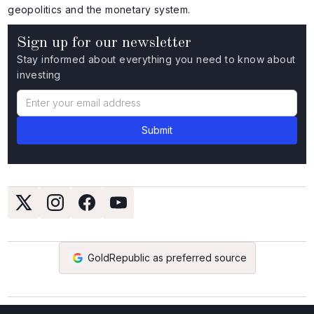
geopolitics and the monetary system.
Sign up for our newsletter
Stay informed about everything you need to know about
investing
GoldRepublic as preferred source