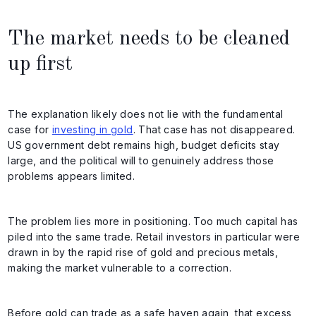
The market needs to be cleaned
up first
The explanation likely does not lie with the fundamental
case for
investing in gold
. That case has not disappeared.
US government debt remains high, budget deficits stay
large, and the political will to genuinely address those
problems appears limited.
The problem lies more in positioning. Too much capital has
piled into the same trade. Retail investors in particular were
drawn in by the rapid rise of gold and precious metals,
making the market vulnerable to a correction.
Before gold can trade as a safe haven again, that excess