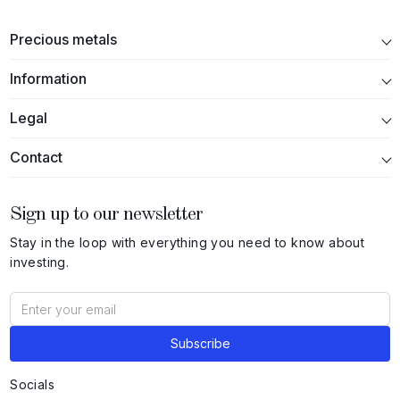
Precious metals
Information
Legal
Contact
Sign up to our newsletter
Stay in the loop with everything you need to know about
investing.
Socials