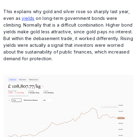
This explains why gold and silver rose so sharply last year,
even as
yields
on long-term government bonds were
climbing. Normally that is a difficult combination. Higher bond
yields make gold less attractive, since gold pays no interest.
But within the debasement trade, it worked differently. Rising
yields were actually a signal that investors were worried
about the sustainability of public finances, which increased
demand for protection.