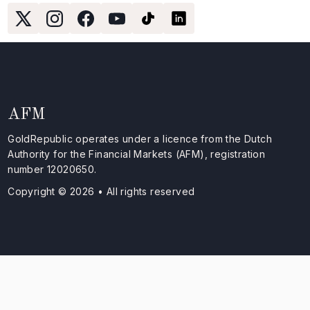
AFM
GoldRepublic operates under a licence from the Dutch
Authority for the Financial Markets (AFM), registration
number 12020650.
Copyright © 2026 • All rights reserved