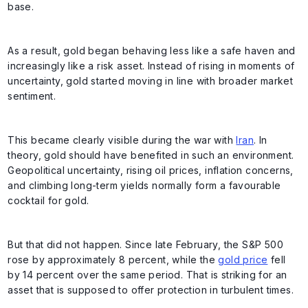
base.
As a result, gold began behaving less like a safe haven and
increasingly like a risk asset. Instead of rising in moments of
uncertainty, gold started moving in line with broader market
sentiment.
This became clearly visible during the war with
Iran
. In
theory, gold should have benefited in such an environment.
Geopolitical uncertainty, rising oil prices, inflation concerns,
and climbing long-term yields normally form a favourable
cocktail for gold.
But that did not happen. Since late February, the S&P 500
rose by approximately 8 percent, while the
gold price
fell
by 14 percent over the same period. That is striking for an
asset that is supposed to offer protection in turbulent times.