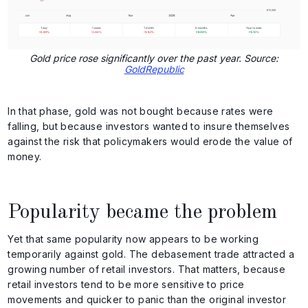
Gold price rose significantly over the past year. Source:
GoldRepublic
In that phase, gold was not bought because rates were
falling, but because investors wanted to insure themselves
against the risk that policymakers would erode the value of
money.
Popularity became the problem
Yet that same popularity now appears to be working
temporarily against gold. The debasement trade attracted a
growing number of retail investors. That matters, because
retail investors tend to be more sensitive to price
movements and quicker to panic than the original investor