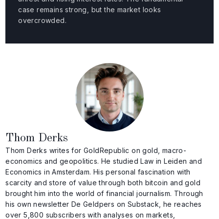
case remains strong, but the market looks
overcrowded.
Thom Derks
Thom Derks writes for GoldRepublic on gold, macro-
economics and geopolitics. He studied Law in Leiden and
Economics in Amsterdam. His personal fascination with
scarcity and store of value through both bitcoin and gold
brought him into the world of financial journalism. Through
his own newsletter De Geldpers on Substack, he reaches
over 5,800 subscribers with analyses on markets,