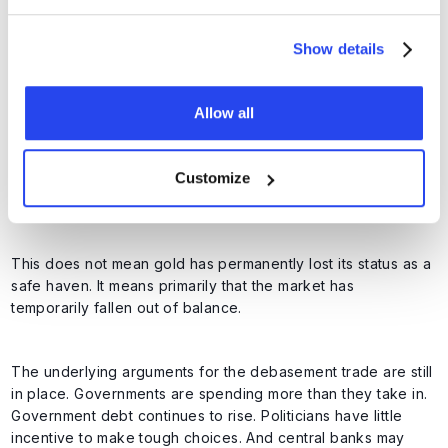
The outcome was clear. Gold fell sharply. This suggests that
the positioning cleanup is not yet complete.
Show details
Allow all
The fundamental case remains
Customize
intact
This does not mean gold has permanently lost its status as a
safe haven. It means primarily that the market has
temporarily fallen out of balance.
The underlying arguments for the debasement trade are still
in place. Governments are spending more than they take in.
Government debt continues to rise. Politicians have little
incentive to make tough choices. And central banks may