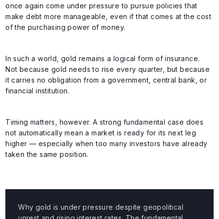
once again come under pressure to pursue policies that
make debt more manageable, even if that comes at the cost
of the purchasing power of money.
In such a world, gold remains a logical form of insurance.
Not because gold needs to rise every quarter, but because
it carries no obligation from a government, central bank, or
financial institution.
Timing matters, however. A strong fundamental case does
not automatically mean a market is ready for its next leg
higher — especially when too many investors have already
taken the same position.
Why gold is under pressure despite geopolitical
unrest and rising interest rates. The fundamental