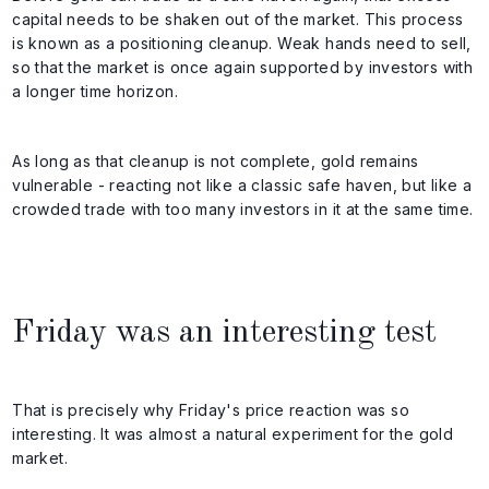
capital needs to be shaken out of the market. This process
is known as a positioning cleanup. Weak hands need to sell,
so that the market is once again supported by investors with
a longer time horizon.
As long as that cleanup is not complete, gold remains
vulnerable - reacting not like a classic safe haven, but like a
crowded trade with too many investors in it at the same time.
Friday was an interesting test
That is precisely why Friday's price reaction was so
interesting. It was almost a natural experiment for the gold
market.