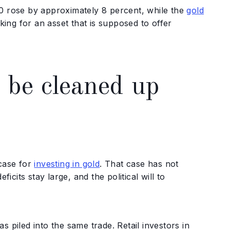
00 rose by approximately 8 percent, while the
gold
king for an asset that is supposed to offer
 be cleaned up
 case for
investing in gold
. That case has not
its stay large, and the political will to
 piled into the same trade. Retail investors in