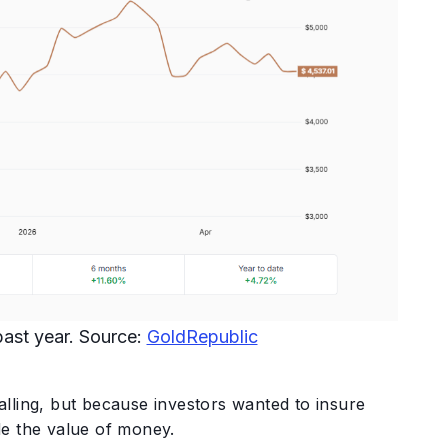
 past year. Source:
GoldRepublic
lling, but because investors wanted to insure
de the value of money.