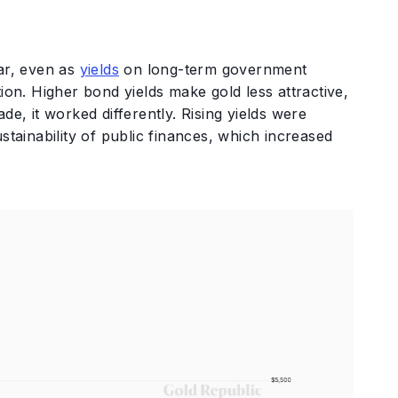
ear, even as
yields
on long-term government
ion. Higher bond yields make gold less attractive,
de, it worked differently. Rising yields were
stainability of public finances, which increased