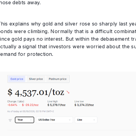
those debts away.
This explains why gold and silver rose so sharply last y
onds were climbing. Normally that is a difficult combinat
ince gold pays no interest. But within the debasement tra
ctually a signal that investors were worried about the su
demand for protection.