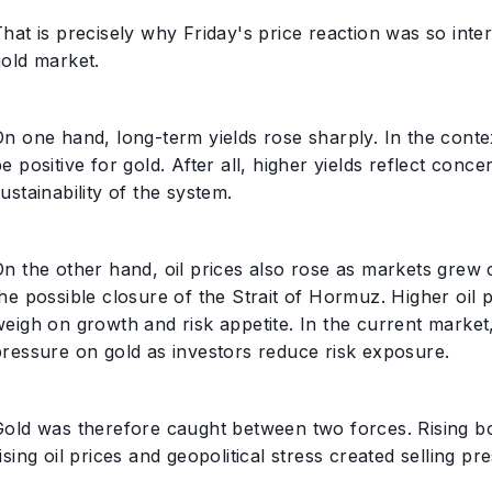
hat is precisely why Friday's price reaction was so inte
gold market.
On one hand, long-term yields rose sharply. In the cont
e positive for gold. After all, higher yields reflect conc
ustainability of the system.
On the other hand, oil prices also rose as markets grew
he possible closure of the Strait of Hormuz. Higher oil p
eigh on growth and risk appetite. In the current market, t
pressure on gold as investors reduce risk exposure.
Gold was therefore caught between two forces. Rising bo
ising oil prices and geopolitical stress created selling pr