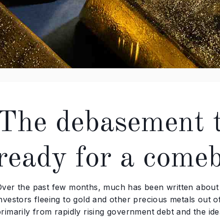
The debasement tr
ready for a come
Over the past few months, much has been written about t
investors fleeing to gold and other precious metals out 
rimarily from rapidly rising government debt and the idea