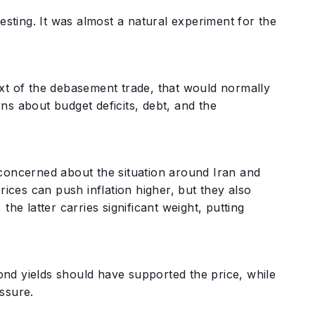
resting. It was almost a natural experiment for the
ext of the debasement trade, that would normally
erns about budget deficits, debt, and the
 concerned about the situation around Iran and
rices can push inflation higher, but they also
he latter carries significant weight, putting
nd yields should have supported the price, while
essure.