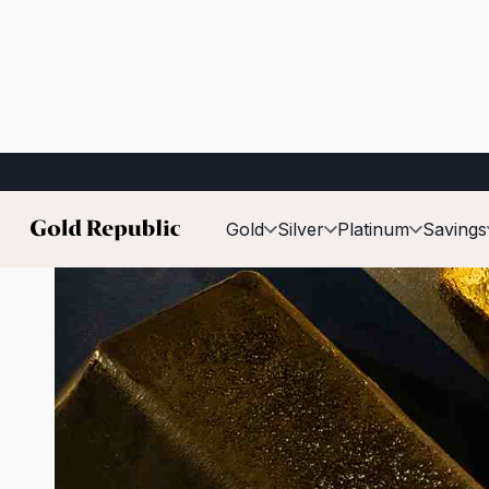
Published on:
May 19th, 2026
Gold
Silver
Platinum
Savings