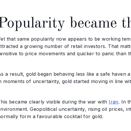
Popularity became t
Yet that same popularity now appears to be working tem
ttracted a growing number of retail investors. That matt
ensitive to price movements and quicker to panic than th
s a result, gold began behaving less like a safe haven and
in moments of uncertainty, gold started moving in line w
This became clearly visible during the war with
Iran
. In 
nvironment. Geopolitical uncertainty, rising oil prices, 
normally form a favourable cocktail for gold.