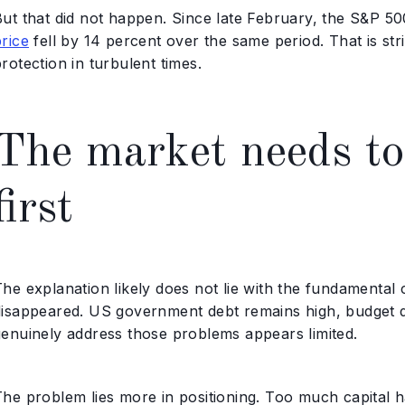
But that did not happen. Since late February, the S&P 5
rice
fell by 14 percent over the same period. That is stri
rotection in turbulent times.
The market needs to
first
The explanation likely does not lie with the fundamental
isappeared. US government debt remains high, budget defic
genuinely address those problems appears limited.
he problem lies more in positioning. Too much capital has