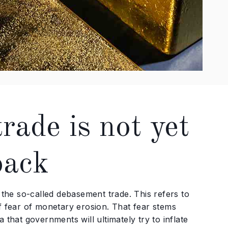
ade is not yet
back
he so-called debasement trade. This refers to
of fear of monetary erosion. That fear stems
 that governments will ultimately try to inflate