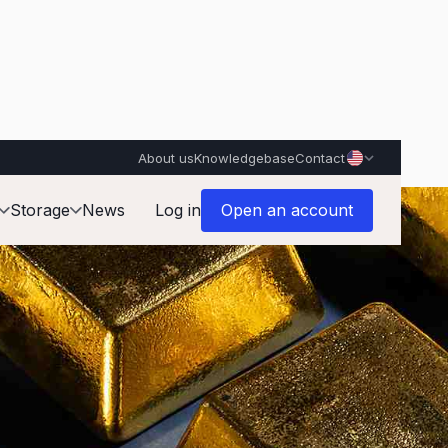
About us
Knowledgebase
Contact
Storage
News
Log in
Open an account