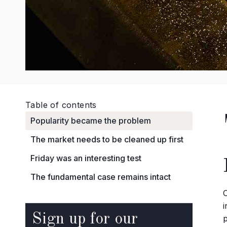
Table of contents
Popularity became the problem
The market needs to be cleaned up first
Friday was an interesting test
The fundamental case remains intact
Sign up for our
p