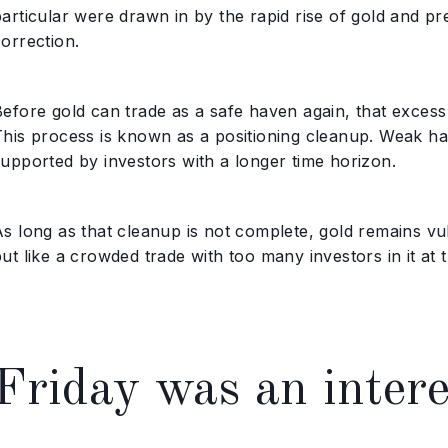
particular were drawn in by the rapid rise of gold and p
orrection.
Before gold can trade as a safe haven again, that excess
This process is known as a positioning cleanup. Weak han
supported by investors with a longer time horizon.
s long as that cleanup is not complete, gold remains vul
ut like a crowded trade with too many investors in it at 
Friday was an intere