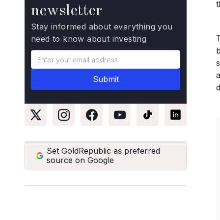
newsletter
Stay informed about everything you
need to know about investing
b
s
a
Set GoldRepublic as preferred
source on Google