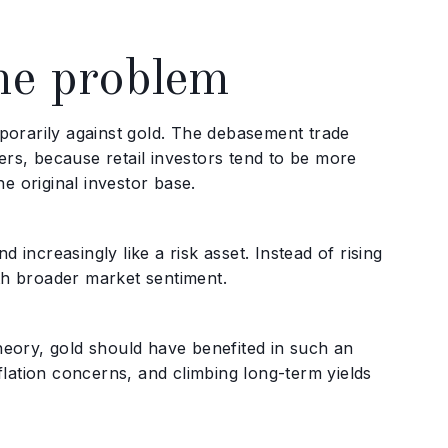
he problem
porarily against gold. The debasement trade
ers, because retail investors tend to be more
e original investor base.
 increasingly like a risk asset. Instead of rising
ith broader market sentiment.
theory, gold should have benefited in such an
inflation concerns, and climbing long-term yields