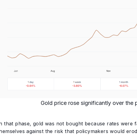
Gold price rose significantly over the
In that phase, gold was not bought because rates were fa
themselves against the risk that policymakers would ero