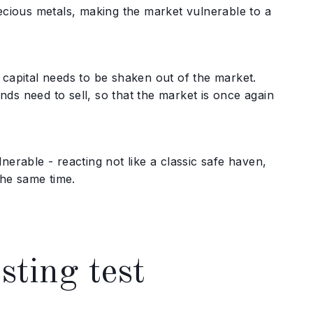
recious metals, making the market vulnerable to a
 capital needs to be shaken out of the market.
ds need to sell, so that the market is once again
nerable - reacting not like a classic safe haven,
the same time.
sting test