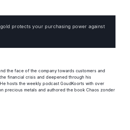
e, gold protects your purchasing power against
c and the face of the company towards customers and
the financial crisis and deepened through his
. He hosts the weekly podcast GoudKoorts with over
 on precious metals and authored the book Chaos zonder