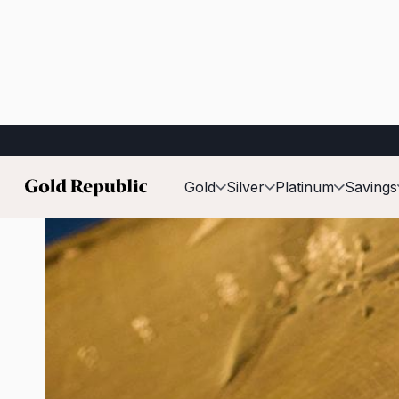
Published on:
05 Mar 2026
Gold
Silver
Platinum
Savings