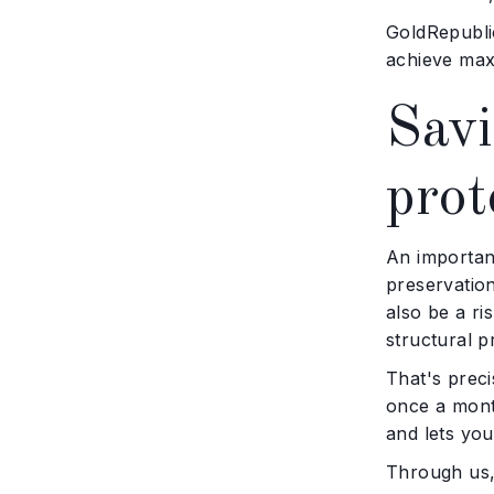
GoldRepublic
achieve maxi
Savi
prot
An important
preservation
also be a r
structural p
That's preci
once a mont
and lets you
Through us,