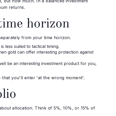
ld, but how much. In a balanced investment
imum returns.
time horizon
 separately from your time horizon.
s less suited to tactical timing.
en gold can offer interesting protection against
ll be an interesting investment product for you,
 that you'll enter 'at the wrong moment'.
lio
s about allocation. Think of 5%, 10%, or 15% of