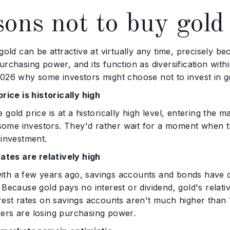
ons not to buy gold
 gold can be attractive at virtually any time, precisely be
urchasing power, and its function as diversification with
026 why some investors might choose not to invest in go
price is historically high
 gold price is at a historically high level, entering the 
r some investors. They'd rather wait for a moment when th
 investment.
rates are relatively high
th a few years ago, savings accounts and bonds have off
 Because gold pays no interest or dividend, gold's relat
rest rates on savings accounts aren't much higher than 1%
ers are losing purchasing power.