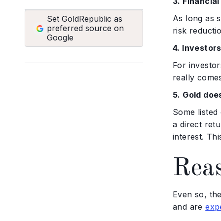
3. Financia
As long as s
Set GoldRepublic as
preferred source on
risk reduct
Google
4. Investor
For investor
really comes
5. Gold doe
Some listed 
a direct ret
interest. Th
Reas
Even so, th
and are
exp