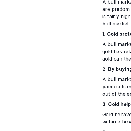
A bull marke
are predomin
is fairly hi
bull market.
1. Gold pro
A bull marke
gold has ret
gold can the
2. By buyin
A bull mark
panic sets i
out of the e
3. Gold hel
Gold behaves
within a bro