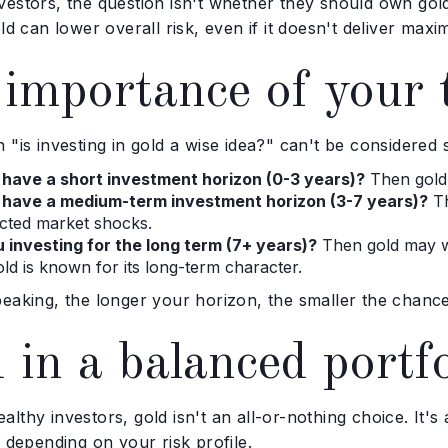
vestors, the question isn't whether they should own go
old can lower overall risk, even if it doesn't deliver max
importance of your 
 "is investing in gold a wise idea?" can't be considered
 have a short investment horizon (0-3 years)?
Then gold i
 have a medium-term investment horizon (3-7 years)?
Th
cted market shocks.
 investing for the long term (7+ years)?
Then gold may we
old is known for its long-term character.
eaking, the longer your horizon, the smaller the chance
 in a balanced portfo
lthy investors, gold isn't an all-or-nothing choice. It'
, depending on your risk profile.