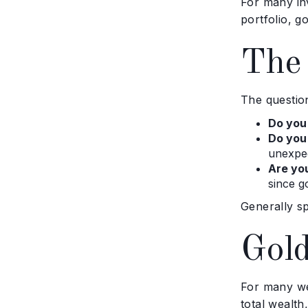
For many in
portfolio, g
The 
The question
Do you
Do you
unexpe
Are you
since g
Generally sp
Gold
For many wea
total wealth