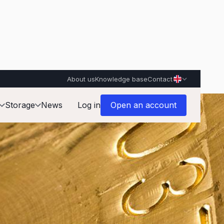
About us
Knowledge base
Contact
Storage
News
Log in
Open an account