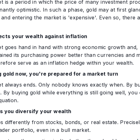
t is a period in which the price of many investment prod
antly optimistic. In such a phase, gold may at first glanc
gh and entering the market is 'expensive'. Even so, there
tects your wealth against inflation
t goes hand in hand with strong economic growth and, regu
ained its purchasing power better than currencies and m
refore serve as an inflation hedge within your wealth.
g gold now, you're prepared for a market turn
et always ends. Only nobody knows exactly when. By buyi
n. By buying gold while everything is still going well, y
quation.
ps you diversify your wealth
 differently from stocks, bonds, or real estate. Precisely
ader portfolio, even in a bull market.