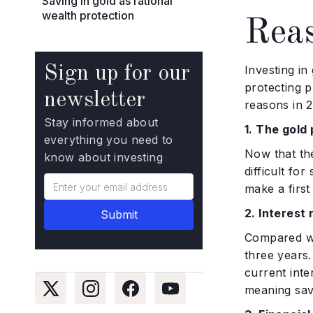
Saving in gold as rational
wealth protection
Reas
Sign up for our
Investing in
protecting p
newsletter
reasons in 2
Stay informed about
1. The gold 
everything you need to
Now that the
know about investing
difficult fo
make a first
2. Interest 
Compared wi
three years.
current inte
meaning sav