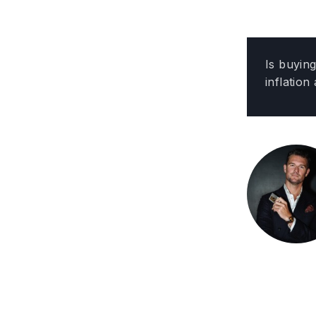
Is buyin
inflation