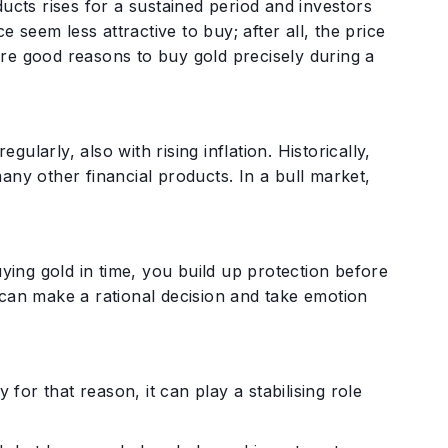
ucts rises for a sustained period and investors
e seem less attractive to buy; after all, the price
 are good reasons to buy gold precisely during a
larly, also with rising inflation. Historically,
any other financial products. In a bull market,
ng gold in time, you build up protection before
ou can make a rational decision and take emotion
 for that reason, it can play a stabilising role