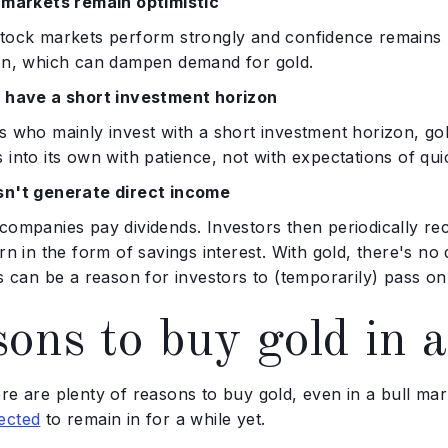
l markets remain optimistic
tock markets perform strongly and confidence remains hi
ion, which can dampen demand for gold.
s have a short investment horizon
s who mainly invest with a short investment horizon, go
 into its own with patience, not with expectations of quic
sn't generate direct income
companies pay dividends. Investors then periodically rec
urn in the form of savings interest. With gold, there's no
is can be a reason for investors to (temporarily) pass on
ons to buy gold in a
ere are plenty of reasons to buy gold, even in a bull m
ected
to remain in for a while yet.