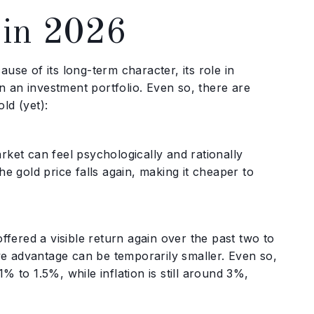
 in 2026
cause of its long-term character, its role in
in an investment portfolio. Even so, there are
ld (yet):
market can feel psychologically and rationally
e gold price falls again, making it cheaper to
ered a visible return again over the past two to
ive advantage can be temporarily smaller. Even so,
 to 1.5%, while inflation is still around 3%,