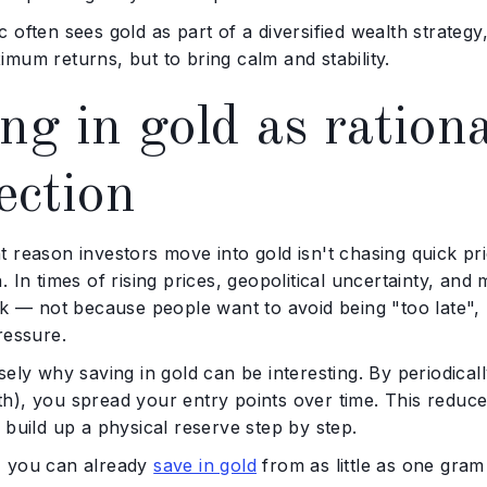
 often sees gold as part of a diversified wealth strategy
mum returns, but to bring calm and stability.
ng in gold as ration
ection
 reason investors move into gold isn't chasing quick pric
. In times of rising prices, geopolitical uncertainty, a
isk — not because people want to avoid being "too late"
ressure.
sely why saving in gold can be interesting. By periodic
h), you spread your entry points over time. This reduce
 build up a physical reserve step by step.
 you can already
save in gold
from as little as one gram 