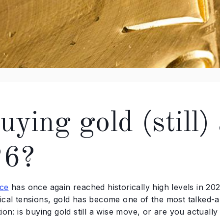
uying gold (still)
26?
ice
has once again reached historically high levels in 202
tical tensions, gold has become one of the most talked-
tion: is buying gold still a wise move, or are you actually