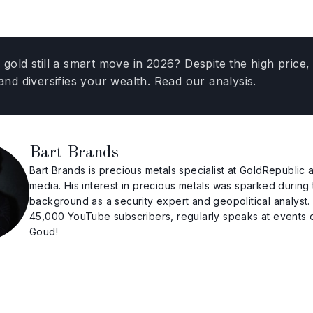
g gold still a smart move in 2026? Despite the high pric
 and diversifies your wealth. Read our analysis.
Bart Brands
Bart Brands is precious metals specialist at GoldRepubli
media. His interest in precious metals was sparked during 
background as a security expert and geopolitical analyst
45,000 YouTube subscribers, regularly speaks at events
Goud!