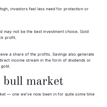
gh, investors feel less need for protection or
ld may not be the best investment choice. Gold
k profit.
eive a share of the profits. Savings also generate
 direct income stream in the form of dividends or
 gold.
 bull market
arket — one we've now been in for quite some time