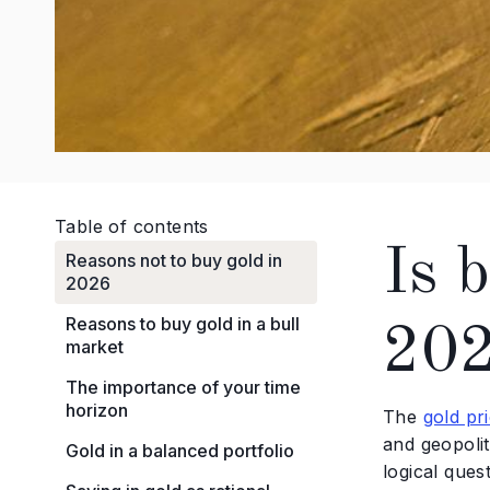
Table of contents
Is b
Reasons not to buy gold in
2026
Reasons to buy gold in a bull
20
market
The importance of your time
horizon
The
gold pr
and geopoli
Gold in a balanced portfolio
logical ques