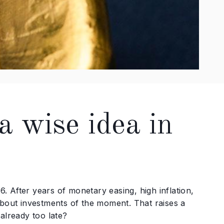
 a wise idea in
6. After years of monetary easing, high inflation,
about investments of the moment. That raises a
 already too late?