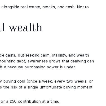
, alongside real estate, stocks, and cash. Not to
al wealth
e gains, but seeking calm, stability, and wealth
nd mounting debt, awareness grows that delaying can
, but because purchasing power is under
ally buying gold (once a week, every two weeks, or
s the risk of a single unfortunate buying moment
or a £50 contribution at a time.