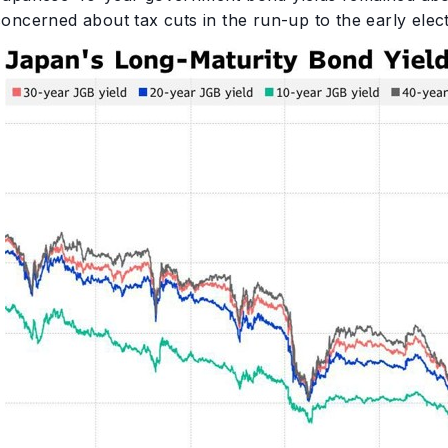
concerned about tax cuts in the run-up to the early elec