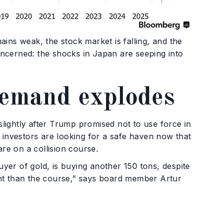
ins weak, the stock market is falling, and the
ncerned: the shocks in Japan are seeping into
demand explodes
ightly after Trump promised not to use force in
 investors are looking for a safe haven now that
are on a collision course.
uyer of gold, is buying another 150 tons, despite
tant than the course,” says board member Artur