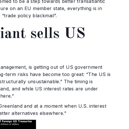
eemed to be a step towards better transatlantic
essure on an EU member state, everything is in
“trade policy blackmail”.
iant sells US
management, is getting out of US government
ng-term risks have become too great: “The US is
tructurally unsustainable.” The timing is
and, and while US interest rates are under
where.”
 Greenland and at a moment when U.S. interest
tter alternatives elsewhere.”