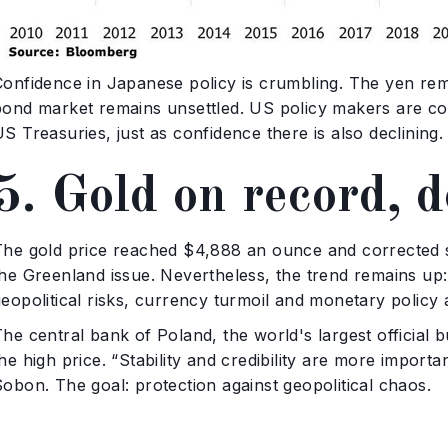
Confidence in Japanese policy is crumbling. The yen rema
bond market remains unsettled. US policy makers are co
S Treasuries, just as confidence there is also declining.
5. Gold on record, 
The gold price reached $4,888 an ounce and corrected sl
the Greenland issue. Nevertheless, the trend remains up:
eopolitical risks, currency turmoil and monetary policy 
he central bank of Poland, the world's largest official b
he high price. “Stability and credibility are more impor
obon. The goal: protection against geopolitical chaos.