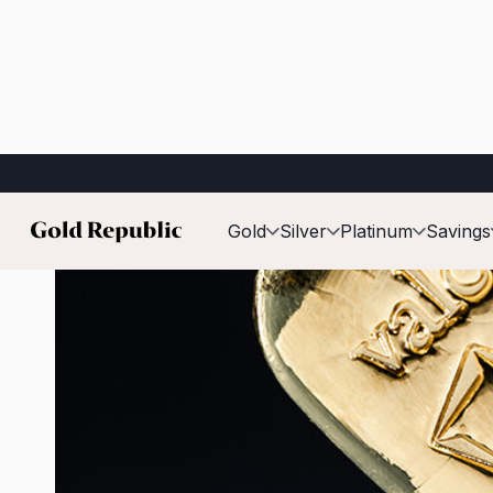
Published on:
22 January 2026
Gold
Silver
Platinum
Savings