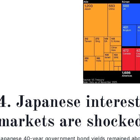
4. Japanese interest
markets are shocke
Japanese 40-year government bond yields remained abov