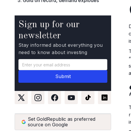
5. Gold on record, demand explodes
Sign up for our
newsletter
i
Stay informed about everything you
need to know about investing
a
Set GoldRepublic as preferred
source on Google