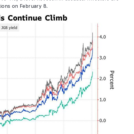
tions on February 8.