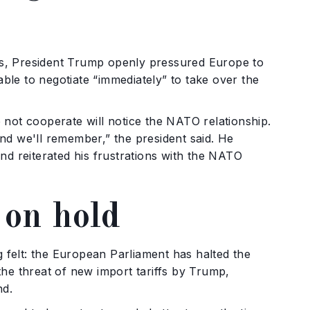
s, President Trump openly pressured Europe to
le to negotiate “immediately” to take over the
 not cooperate will notice the NATO relationship.
nd we'll remember,” the president said. He
nd reiterated his frustrations with the NATO
 on hold
felt: the European Parliament has halted the
he threat of new import tariffs by Trump,
nd.