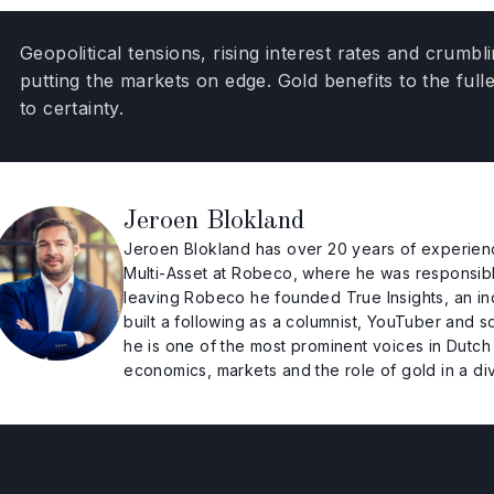
Geopolitical tensions, rising interest rates and crum
putting the markets on edge. Gold benefits to the full
to certainty.
Jeroen Blokland
Jeroen Blokland has over 20 years of experienc
Multi-Asset at Robeco, where he was responsible f
leaving Robeco he founded True Insights, an i
built a following as a columnist, YouTuber and 
he is one of the most prominent voices in Dutch
economics, markets and the role of gold in a dive