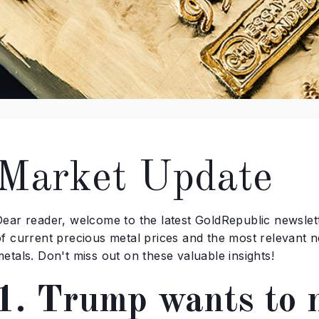
Market Update
ear reader, welcome to the latest GoldRepublic newslette
of current precious metal prices and the most relevant n
etals. Don't miss out on these valuable insights!
1. Trump wants to 