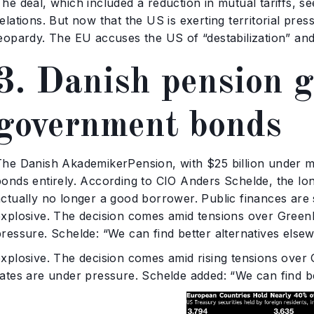
he deal, which included a reduction in mutual tariffs, s
elations. But now that the US is exerting territorial pr
eopardy. The EU accuses the US of “destabilization” and 
3. Danish pension g
government bonds
The Danish AkademikerPension, with $25 billion under 
bonds entirely. According to CIO Anders Schelde, the lo
ctually no longer a good borrower. Public finances are s
explosive. The decision comes amid tensions over Greenl
pressure. Schelde: “We can find better alternatives else
explosive. The decision comes amid rising tensions over
rates are under pressure. Schelde added: “We can find be