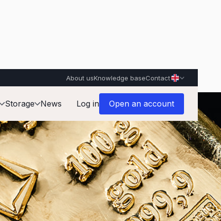
About us
Knowledge base
Contact
Storage
News
Log in
Open an account