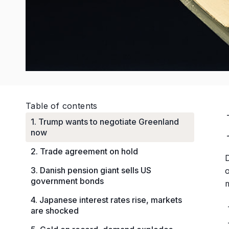
Table of contents
1. Trump wants to negotiate Greenland
now
2. Trade agreement on hold
D
3. Danish pension giant sells US
government bonds
m
4. Japanese interest rates rise, markets
are shocked