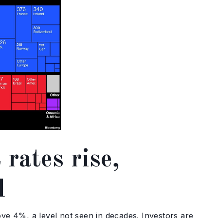
 rates rise,
d
e 4%, a level not seen in decades. Investors are