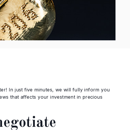
r! In just five minutes, we will fully inform you
ews that affects your investment in precious
negotiate