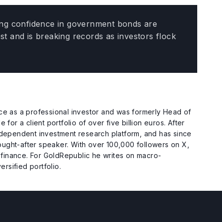
bling confidence in government bonds are
est and is breaking records as investors flock
e as a professional investor and was formerly Head of
or a client portfolio of over five billion euros. After
ndependent investment research platform, and has since
sought-after speaker. With over 100,000 followers on X,
 finance. For GoldRepublic he writes on macro-
rsified portfolio.