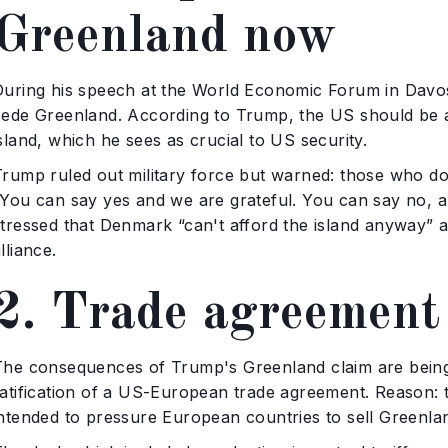
Greenland now
During his speech at the World Economic Forum in Davo
cede Greenland. According to Trump, the US should be ab
sland, which he sees as crucial to US security.
Trump ruled out military force but warned: those who do
“You can say yes and we are grateful. You can say no, a
stressed that Denmark “can't afford the island anyway” a
lliance.
2. Trade agreement
The consequences of Trump's Greenland claim are being 
ratification of a US-European trade agreement. Reason: t
intended to pressure European countries to sell Greenla