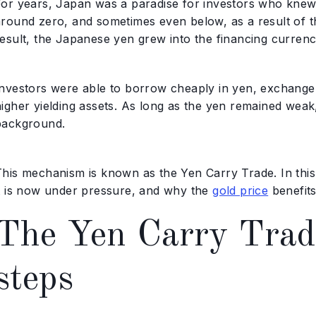
For years, Japan was a paradise for investors who knew 
around zero, and sometimes even below, as a result of t
esult, the Japanese yen grew into the financing currency
Investors were able to borrow cheaply in yen, exchange 
igher yielding assets. As long as the yen remained weak,
background.
This mechanism is known as the Yen Carry Trade. In this 
it is now under pressure, and why the
gold price
benefits
The Yen Carry Trade
steps