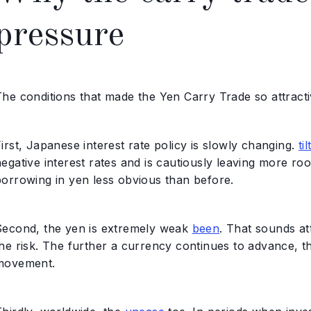
pressure
The conditions that made the Yen Carry Trade so attracti
irst, Japanese interest rate policy is slowly changing.
til
egative interest rates and is cautiously leaving more ro
borrowing in yen less obvious than before.
Second, the yen is extremely weak
been
. That sounds att
the risk. The further a currency continues to advance, t
movement.