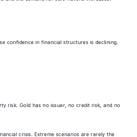
e confidence in financial structures is declining.
ty risk. Gold has no issuer, no credit risk, and no
nancial crisis. Extreme scenarios are rarely the