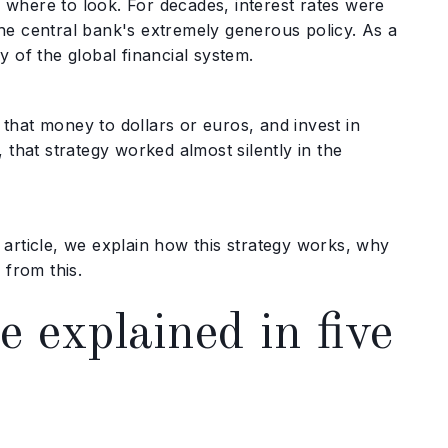
where to look. For decades, interest rates were
he central bank's extremely generous policy. As a
 of the global financial system.
that money to dollars or euros, and invest in
 that strategy worked almost silently in the
article, we explain how this strategy works, why
 from this.
 explained in five