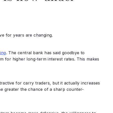
ve for years are changing.
ting
. The central bank has said goodbye to
om for higher long-term interest rates. This makes
ractive for carry traders, but it actually increases
he greater the chance of a sharp counter-