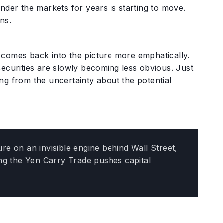
y under the markets for years is starting to move.
ns.
comes back into the picture more emphatically.
securities are slowly becoming less obvious. Just
ting from the uncertainty about the potential
e on an invisible engine behind Wall Street,
ing the Yen Carry Trade pushes capital