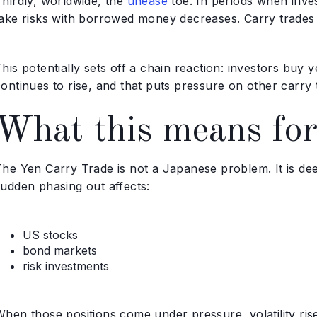
Thirdly, worldwide, the
unease
toe. In periods when inve
take risks with borrowed money decreases. Carry trades 
his potentially sets off a chain reaction: investors buy 
ontinues to rise, and that puts pressure on other carry 
What this means for
he Yen Carry Trade is not a Japanese problem. It is deep
sudden phasing out affects:
US stocks
bond markets
risk investments
When those positions come under pressure, volatility ri