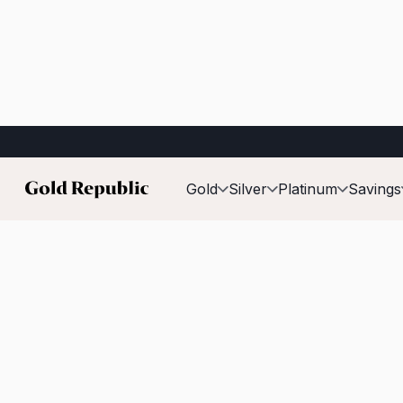
Published on:
17 February 2026
Gold
Silver
Platinum
Savings