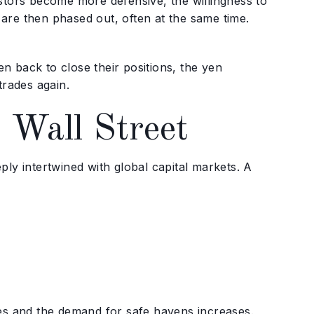
stors become more defensive, the willingness to
are then phased out, often at the same time.
yen back to close their positions, the yen
trades again.
 Wall Street
ly intertwined with global capital markets. A
ses and the demand for safe havens increases.