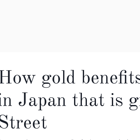
How gold benefit
in Japan that is 
Street