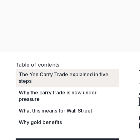
Table of contents
The Yen Carry Trade explained in five
steps
Why the carry trade is now under
pressure
What this means for Wall Street
Why gold benefits