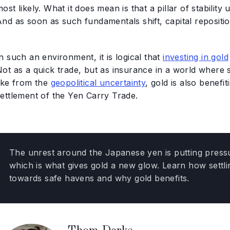
ost likely. What it does mean is that a pillar of stabilit
nd as soon as such fundamentals shift, capital repositio
n such an environment, it is logical that
investing in gold
Not as a quick trade, but as insurance in a world where 
like from the
geopolitical uncertainty
, gold is also benefi
settlement of the Yen Carry Trade.
The unrest around the Japanese yen is putting pressur
which is what gives gold a new glow. Learn how settl
towards safe havens and why gold benefits.