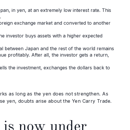
n, in yen, at an extremely low interest rate. This
.
 foreign exchange market and converted to another
 the investor buys assets with a higher expected
ntial between Japan and the rest of the world remains
ue profitably. After all, the investor gets a return,
sells the investment, exchanges the dollars back to
works as long as the yen does not strengthen. As
se yen, doubts arise about the Yen Carry Trade.
 is now under