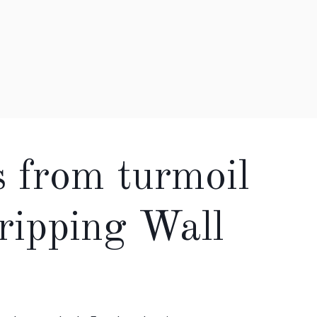
s from turmoil
gripping Wall