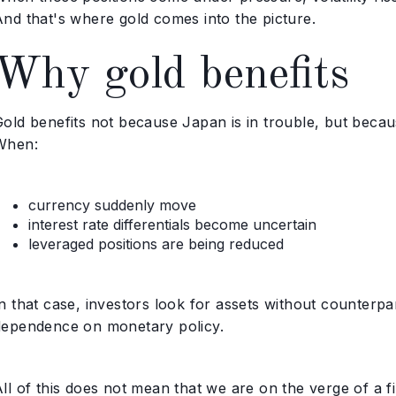
And that's where gold comes into the picture.
Why gold benefits
old benefits not because Japan is in trouble, but becaus
When:
currency suddenly move
interest rate differentials become uncertain
leveraged positions are being reduced
n that case, investors look for assets without counterpar
dependence on monetary policy.
ll of this does not mean that we are on the verge of a fi