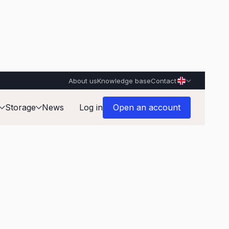
About us
Knowledge base
Contact
Storage
News
Log in
Open an account