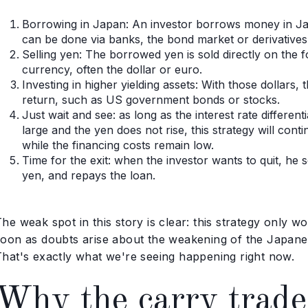
Borrowing in Japan: An investor borrows money in Japa
can be done via banks, the bond market or derivatives
Selling yen: The borrowed yen is sold directly on the
currency, often the dollar or euro.
Investing in higher yielding assets: With those dollars,
return, such as US government bonds or stocks.
Just wait and see: as long as the interest rate differe
large and the yen does not rise, this strategy will contin
while the financing costs remain low.
Time for the exit: when the investor wants to quit, he 
yen, and repays the loan.
he weak spot in this story is clear: this strategy only 
soon as doubts arise about the weakening of the Japane
That's exactly what we're seeing happening right now.
Why the carry trade