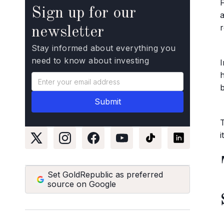
Sign up for our
r
newsletter
Stay informed about everything you
need to know about investing
h
Set GoldRepublic as preferred
source on Google