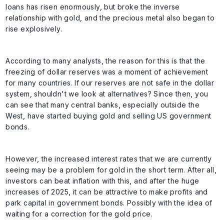
loans has risen enormously, but broke the inverse
relationship with gold, and the precious metal also began to
rise explosively.
According to many analysts, the reason for this is that the
freezing of dollar reserves was a moment of achievement
for many countries. If our reserves are not safe in the dollar
system, shouldn't we look at alternatives? Since then, you
can see that many central banks, especially outside the
West, have started buying gold and selling US government
bonds.
However, the increased interest rates that we are currently
seeing may be a problem for gold in the short term. After all,
investors can beat inflation with this, and after the huge
increases of 2025, it can be attractive to make profits and
park capital in government bonds. Possibly with the idea of
waiting for a correction for the gold price.