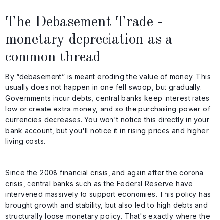
The Debasement Trade -
monetary depreciation as a
common thread
By “debasement” is meant eroding the value of money. This
usually does not happen in one fell swoop, but gradually.
Governments incur debts, central banks keep interest rates
low or create extra money, and so the purchasing power of
currencies decreases. You won't notice this directly in your
bank account, but you'll notice it in rising prices and higher
living costs.
Since the 2008 financial crisis, and again after the corona
crisis, central banks such as the Federal Reserve have
intervened massively to support economies. This policy has
brought growth and stability, but also led to high debts and
structurally loose monetary policy. That's exactly where the