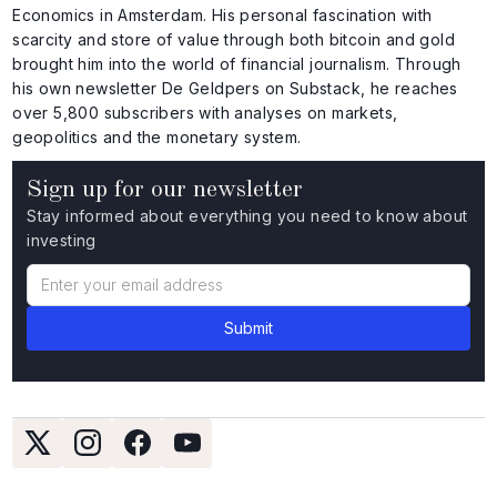
Economics in Amsterdam. His personal fascination with
scarcity and store of value through both bitcoin and gold
brought him into the world of financial journalism. Through
his own newsletter De Geldpers on Substack, he reaches
over 5,800 subscribers with analyses on markets,
geopolitics and the monetary system.
Sign up for our newsletter
Stay informed about everything you need to know about
investing