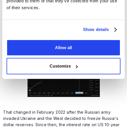
provided to them or that they’ve collected from your use
of their services.
This relationship is reflected in the graph below. Note: The
interest rate on US 10-year loans is shown inversely here. An
increase in the red line therefore means a drop in interest
Show details
rates (positive for gold), and vice versa. Until February
2022, we see that interest rate falls generally resulted in an
increase in the gold price.
Allow all
Customize
That changed in February 2022 after the Russian army
invaded Ukraine and the West decided to freeze Russia's
dollar reserves. Since then, the interest rate on US 10-year