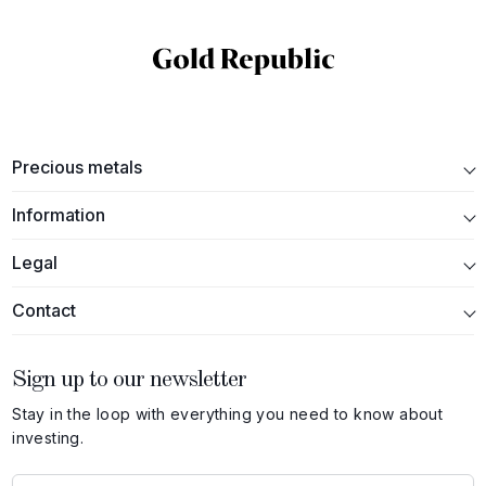
Precious metals
Information
Legal
Contact
Sign up to our newsletter
Stay in the loop with everything you need to know about
investing.