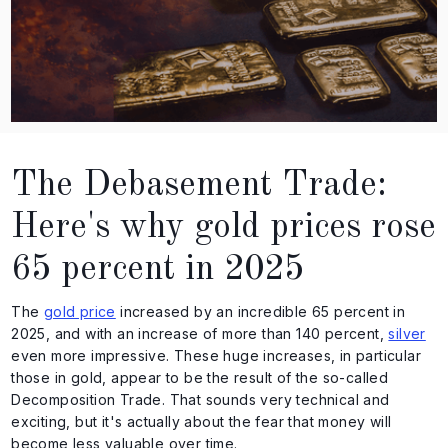
The Debasement Trade:
Here's why gold prices rose
65 percent in 2025
The
gold price
increased by an incredible 65 percent in
2025, and with an increase of more than 140 percent,
silver
even more impressive. These huge increases, in particular
those in gold, appear to be the result of the so-called
Decomposition Trade. That sounds very technical and
exciting, but it's actually about the fear that money will
become less valuable over time.