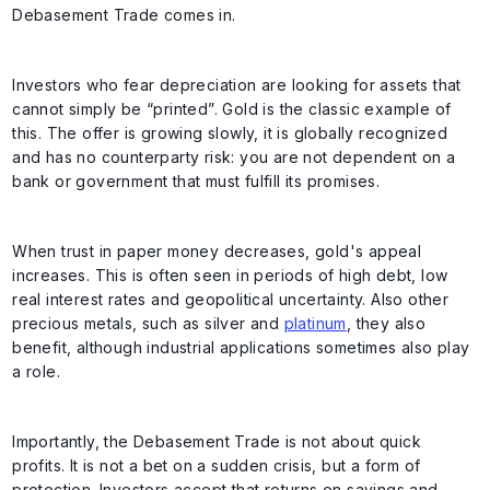
Debasement Trade comes in.
Investors who fear depreciation are looking for assets that
cannot simply be “printed”. Gold is the classic example of
this. The offer is growing slowly, it is globally recognized
and has no counterparty risk: you are not dependent on a
bank or government that must fulfill its promises.
When trust in paper money decreases, gold's appeal
increases. This is often seen in periods of high debt, low
real interest rates and geopolitical uncertainty. Also other
precious metals, such as silver and
platinum
, they also
benefit, although industrial applications sometimes also play
a role.
Importantly, the Debasement Trade is not about quick
profits. It is not a bet on a sudden crisis, but a form of
protection. Investors accept that returns on savings and