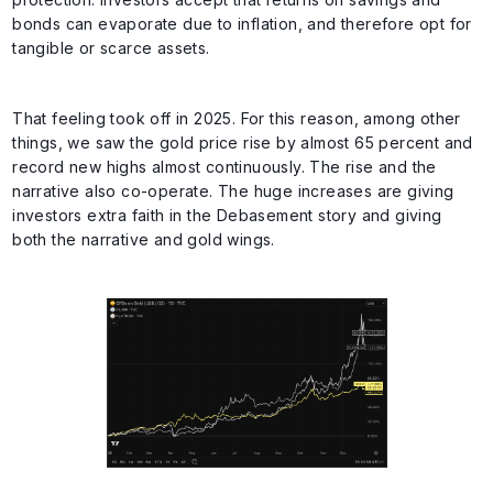
bonds can evaporate due to inflation, and therefore opt for
tangible or scarce assets.
That feeling took off in 2025. For this reason, among other
things, we saw the gold price rise by almost 65 percent and
record new highs almost continuously. The rise and the
narrative also co-operate. The huge increases are giving
investors extra faith in the Debasement story and giving
both the narrative and gold wings.