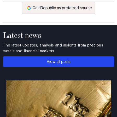
GoldRepublic as preferred source
Latest news
The latest updates, analysis and insights from precious
metals and financial markets
View all posts