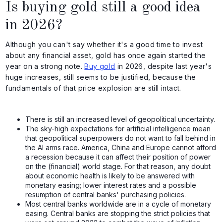
Is buying gold still a good idea
in 2026?
Although you can't say whether it's a good time to invest
about any financial asset, gold has once again started the
year on a strong note.
Buy gold
in 2026, despite last year's
huge increases, still seems to be justified, because the
fundamentals of that price explosion are still intact.
There is still an increased level of geopolitical uncertainty.
The sky-high expectations for artificial intelligence mean
that geopolitical superpowers do not want to fall behind in
the AI arms race. America, China and Europe cannot afford
a recession because it can affect their position of power
on the (financial) world stage. For that reason, any doubt
about economic health is likely to be answered with
monetary easing; lower interest rates and a possible
resumption of central banks' purchasing policies.
Most central banks worldwide are in a cycle of monetary
easing. Central banks are stopping the strict policies that