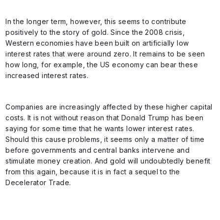
In the longer term, however, this seems to contribute
positively to the story of gold. Since the 2008 crisis,
Western economies have been built on artificially low
interest rates that were around zero. It remains to be seen
how long, for example, the US economy can bear these
increased interest rates.
Companies are increasingly affected by these higher capital
costs. It is not without reason that Donald Trump has been
saying for some time that he wants lower interest rates.
Should this cause problems, it seems only a matter of time
before governments and central banks intervene and
stimulate money creation. And gold will undoubtedly benefit
from this again, because it is in fact a sequel to the
Decelerator Trade.