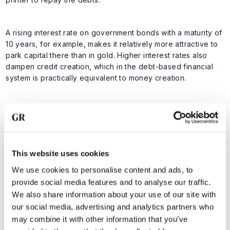
A rising interest rate on government bonds with a maturity of
10 years, for example, makes it relatively more attractive to
park capital there than in gold. Higher interest rates also
dampen credit creation, which in the debt-based financial
system is practically equivalent to money creation.
Higher interest rates therefore dampen money creation, and
currently investors can earn 4.163 percent on US 10-year
loans risk-free. In theory, a rise in government bond yields
means that other assets, which carry more risk, become less
This website uses cookies
attractive to investors.
We use cookies to personalise content and ads, to
provide social media features and to analyse our traffic.
After all, why invest in gold and stocks when you can also
We also share information about your use of our site with
beat inflation with a risk-free government loan? Until
our social media, advertising and analytics partners who
February 2022, we saw that relationship between
may combine it with other information that you’ve
government bond yields and gold prices last.