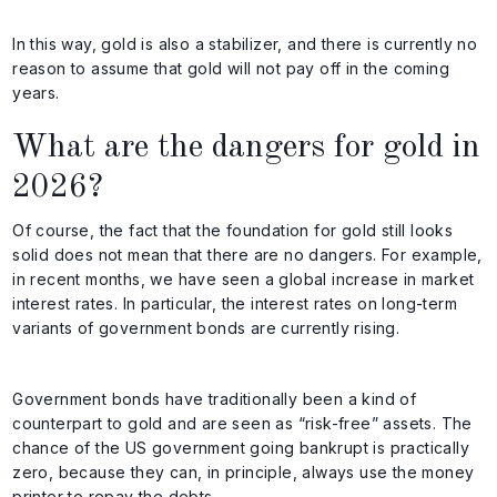
In this way, gold is also a stabilizer, and there is currently no
reason to assume that gold will not pay off in the coming
years.
What are the dangers for gold in
2026?
Of course, the fact that the foundation for gold still looks
solid does not mean that there are no dangers. For example,
in recent months, we have seen a global increase in market
interest rates. In particular, the interest rates on long-term
variants of government bonds are currently rising.
Government bonds have traditionally been a kind of
counterpart to gold and are seen as “risk-free” assets. The
chance of the US government going bankrupt is practically
zero, because they can, in principle, always use the money
printer to repay the debts.