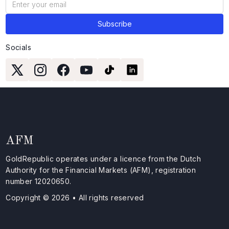
Socials
AFM
GoldRepublic operates under a licence from the Dutch
Authority for the Financial Markets (AFM), registration
number 12020650.
Copyright © 2026 • All rights reserved