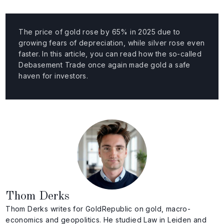
The price of gold rose by 65% in 2025 due to
growing fears of depreciation, while silver rose even
faster. In this article, you can read how the so-called
Debasement Trade once again made gold a safe
haven for investors.
Thom Derks
Thom Derks writes for GoldRepublic on gold, macro-
economics and geopolitics. He studied Law in Leiden and