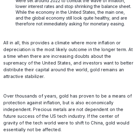
were set around 2022 to combat the wave of inflation,
lower interest rates and stop shrinking the balance sheet.
While the economy in the United States, the main one,
and the global economy still look quite healthy, and are
therefore not immediately asking for monetary easing.
All in all, this provides a climate where more inflation or
depreciation is the most likely outcome in the longer term. At
a time when there are increasing doubts about the
supremacy of the United States, and investors want to better
distribute their capital around the world, gold remains an
attractive stabilizer.
Over thousands of years, gold has proven to be a means of
protection against inflation, but is also economically
independent. Precious metals are not dependent on the
future success of the US tech industry. If the center of
gravity of the tech world were to shift to China, gold would
essentially not be affected.