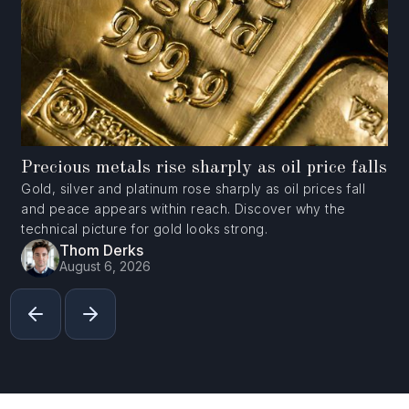
Precious metals rise sharply as oil price falls
Gold, silver and platinum rose sharply as oil prices fall
and peace appears within reach. Discover why the
technical picture for gold looks strong.
Thom Derks
August 6, 2026