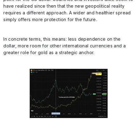
have realized since then that the new geopolitical reality
requires a different approach. A wider and healthier spread
simply offers more protection for the future.
In concrete terms, this means: less dependence on the
dollar, more room for other international currencies and a
greater role for gold as a strategic anchor.