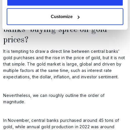
particular will continue to see gold as a safe haven.
Customize
What is the impact of central
banks' buying spree on gold
prices?
It is tempting to draw a direct line between central banks'
gold purchases and the rise in the price of gold, but it is not
that simple. The gold market is large, global and driven by
multiple factors at the same time, such as interest rate
expectations, the dollar, inflation, and investor sentiment.
Nevertheless, we can roughly outline the order of
magnitude.
In November, central banks purchased around 45 tons of
gold, while annual gold production in 2022 was around