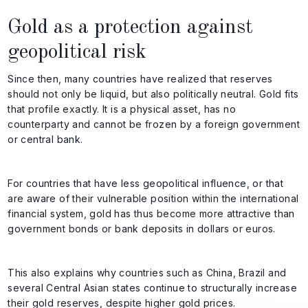
Gold as a protection against
geopolitical risk
Since then, many countries have realized that reserves
should not only be liquid, but also politically neutral. Gold fits
that profile exactly. It is a physical asset, has no
counterparty and cannot be frozen by a foreign government
or central bank.
For countries that have less geopolitical influence, or that
are aware of their vulnerable position within the international
financial system, gold has thus become more attractive than
government bonds or bank deposits in dollars or euros.
This also explains why countries such as China, Brazil and
several Central Asian states continue to structurally increase
their gold reserves, despite higher gold prices.