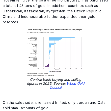
November. Over the past three months, Brazil has purchased
a total of 43 tons of gold. In addition, countries such as
Uzbekistan, Kazakhstan, Kyrgyzstan, the Czech Republic,
China and Indonesia also further expanded their gold
reserves.
Central bank buying and selling
figures in 2025. Source:
World Gold
Council
On the sales side, it remained limited: only Jordan and Qatar
sold small amounts of gold.