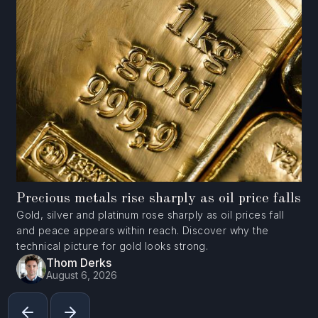
Precious metals rise sharply as oil price falls
Gold, silver and platinum rose sharply as oil prices fall
and peace appears within reach. Discover why the
technical picture for gold looks strong.
Thom Derks
August 6, 2026