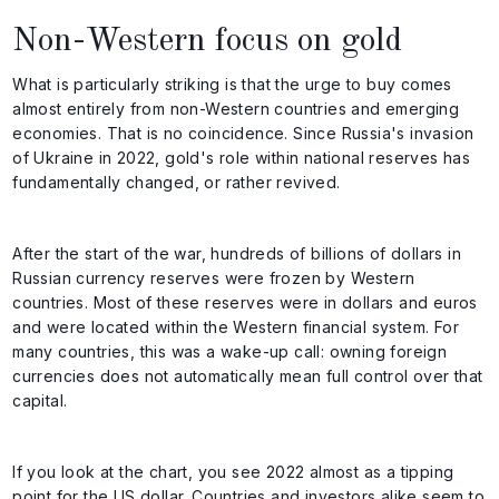
Non-Western focus on gold
What is particularly striking is that the urge to buy comes
almost entirely from non-Western countries and emerging
economies. That is no coincidence. Since Russia's invasion
of Ukraine in 2022, gold's role within national reserves has
fundamentally changed, or rather revived.
After the start of the war, hundreds of billions of dollars in
Russian currency reserves were frozen by Western
countries. Most of these reserves were in dollars and euros
and were located within the Western financial system. For
many countries, this was a wake-up call: owning foreign
currencies does not automatically mean full control over that
capital.
If you look at the chart, you see 2022 almost as a tipping
point for the US dollar. Countries and investors alike seem to