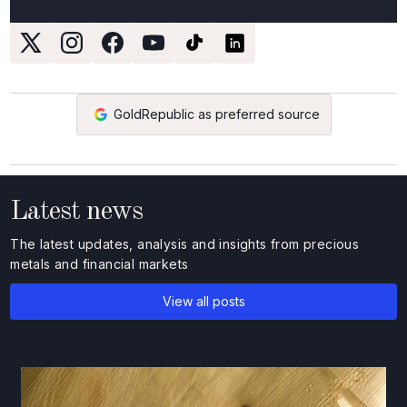
GoldRepublic as preferred source
Latest news
The latest updates, analysis and insights from precious
metals and financial markets
View all posts