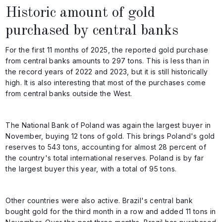
Historic amount of gold
purchased by central banks
For the first 11 months of 2025, the reported gold purchase
from central banks amounts to 297 tons. This is less than in
the record years of 2022 and 2023, but it is still historically
high. It is also interesting that most of the purchases come
from central banks outside the West.
The National Bank of Poland was again the largest buyer in
November, buying 12 tons of gold. This brings Poland's gold
reserves to 543 tons, accounting for almost 28 percent of
the country's total international reserves. Poland is by far
the largest buyer this year, with a total of 95 tons.
Other countries were also active. Brazil's central bank
bought gold for the third month in a row and added 11 tons in