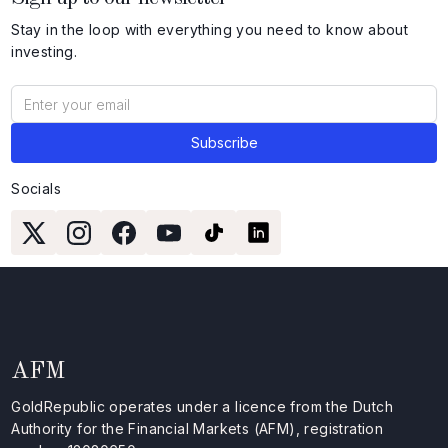
Stay in the loop with everything you need to know about
investing.
Socials
AFM
GoldRepublic operates under a licence from the Dutch
Authority for the Financial Markets (AFM), registration