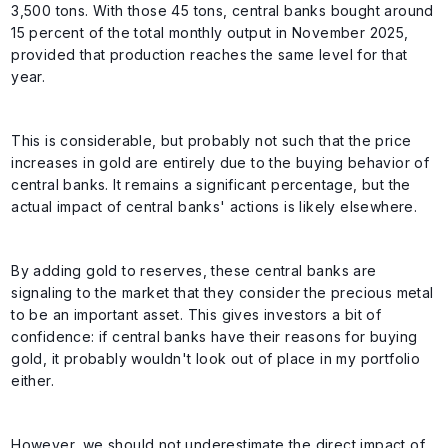
3,500 tons. With those 45 tons, central banks bought around
15 percent of the total monthly output in November 2025,
provided that production reaches the same level for that
year.
This is considerable, but probably not such that the price
increases in gold are entirely due to the buying behavior of
central banks. It remains a significant percentage, but the
actual impact of central banks' actions is likely elsewhere.
By adding gold to reserves, these central banks are
signaling to the market that they consider the precious metal
to be an important asset. This gives investors a bit of
confidence: if central banks have their reasons for buying
gold, it probably wouldn't look out of place in my portfolio
either.
However, we should not underestimate the direct impact of