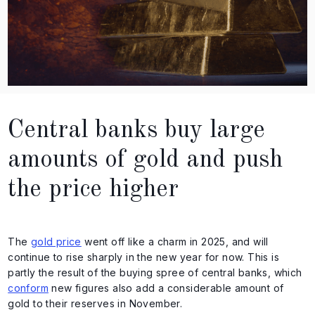
Central banks buy large
amounts of gold and push
the price higher
The
gold price
went off like a charm in 2025, and will
continue to rise sharply in the new year for now. This is
partly the result of the buying spree of central banks, which
conform
new figures also add a considerable amount of
gold to their reserves in November.