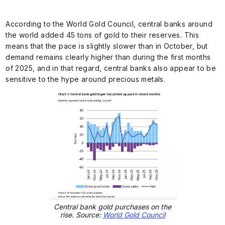
According to the World Gold Council, central banks around
the world added 45 tons of gold to their reserves. This
means that the pace is slightly slower than in October, but
demand remains clearly higher than during the first months
of 2025, and in that regard, central banks also appear to be
sensitive to the hype around precious metals.
Central bank gold purchases on the
rise. Source:
World Gold Council