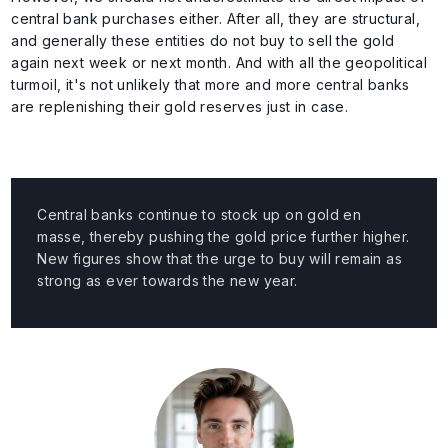
central bank purchases either. After all, they are structural,
and generally these entities do not buy to sell the gold
again next week or next month. And with all the geopolitical
turmoil, it's not unlikely that more and more central banks
are replenishing their gold reserves just in case.
Central banks continue to stock up on gold en
masse, thereby pushing the gold price further higher.
New figures show that the urge to buy will remain as
strong as ever towards the new year.