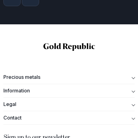
Precious metals
Information
Legal
Contact
Sign up to our newsletter