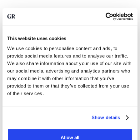
Trust in the dollar system under
pressure
Although the dollar is still the world reserve currency, the
This website uses cookies
freezing of Russian assets has visibly affected confidence in
We use cookies to personalise content and ads, to
that system. Not so much with allies of the United States, but
provide social media features and to analyse our traffic.
rather with countries that see their geopolitical position as
We also share information about your use of our site with
uncertain.
our social media, advertising and analytics partners who
may combine it with other information that you’ve
The case for these countries is increasingly: diversification
provided to them or that they’ve collected from your use
is no longer a return issue, but a strategic necessity.
of their services.
Although the pace of gold buying this year is slower than in
Show details
the peak years, the underlying trend remains intact. As long
as geopolitical tensions remain high and confidence in the
neutrality of the international financial system is under
Allow all
pressure, it is logical that non-Western central banks in