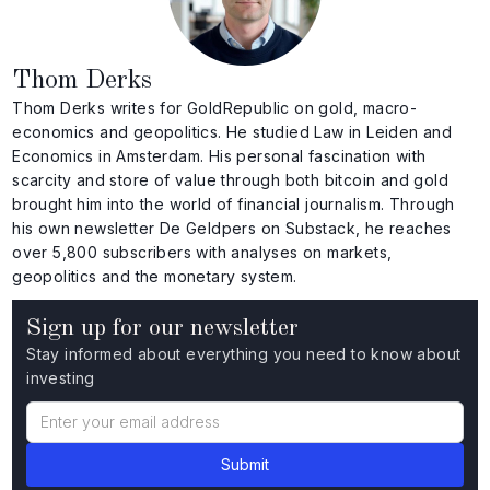
Thom Derks
Thom Derks writes for GoldRepublic on gold, macro-
economics and geopolitics. He studied Law in Leiden and
Economics in Amsterdam. His personal fascination with
scarcity and store of value through both bitcoin and gold
brought him into the world of financial journalism. Through
his own newsletter De Geldpers on Substack, he reaches
over 5,800 subscribers with analyses on markets,
geopolitics and the monetary system.
Sign up for our newsletter
Stay informed about everything you need to know about
investing