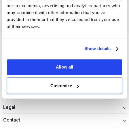
our social media, advertising and analytics partners who
Open your free account
may combine it with other information that you’ve
provided to them or that they’ve collected from your use
of their services.
Show details
Allow all
Precious metals
Customize
Information
Legal
Contact