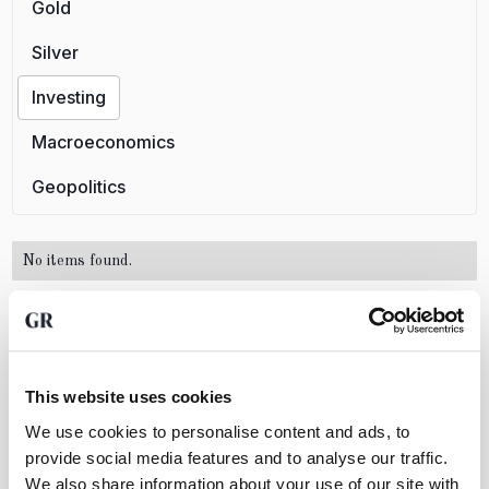
Gold
Silver
Investing
Macroeconomics
Geopolitics
No items found.
Want to create wealth by investing in
This website uses cookies
precious metals?
We use cookies to personalise content and ads, to
Open an account for free and discover how easy it
provide social media features and to analyse our traffic.
is to trade physical bullion with GoldRepublic
We also share information about your use of our site with