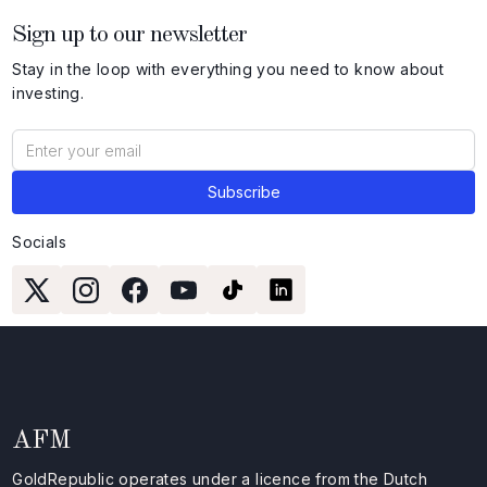
Sign up to our newsletter
Stay in the loop with everything you need to know about
investing.
Socials
AFM
GoldRepublic operates under a licence from the Dutch