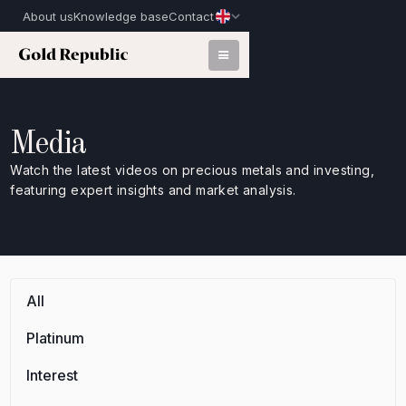
About us
Knowledge base
Contact
Media
Watch the latest videos on precious metals and investing,
featuring expert insights and market analysis.
All
Platinum
Interest