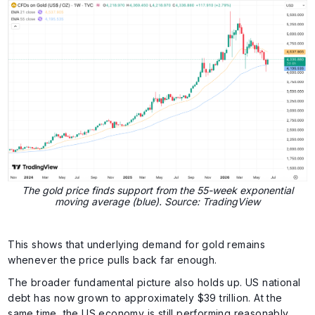
The gold price finds support from the 55-week exponential
moving average (blue). Source: TradingView
This shows that underlying demand for gold remains
whenever the price pulls back far enough.
The broader fundamental picture also holds up. US national
debt has now grown to approximately $39 trillion. At the
same time, the US economy is still performing reasonably