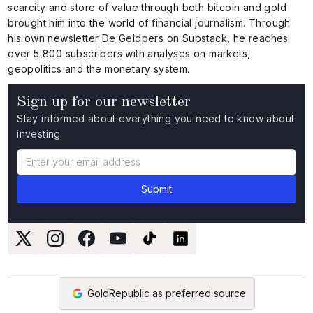
scarcity and store of value through both bitcoin and gold
brought him into the world of financial journalism. Through
his own newsletter De Geldpers on Substack, he reaches
over 5,800 subscribers with analyses on markets,
geopolitics and the monetary system.
Sign up for our newsletter
Stay informed about everything you need to know about
investing
GoldRepublic as preferred source