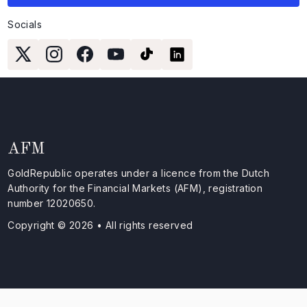
Socials
AFM
GoldRepublic operates under a licence from the Dutch
Authority for the Financial Markets (AFM), registration
number 12020650.
Copyright © 2026 • All rights reserved