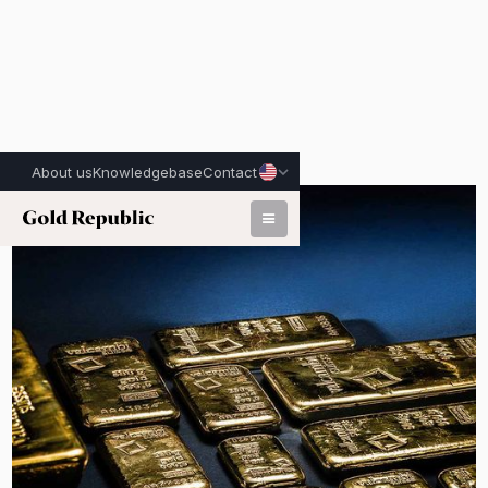
About us
Knowledgebase
Contact
Published on:
June 22nd, 2026