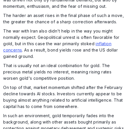
momentum, enthusiasm, and the fear of missing out.
The harder an asset rises in the final phase of such a move,
the greater the chance of a sharp correction afterwards.
The war with Iran also didn't help in the way you might
normally expect. Geopolitical unrest is often favorable for
gold, but in this case the war primarily stoked
inflation
concerns
. As a result, bond yields rose and the US dollar
gained ground.
That is usually not an ideal combination for gold. The
precious metal yields no interest, meaning rising rates
worsen gold's competitive position.
On top of that, market momentum shifted after the February
decline towards AI stocks. Investors currently appear to be
buying almost anything related to artificial intelligence. That
capital has to come from somewhere.
In such an environment, gold temporarily fades into the
background, along with other assets bought primarily as
protection against monetary debasement and systemic risks.