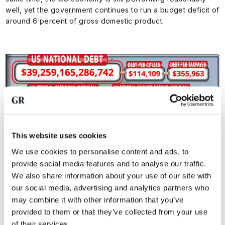
well, yet the government continues to run a budget deficit of
around 6 percent of gross domestic product.
This website uses cookies
We use cookies to personalise content and ads, to
Key figures on US national debt. Source:
US Debt Clock
provide social media features and to analyse our traffic.
We also share information about your use of our site with
our social media, advertising and analytics partners who
That is an important signal. If a government runs such
may combine it with other information that you’ve
deficits in a relatively strong economy, the problem only
provided to them or that they’ve collected from your use
grows larger once growth cools.
of their services.