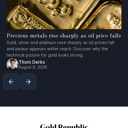
Precious metals rise sharply as oil price falls
Gold, silver and platinum rose sharply as oil prices fall
and peace appears within reach. Discover why the
technical picture for gold looks strong.
Thom Derks
August 6, 2026