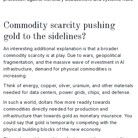
Commodity scarcity pushing
gold to the sidelines?
An interesting additional explanation is that a broader
commodity scarcity is at play. Due to wars, geopolitical
fragmentation, and the massive wave of investment in AI
infrastructure, demand for physical commodities is
increasing.
Think of energy, copper, silver, uranium, and other materials
needed for data centers, power grids, chips, and defense.
In such a world, dollars flow more readily towards
commodities directly needed for production and
infrastructure than towards gold as monetary insurance. You
could say that gold is temporarily competing with the
physical building blocks of the new economy.