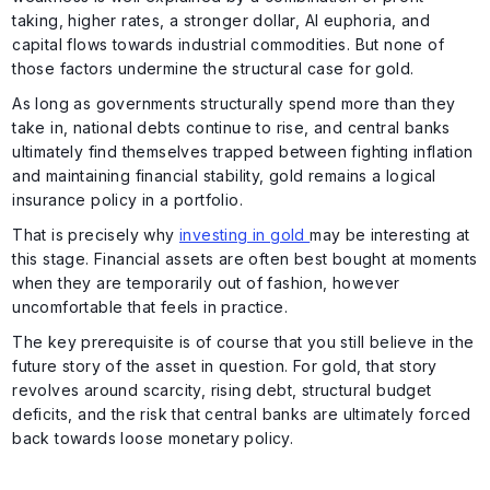
taking, higher rates, a stronger dollar, AI euphoria, and
capital flows towards industrial commodities. But none of
those factors undermine the structural case for gold.
As long as governments structurally spend more than they
take in, national debts continue to rise, and central banks
ultimately find themselves trapped between fighting inflation
and maintaining financial stability, gold remains a logical
insurance policy in a portfolio.
That is precisely why
investing in gold
may be interesting at
this stage. Financial assets are often best bought at moments
when they are temporarily out of fashion, however
uncomfortable that feels in practice.
The key prerequisite is of course that you still believe in the
future story of the asset in question. For gold, that story
revolves around scarcity, rising debt, structural budget
deficits, and the risk that central banks are ultimately forced
back towards loose monetary policy.