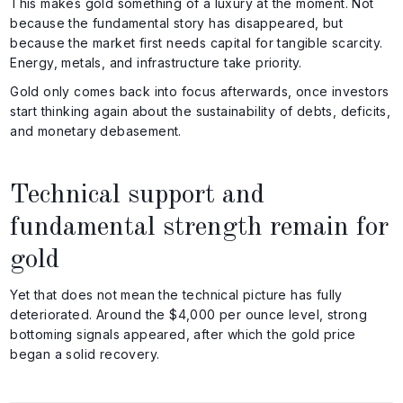
This makes gold something of a luxury at the moment. Not
because the fundamental story has disappeared, but
because the market first needs capital for tangible scarcity.
Energy, metals, and infrastructure take priority.
Gold only comes back into focus afterwards, once investors
start thinking again about the sustainability of debts, deficits,
and monetary debasement.
Technical support and
fundamental strength remain for
gold
Yet that does not mean the technical picture has fully
deteriorated. Around the $4,000 per ounce level, strong
bottoming signals appeared, after which the gold price
began a solid recovery.