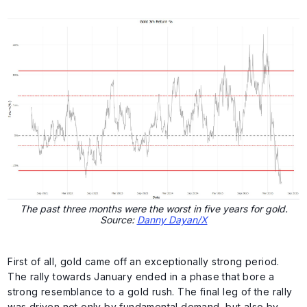
The past three months were the worst in five years for gold.
Source:
Danny Dayan/X
First of all, gold came off an exceptionally strong period.
The rally towards January ended in a phase that bore a
strong resemblance to a gold rush. The final leg of the rally
was driven not only by fundamental demand, but also by