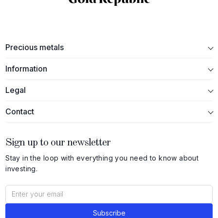
Precious metals
Information
Legal
Contact
Sign up to our newsletter
Stay in the loop with everything you need to know about
investing.