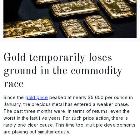
Gold temporarily loses
ground in the commodity
race
Since the
gold price
peaked at nearly $5,600 per ounce in
January, the precious metal has entered a weaker phase.
The past three months were, in terms of returns, even the
worst in the last five years. For such price action, there is
rarely one clear cause. This time too, multiple developments
are playing out simultaneously.