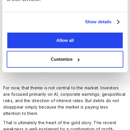
Add to that the fact that higher interest rates are driving up
debt servicing costs further. An ever-larger share of the
budget is therefore going towards paying interest on
Show details
existing debt. This creates a vicious cycle. Higher debt
leads to higher interest costs, and higher interest costs
widen the deficit further.
Allow all
Customize
Interest costs now represent a larger expense than the entire US
military. Source:
US Debt Clock
For now, that theme is not central to the market. Investors
are focused primarily on AI, corporate earnings, geopolitical
risks, and the direction of interest rates. But debts do not
disappear simply because the market is paying less
attention to them.
That is ultimately the heart of the gold story. The recent
weakness is well explained by a combination of profit-