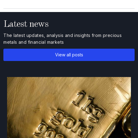
Latest news
The latest updates, analysis and insights from precious
metals and financial markets
View all posts