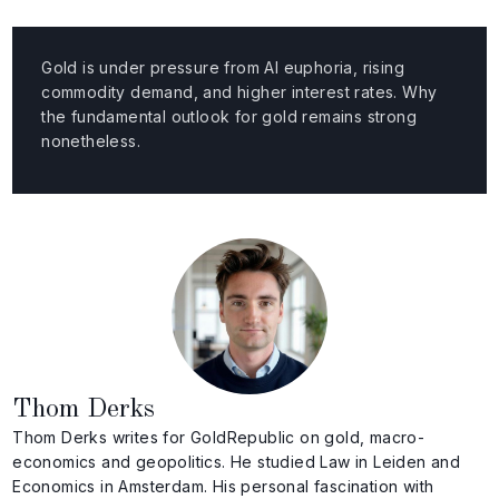
Gold is under pressure from AI euphoria, rising
commodity demand, and higher interest rates. Why
the fundamental outlook for gold remains strong
nonetheless.
Thom Derks
Thom Derks writes for GoldRepublic on gold, macro-
economics and geopolitics. He studied Law in Leiden and
Economics in Amsterdam. His personal fascination with