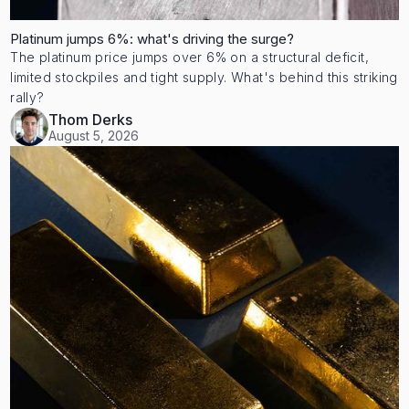
Platinum jumps 6%: what's driving the surge?
The platinum price jumps over 6% on a structural deficit,
limited stockpiles and tight supply. What's behind this striking
rally?
Thom Derks
August 5, 2026