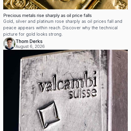
Precious metals rise sharply as oil price falls
Gold, silver and platinum rose sharply as oil prices fall and
peace appears within reach. Discover why the technical
picture for gold looks strong.
Thom Derks
August 6, 2026