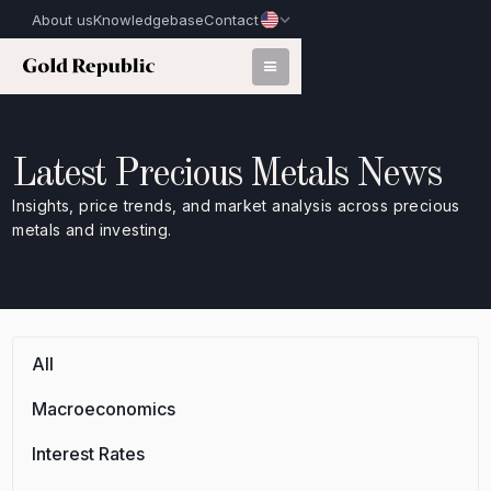
About us
Knowledgebase
Contact
Latest Precious Metals News
Insights, price trends, and market analysis across precious
metals and investing.
All
Macroeconomics
Interest Rates