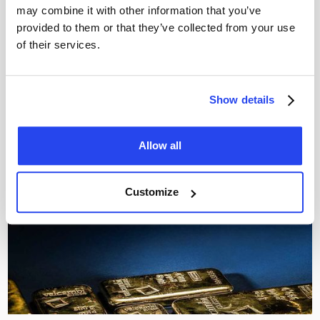
may combine it with other information that you’ve
Gold clashes with Fed rate decision
provided to them or that they’ve collected from your use
The Fed held rates steady, but long-term yields rose
of their services.
instead. Discover what this means for the gold price and
why $4,000 remains crucial support.
Thom Derks
July 30, 2026
Show details
Allow all
Customize