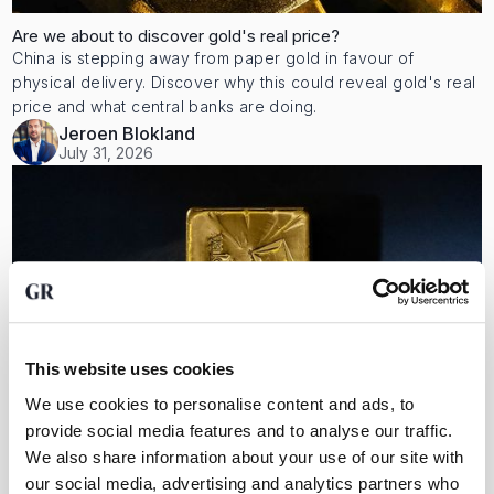
Are we about to discover gold's real price?
China is stepping away from paper gold in favour of
physical delivery. Discover why this could reveal gold's real
price and what central banks are doing.
Jeroen Blokland
July 31, 2026
This website uses cookies
We use cookies to personalise content and ads, to
provide social media features and to analyse our traffic.
We also share information about your use of our site with
our social media, advertising and analytics partners who