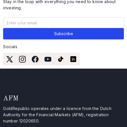
Stay in the loop with everything you need to know about
investing.
Socials
AFM
GoldRepublic operates under a licence from the Dutch
Authority for the Financial Markets (AFM), registration
number 12020650.