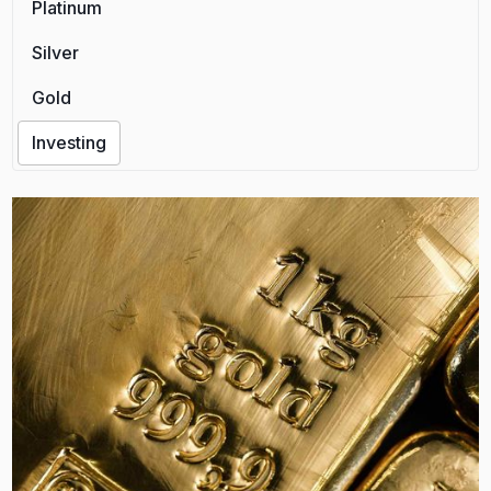
Platinum
Silver
Gold
Investing