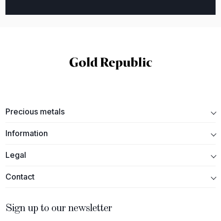
Precious metals
Information
Legal
Contact
Sign up to our newsletter