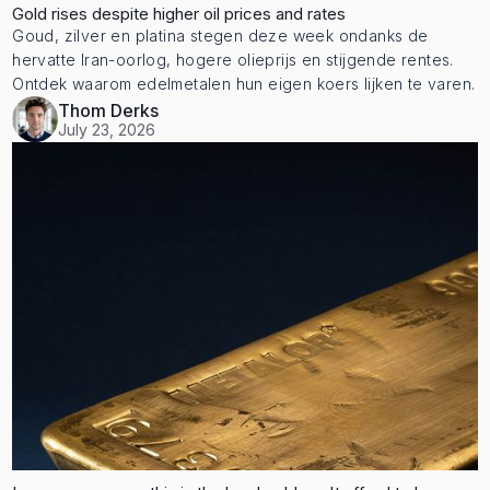
Gold rises despite higher oil prices and rates
Goud, zilver en platina stegen deze week ondanks de
hervatte Iran-oorlog, hogere olieprijs en stijgende rentes.
Ontdek waarom edelmetalen hun eigen koers lijken te varen.
Thom Derks
July 23, 2026