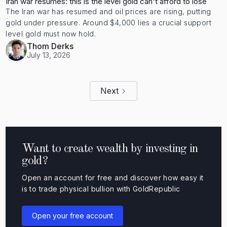
Iran war resumes: this is the level gold can't afford to lose
The Iran war has resumed and oil prices are rising, putting
gold under pressure. Around $4,000 lies a crucial support
level gold must now hold.
Thom Derks
July 13, 2026
Next
Want to create wealth by investing in
gold?
Open an account for free and discover how easy it
is to trade physical bullion with GoldRepublic
Open your free account