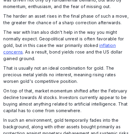
momentum, enthusiasm, and the fear of missing out.
The harder an asset rises in the final phase of such a move,
the greater the chance of a sharp correction afterwards.
The war with Iran also didn't help in the way you might
normally expect. Geopolitical unrest is often favorable for
gold, but in this case the war primarily stoked
inflation
concerns
. As a result, bond yields rose and the US dollar
gained ground.
That is usually not an ideal combination for gold. The
precious metal yields no interest, meaning rising rates
worsen gold's competitive position.
On top of that, market momentum shifted after the February
decline towards AI stocks. Investors currently appear to be
buying almost anything related to artificial intelligence. That
capital has to come from somewhere.
In such an environment, gold temporarily fades into the
background, along with other assets bought primarily as
protection against monetary debasement and systemic risks.