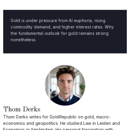
Gold is under pressure from AI euphoria, rising
commodity demand, and higher interest rates. Why
the fundamental outlook for gold remains strong
nonetheless.
Thom Derks
Thom Derks writes for GoldRepublic on gold, macro-
economics and geopolitics. He studied Law in Leiden and
Economics in Amsterdam. His personal fascination with