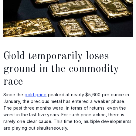
Gold temporarily loses
ground in the commodity
race
Since the
gold price
peaked at nearly $5,600 per ounce in
January, the precious metal has entered a weaker phase.
The past three months were, in terms of returns, even the
worst in the last five years. For such price action, there is
rarely one clear cause. This time too, multiple developments
are playing out simultaneously.