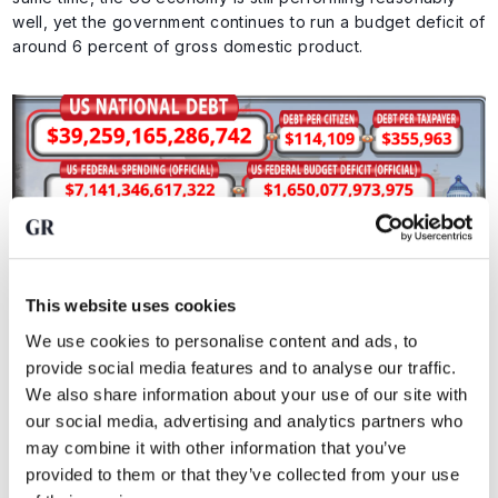
well, yet the government continues to run a budget deficit of
around 6 percent of gross domestic product.
This website uses cookies
Key figures on US national debt. Source:
US Debt Clock
We use cookies to personalise content and ads, to
provide social media features and to analyse our traffic.
We also share information about your use of our site with
That is an important signal. If a government runs such
our social media, advertising and analytics partners who
deficits in a relatively strong economy, the problem only
may combine it with other information that you’ve
grows larger once growth cools.
provided to them or that they’ve collected from your use
Add to that the fact that higher interest rates are driving up