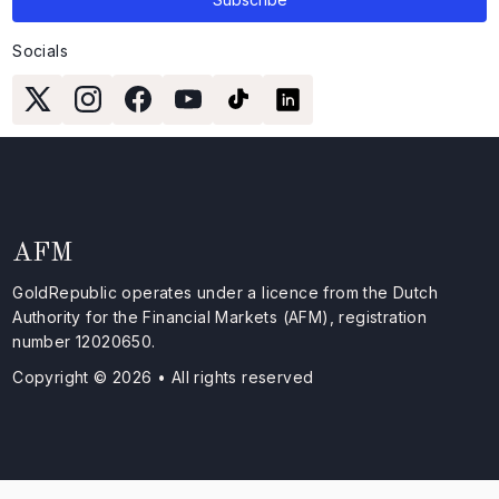
Socials
AFM
GoldRepublic operates under a licence from the Dutch
Authority for the Financial Markets (AFM), registration
number 12020650.
Copyright © 2026 • All rights reserved