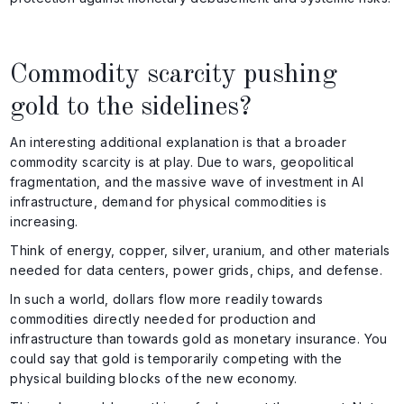
Commodity scarcity pushing
gold to the sidelines?
An interesting additional explanation is that a broader
commodity scarcity is at play. Due to wars, geopolitical
fragmentation, and the massive wave of investment in AI
infrastructure, demand for physical commodities is
increasing.
Think of energy, copper, silver, uranium, and other materials
needed for data centers, power grids, chips, and defense.
In such a world, dollars flow more readily towards
commodities directly needed for production and
infrastructure than towards gold as monetary insurance. You
could say that gold is temporarily competing with the
physical building blocks of the new economy.