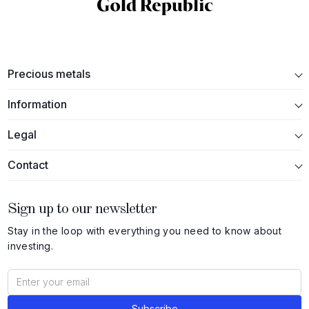
Precious metals
Information
Legal
Contact
Sign up to our newsletter
Stay in the loop with everything you need to know about
investing.