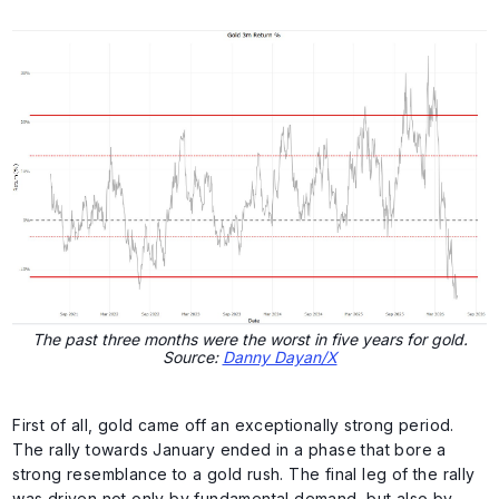
The past three months were the worst in five years for gold.
Source:
Danny Dayan/X
First of all, gold came off an exceptionally strong period.
The rally towards January ended in a phase that bore a
strong resemblance to a gold rush. The final leg of the rally
was driven not only by fundamental demand, but also by