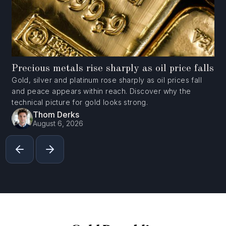
Precious metals rise sharply as oil price falls
Gold, silver and platinum rose sharply as oil prices fall
and peace appears within reach. Discover why the
technical picture for gold looks strong.
Thom Derks
August 6, 2026