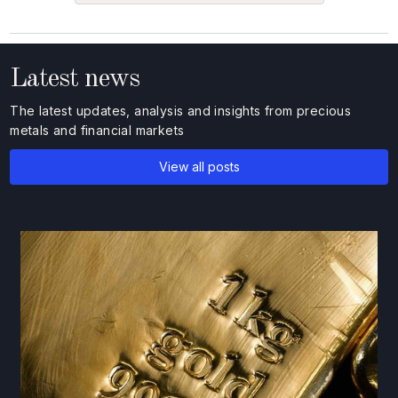
Latest news
The latest updates, analysis and insights from precious
metals and financial markets
View all posts