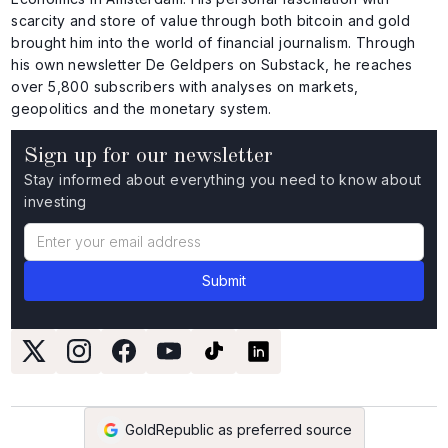
scarcity and store of value through both bitcoin and gold
brought him into the world of financial journalism. Through
his own newsletter De Geldpers on Substack, he reaches
over 5,800 subscribers with analyses on markets,
geopolitics and the monetary system.
Sign up for our newsletter
Stay informed about everything you need to know about
investing
GoldRepublic as preferred source