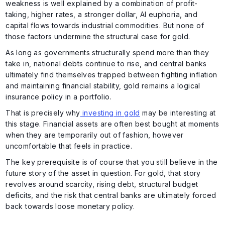
weakness is well explained by a combination of profit-
taking, higher rates, a stronger dollar, AI euphoria, and
capital flows towards industrial commodities. But none of
those factors undermine the structural case for gold.
As long as governments structurally spend more than they
take in, national debts continue to rise, and central banks
ultimately find themselves trapped between fighting inflation
and maintaining financial stability, gold remains a logical
insurance policy in a portfolio.
That is precisely why
investing in gold
may be interesting at
this stage. Financial assets are often best bought at moments
when they are temporarily out of fashion, however
uncomfortable that feels in practice.
The key prerequisite is of course that you still believe in the
future story of the asset in question. For gold, that story
revolves around scarcity, rising debt, structural budget
deficits, and the risk that central banks are ultimately forced
back towards loose monetary policy.