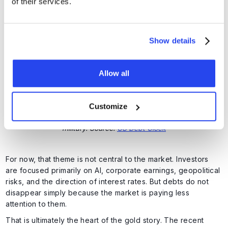
of their services.
debt servicing costs further. An ever-larger share of the
budget is therefore going towards paying interest on
existing debt. This creates a vicious cycle. Higher debt
leads to higher interest costs, and higher interest costs
Show details
widen the deficit further.
Allow all
Customize
Interest costs now represent a larger expense than the entire US
military. Source:
US Debt Clock
For now, that theme is not central to the market. Investors
are focused primarily on AI, corporate earnings, geopolitical
risks, and the direction of interest rates. But debts do not
disappear simply because the market is paying less
attention to them.
That is ultimately the heart of the gold story. The recent