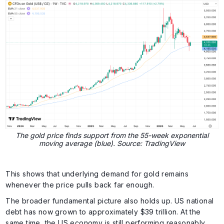
The gold price finds support from the 55-week exponential
moving average (blue). Source: TradingView
This shows that underlying demand for gold remains
whenever the price pulls back far enough.
The broader fundamental picture also holds up. US national
debt has now grown to approximately $39 trillion. At the
same time, the US economy is still performing reasonably