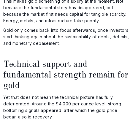
This makes gold something of a luxury at the moment. Not
because the fundamental story has disappeared, but
because the market first needs capital for tangible scarcity.
Energy, metals, and infrastructure take priority.
Gold only comes back into focus afterwards, once investors
start thinking again about the sustainability of debts, deficits,
and monetary debasement.
Technical support and
fundamental strength remain for
gold
Yet that does not mean the technical picture has fully
deteriorated. Around the $4,000 per ounce level, strong
bottoming signals appeared, after which the gold price
began a solid recovery.