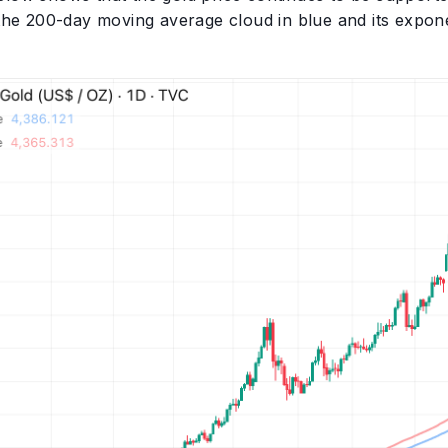
 the 200-day moving average cloud in blue and its exponen