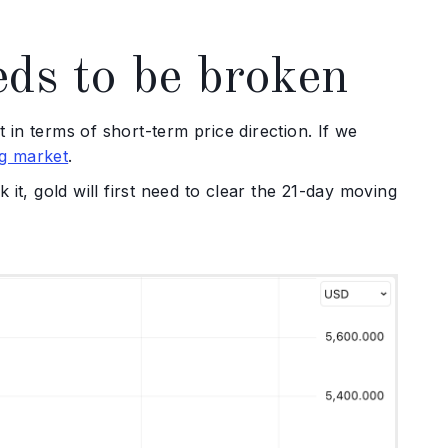
ds to be broken
ast in terms of short-term price direction. If we
ng market
.
it, gold will first need to clear the 21-day moving