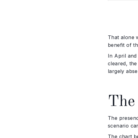
That alone w
benefit of t
In April and
cleared, th
largely abse
The 
The presenc
scenario can
The chart b