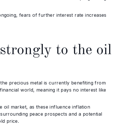
ngoing, fears of further interest rate increases
trongly to the oil
, the precious metal is currently benefiting from
 financial world, meaning it pays no interest like
 oil market, as these influence inflation
m surrounding peace prospects and a potential
ld price.