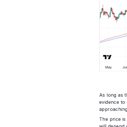
As long as t
evidence to 
approaching
The price i
will depend 