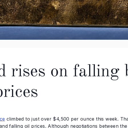
d rises on falling
prices
ice
climbed to just over $4,500 per ounce this week. Tha
and falling oil prices. Although negotiations between th