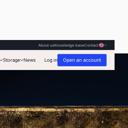
About us
Knowledge base
Contact
Storage
News
Log in
Open an account