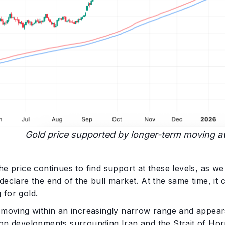
Gold price supported by longer-term moving a
he price continues to find support at these levels, as we
declare the end of the bull market. At the same time, it
 for gold.
s moving within an increasingly narrow range and appear
on developments surrounding Iran and the Strait of Horm