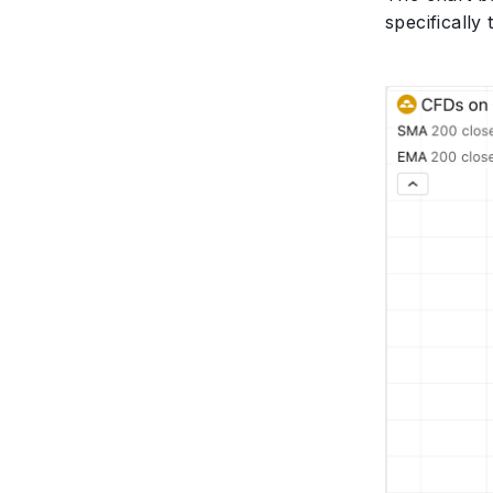
specifically