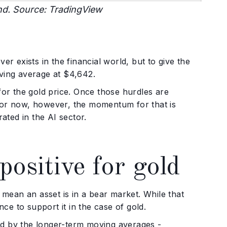
nd. Source: TradingView
er exists in the financial world, but to give the
oving average at $4,642.
for the gold price. Once those hurdles are
For now, however, the momentum for that is
ated in the AI sector.
positive for gold
ean an asset is in a bear market. While that
nce to support it in the case of gold.
ed by the longer-term moving averages -