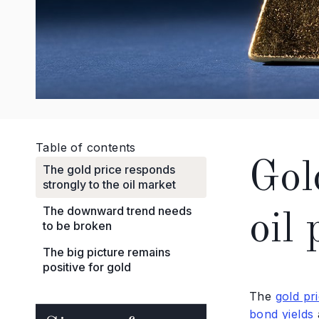
Table of contents
Gol
The gold price responds
strongly to the oil market
The downward trend needs
oil 
to be broken
The big picture remains
positive for gold
The
gold pr
bond yields