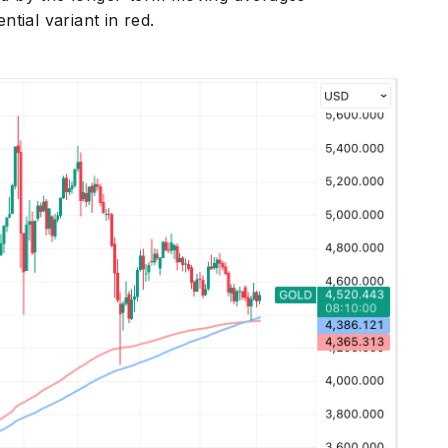
tial variant in red.