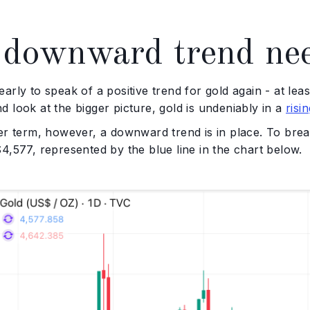
downward trend nee
oo early to speak of a positive trend for gold again - at le
 look at the bigger picture, gold is undeniably in a
risi
er term, however, a downward trend is in place. To break 
4,577, represented by the blue line in the chart below.