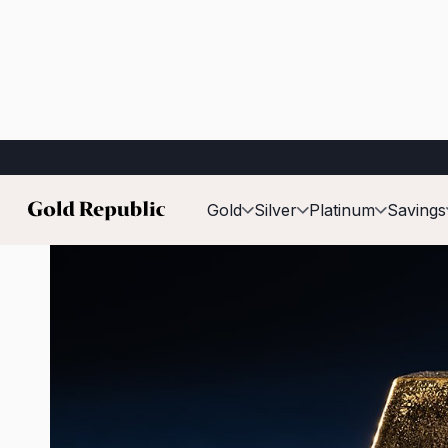
Published on:
2 June 2026
Gold
Silver
Platinum
Savings