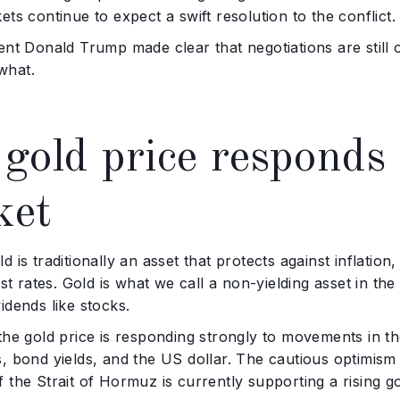
ets continue to expect a swift resolution to the conflict.
ent Donald Trump made clear that negotiations are still o
what.
gold price responds s
ket
d is traditionally an asset that protects against inflation
rest rates. Gold is what we call a non-yielding asset in the
idends like stocks.
the gold price is responding strongly to movements in the
, bond yields, and the US dollar. The cautious optimis
 the Strait of Hormuz is currently supporting a rising go