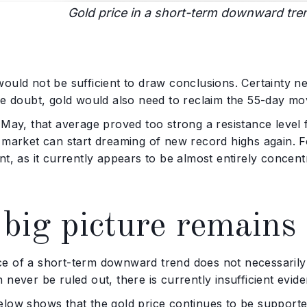
Gold price in a short-term downward tre
ould not be sufficient to draw conclusions. Certainty nev
he doubt, gold would also need to reclaim the 55-day m
 May, that average proved too strong a resistance level 
e market can start dreaming of new record highs again. 
nt, as it currently appears to be almost entirely concentr
big picture remains 
e of a short-term downward trend does not necessarily m
 never be ruled out, there is currently insufficient evide
elow shows that the gold price continues to be support