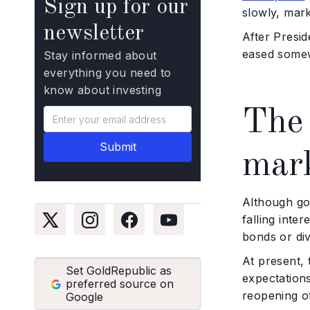
Sign up for our
slowly, mark
newsletter
After Presid
eased some
Stay informed about
everything you need to
know about investing
The 
mar
Although gol
falling inte
bonds or div
At present, 
Set GoldRepublic as
expectations
preferred source on
reopening of
Google