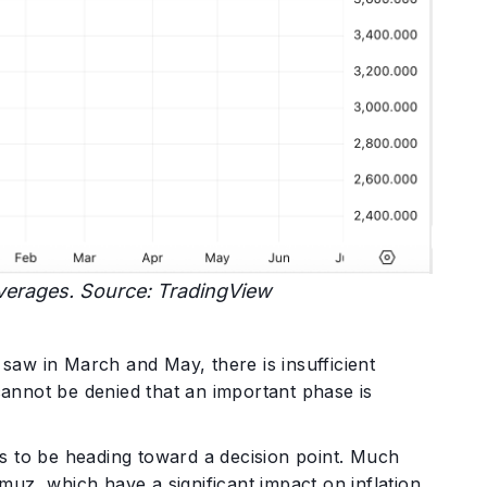
verages. Source: TradingView
 saw in March and May, there is insufficient
 cannot be denied that an important phase is
s to be heading toward a decision point. Much
uz, which have a significant impact on inflation,