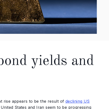
 bond yields and
t rise appears to be the result of
declining US
e United States and Iran seem to be progressing