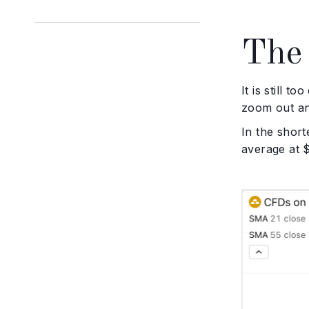
The 
It is still t
zoom out and
In the short
average at $