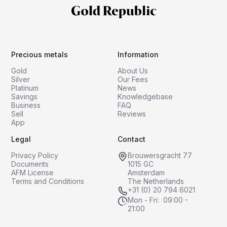
Precious metals
Information
Gold
About Us
Silver
Our Fees
Platinum
News
Savings
Knowledgebase
Business
FAQ
Sell
Reviews
App
Legal
Contact
Privacy Policy
Brouwersgracht 77
Documents
1015 GC
AFM License
Amsterdam
Terms and Conditions
The Netherlands
+31 (0) 20 794 6021
Mon - Fri: 09:00 -
21:00