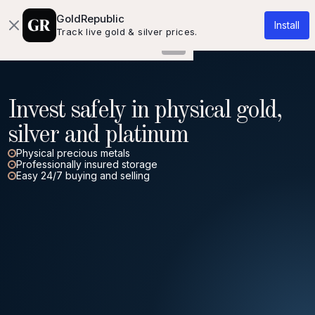
About us
Knowledgebase
Contact
GoldRepublic
Install
Track live gold & silver prices.
Invest safely in physical gold,
silver and platinum
Physical precious metals
Professionally insured storage
Easy 24/7 buying and selling