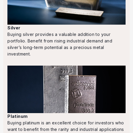
Silver
Buying silver provides a valuable addition to your
portfolio. Benefit from rising industrial demand and
silver’s long-term potential as a precious metal
investment.
Platinum
Buying platinum is an excellent choice for investors who
want to benefit from the rarity and industrial applications