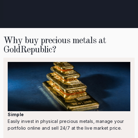
Why buy precious metals at
GoldRepublic?
Simple
Easily invest in physical precious metals, manage your
portfolio online and sell 24/7 at the live market price.