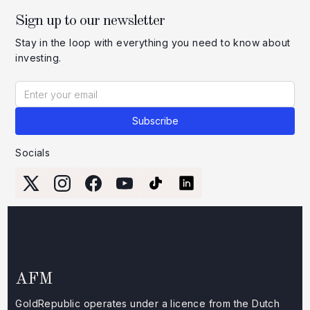
Sign up to our newsletter
Stay in the loop with everything you need to know about
investing.
Socials
AFM
GoldRepublic operates under a licence from the Dutch