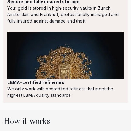
Secure and fully insured storage
Your gold is stored in high-security vaults in Zurich,
Amsterdam and Frankfurt, professionally managed and
fully insured against damage and theft.
LBMA-certified refineries
We only work with accredited refiners that meet the
highest LBMA quality standards.
How it works