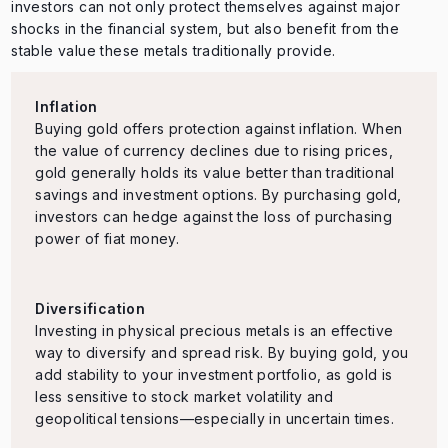
investors can not only protect themselves against major
shocks in the financial system, but also benefit from the
stable value these metals traditionally provide.
Inflation
Buying gold offers protection against inflation. When
the value of currency declines due to rising prices,
gold generally holds its value better than traditional
savings and investment options. By purchasing gold,
investors can hedge against the loss of purchasing
power of fiat money.
Diversification
Investing in physical precious metals is an effective
way to diversify and spread risk. By buying gold, you
add stability to your investment portfolio, as gold is
less sensitive to stock market volatility and
geopolitical tensions—especially in uncertain times.