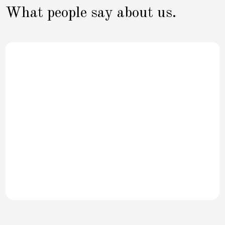
What people say about us.