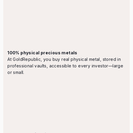
100% physical precious metals
At GoldRepublic, you buy real physical metal, stored in
professional vaults, accessible to every investor—large
or small.