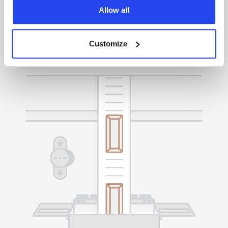
Easily manage your gold, sell it whenever you
Allow all
choose, or request delivery to your preferred
location.
Customize