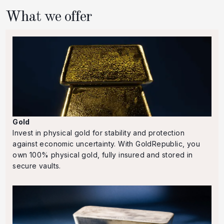
What we offer
Gold
Invest in physical gold for stability and protection
against economic uncertainty. With GoldRepublic, you
own 100% physical gold, fully insured and stored in
secure vaults.