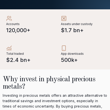
Accounts
Assets under custody
120,000+
$1.7 bn+
Total traded
App downloads
$2.4 bn+
500k+
Why invest in physical precious
metals?
Investing in precious metals offers an attractive alternative to
traditional savings and investment options, especially in
times of economic uncertainty. By buying precious metals,