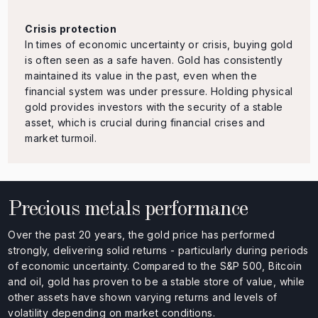
Crisis protection
In times of economic uncertainty or crisis, buying gold
is often seen as a safe haven. Gold has consistently
maintained its value in the past, even when the
financial system was under pressure. Holding physical
gold provides investors with the security of a stable
asset, which is crucial during financial crises and
market turmoil.
Precious metals performance
Over the past 20 years, the gold price has performed
strongly, delivering solid returns - particularly during periods
of economic uncertainty. Compared to the S&P 500, Bitcoin
and oil, gold has proven to be a stable store of value, while
other assets have shown varying returns and levels of
volatility depending on market conditions.