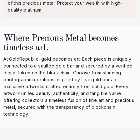
of this precious metal. Protect your wealth with high-
quality platinum.
Where Precious Metal becomes
timeless art.
At GoldRepublic, gold becomes art. Each piece is uniquely
connected to a vaulted gold bar and secured by a verified
digital token on the blockchain. Choose from stunning
photographic creations inspired by real gold bars or
exclusive artworks crafted entirely from solid gold. Every
artwork unites beauty, authenticity, and tangible value
offering collectors a timeless fusion of fine art and precious
metal, secured with the transparency of blockchain
technology.