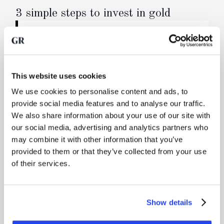
3 simple steps to invest in gold
Buy physical precious metals
You buy real, physical precious metals through
your online account. We forward your order
directly to the refinery, where a newly cast bar is
This website uses cookies
produced. You are the sole owner of a bar when
We use cookies to personalise content and ads, to
you reserve a specific bar, or otherwise a co-
provide social media features and to analyse our traffic.
owner of one or more bars.
We also share information about your use of our site with
our social media, advertising and analytics partners who
may combine it with other information that you’ve
Secure transport and storage in a vault
provided to them or that they’ve collected from your use
Your precious metals are transported fully
of their services.
insured via high-security logistics and delivered
into a professionally managed vault.
Show details
Manage your gold, sell it or request delivery