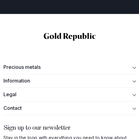
Precious metals
Information
Legal
Contact
Sign up to our newsletter
Stay in the loop with everything you need to know about