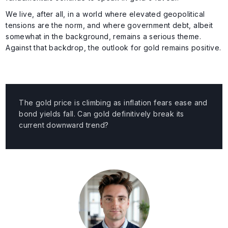
We live, after all, in a world where elevated geopolitical
tensions are the norm, and where government debt, albeit
somewhat in the background, remains a serious theme.
Against that backdrop, the outlook for gold remains positive.
The gold price is climbing as inflation fears ease and
bond yields fall. Can gold definitively break its
current downward trend?