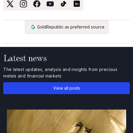
GoldRepublic as preferred source
Latest news
The latest updates, analysis and insights from precious
metals and financial markets
View all posts