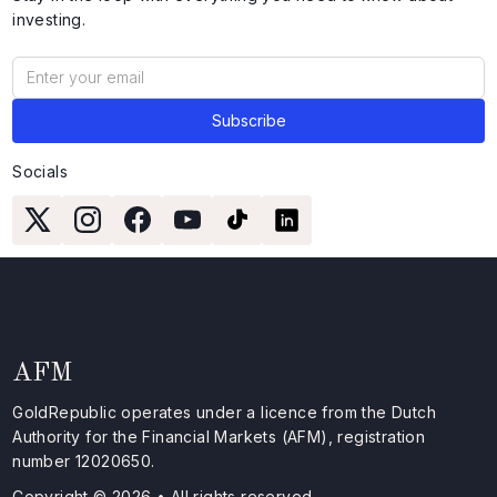
investing.
Socials
AFM
GoldRepublic operates under a licence from the Dutch
Authority for the Financial Markets (AFM), registration
number 12020650.
Copyright © 2026 • All rights reserved