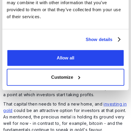
may combine it with other information that you’ve
The price is moving within an increasingly narrow range and
provided to them or that they’ve collected from your use
appears to be heading toward a decision point. Much will
of their services.
depend on developments surrounding Iran and the Strait of
Hormuz, which have a significant impact on inflation, bond
yields, and the US dollar.
Show details
That said, gold is holding up remarkably well given the
circumstances. In addition to the negative impact of the Iran
war, the market also has to contend with the enormous
Allow all
attention currently directed toward artificial intelligence.
The frenzy surrounding AI stocks has become so extreme
that external developments are not stopping the American
Customize
market from rising to record highs almost continuously. As
we saw with gold in January, however, there always comes
a point at which investors start taking profits.
That capital then needs to find a new home, and
investing in
gold
could be an attractive option for investors at that point.
As mentioned, the precious metal is holding its ground very
well for now - in contrast to, for example, bitcoin - and the
fundamentals continue to speak in gold's favour.