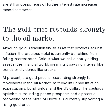
are still ongoing, fears of further interest rate increases
eased somewhat.
The gold price responds strongly
to the oil market
Although gold is traditionally an asset that protects against
inflation, the precious metal is currently benefiting from
falling interest rates. Gold is what we call a non-yielding
asset in the financial world, meaning it pays no interest like
bonds or dividends like stocks.
At present, the gold price is responding strongly to
movements in the oil market, as these influence inflation
expectations, bond yields, and the US dollar. The cautious
optimism surrounding peace prospects and a potential
reopening of the Strait of Hormuz is currently supporting a
rising gold price.