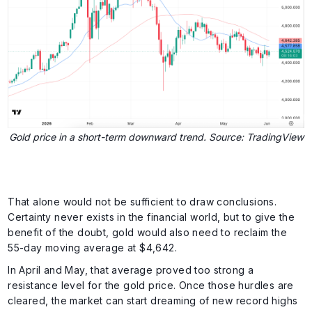
Gold price in a short-term downward trend. Source: TradingView
That alone would not be sufficient to draw conclusions.
Certainty never exists in the financial world, but to give the
benefit of the doubt, gold would also need to reclaim the
55-day moving average at $4,642.
In April and May, that average proved too strong a
resistance level for the gold price. Once those hurdles are
cleared, the market can start dreaming of new record highs