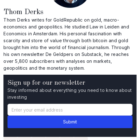
Thom Derks
Thom Derks writes for GoldRepublic on gold, macro-
economics and geopolitics. He studied Law in Leiden and
Economics in Amsterdam. His personal fascination with
scarcity and store of value through both bitcoin and gold
brought him into the world of financial journalism. Through
his own newsletter De Geldpers on Substack, he reaches
over 5,800 subscribers with analyses on markets,
geopolitics and the monetary system.
Sign up for our newsletter
Stay informed about everything you need to know about
investing