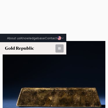
About us
Knowledgebase
Contact
Published on:
June 2nd, 2026