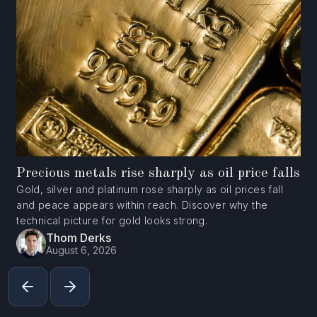
Precious metals rise sharply as oil price falls
Gold, silver and platinum rose sharply as oil prices fall
and peace appears within reach. Discover why the
technical picture for gold looks strong.
Thom Derks
August 6, 2026