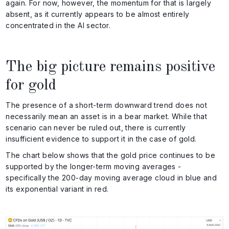
again. For now, however, the momentum for that is largely
absent, as it currently appears to be almost entirely
concentrated in the AI sector.
The big picture remains positive
for gold
The presence of a short-term downward trend does not
necessarily mean an asset is in a bear market. While that
scenario can never be ruled out, there is currently
insufficient evidence to support it in the case of gold.
The chart below shows that the gold price continues to be
supported by the longer-term moving averages -
specifically the 200-day moving average cloud in blue and
its exponential variant in red.