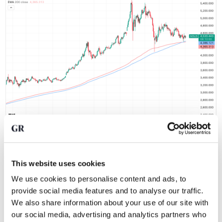
Gold price supported by longer-term moving averages. Source:
TradingView
This website uses cookies
As long as the price continues to find support at these
We use cookies to personalise content and ads, to
levels, as we saw in March and May, there is insufficient
provide social media features and to analyse our traffic.
evidence to declare the end of the bull market. At the same
We also share information about your use of our site with
time, it cannot be denied that an important phase is
our social media, advertising and analytics partners who
approaching for gold.