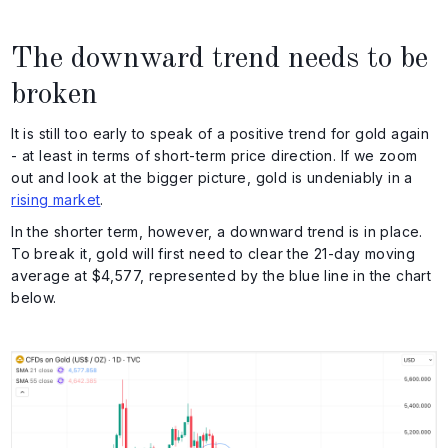
The downward trend needs to be
broken
It is still too early to speak of a positive trend for gold again
- at least in terms of short-term price direction. If we zoom
out and look at the bigger picture, gold is undeniably in a
rising market
.
In the shorter term, however, a downward trend is in place.
To break it, gold will first need to clear the 21-day moving
average at $4,577, represented by the blue line in the chart
below.