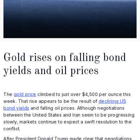
Gold rises on falling bond
yields and oil prices
The
gold price
climbed to just over $4,500 per ounce this
week. That rise appears to be the result of
declining US
bond yields
and falling oil prices. Although negotiations
between the United States and Iran seem to be progressing
slowly, markets continue to expect a swift resolution to the
conflict.
After President Donald Trump made clear that negotiations