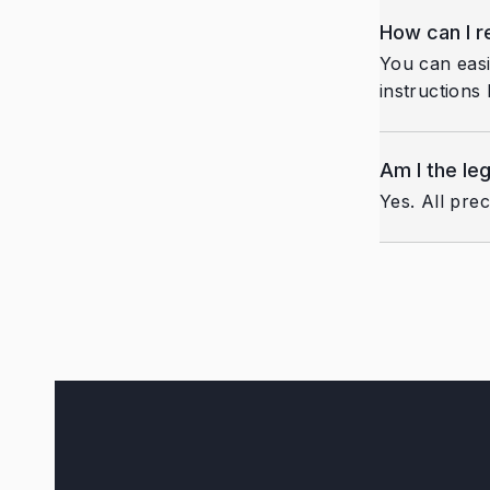
How can I 
You can easi
instructions 
Am I the le
Yes. All pre