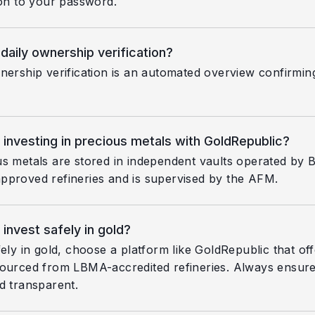
ion to your password.
 daily ownership verification?
nership verification is an automated overview confirmin
 investing in precious metals with GoldRepublic?
s metals are stored in independent vaults operated by 
proved refineries and is supervised by the AFM.
invest safely in gold?
fely in gold, choose a platform like GoldRepublic that of
ourced from LBMA-accredited refineries. Always ensure 
d transparent.