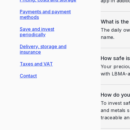
app in addit
Payments and payment
methods
What is the
Save and invest
The daily ow
periodically
name.
Delivery, storage and
insurance
How safe is
Taxes and VAT
Your preciou
with LBMA-ap
Contact
How do you 
To invest sa
and metals s
traceable an