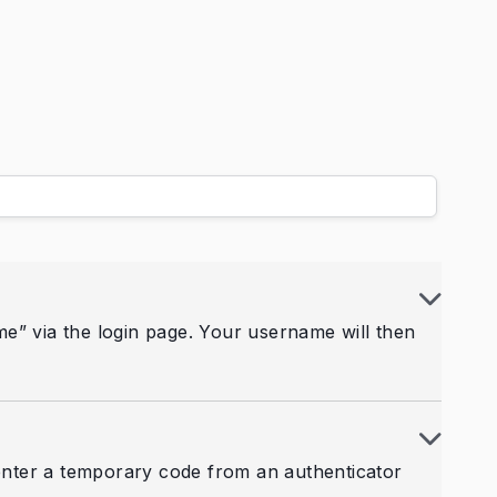
e” via the login page. Your username will then
 enter a temporary code from an authenticator