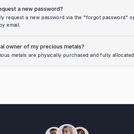
request a new password?
ly request a new password via the "forgot password" opt
by email.
gal owner of my precious metals?
cious metals are physically purchased and fully allocate