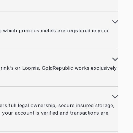
g which precious metals are registered in your
Brink's or Loomis. GoldRepublic works exclusively
fers full legal ownership, secure insured storage,
your account is verified and transactions are