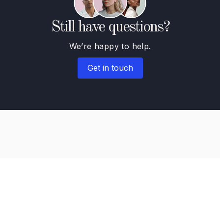
Still have questions?
We’re happy to help.
Get in touch