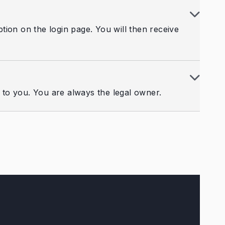
ion on the login page. You will then receive
d to you. You are always the legal owner.