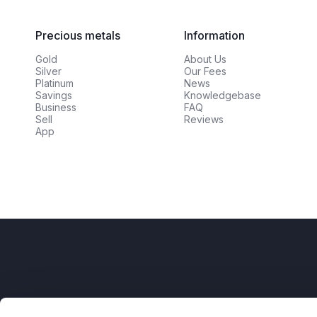
Precious metals
Information
Gold
About Us
Silver
Our Fees
Platinum
News
Savings
Knowledgebase
Business
FAQ
Sell
Reviews
App
AFM