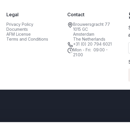
Legal
Contact
Privacy Policy
Brouwersgracht 77
Documents
1015 GC
AFM License
Amsterdam
Terms and Conditions
The Netherlands
+31 (0) 20 794 6021
Mon - Fri: 09:00 -
21:00