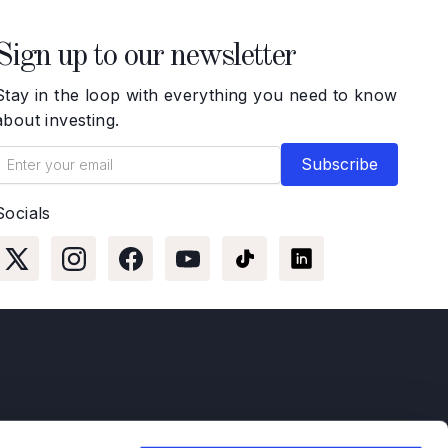
Sign up to our newsletter
Stay in the loop with everything you need to know
about investing.
Socials