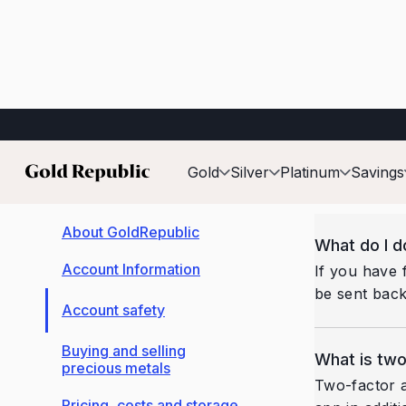
Account safety
Back
Gold
Silver
Platinum
Savings
About GoldRepublic
What do I d
Account Information
If you have 
be sent back
Account safety
Buying and selling
What is two
precious metals
Two-factor a
Pricing, costs and storage