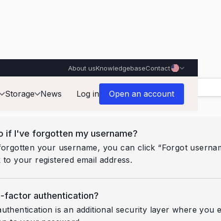
About us
Knowledgebase
Contact
Storage
News
Log in
Open an account
o if I've forgotten my username?
forgotten your username, you can click “Forgot usernam
 to your registered email address.
-factor authentication?
uthentication is an additional security layer where you