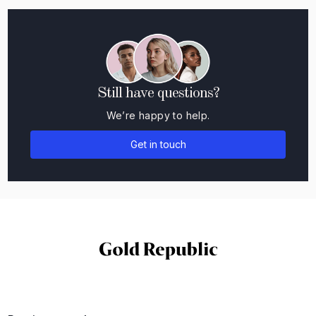
Still have questions?
We’re happy to help.
Get in touch