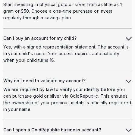
Start investing in physical gold or silver from as little as 1
gram or $50. Choose a one-time purchase or invest
regularly through a savings plan.
Can I buy an account for my child?
Yes, with a signed representation statement. The account is
in your child's name. Your access expires automatically
when your child turns 18.
Why do I need to validate my account?
We are required by law to verify your identity before you
can purchase gold or silver via GoldRepublic. This ensures
the ownership of your precious metals is officially registered
in your name.
Can I open a GoldRepublic business account?