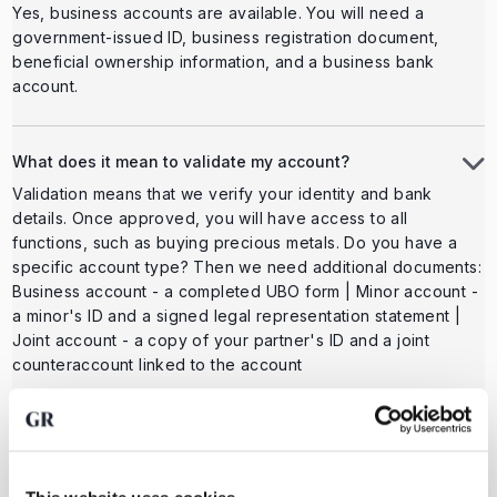
Yes, business accounts are available. You will need a
government-issued ID, business registration document,
beneficial ownership information, and a business bank
account.
What does it mean to validate my account?
Validation means that we verify your identity and bank
details. Once approved, you will have access to all
functions, such as buying precious metals. Do you have a
specific account type? Then we need additional documents:
Business account - a completed UBO form | Minor account -
a minor's ID and a signed legal representation statement |
Joint account - a copy of your partner's ID and a joint
counteraccount linked to the account
Can I change my email address?
It's easy to change your email address. This can be done
via the website as well as via the app in personal settings.