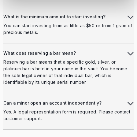
What is the minimum amount to start investing?
You can start investing from as little as $50 or from 1 gram of
precious metals.
What does reserving a bar mean?
Reserving a bar means that a specific gold, silver, or
platinum bar is held in your name in the vault. You become
the sole legal owner of that individual bar, which is
identifiable by its unique serial number.
Can a minor open an account independently?
Yes. A legal representation form is required. Please contact
customer support.