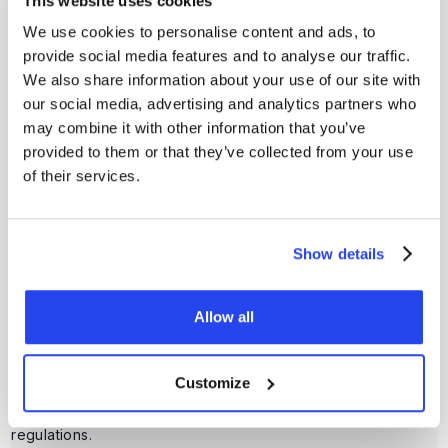
This website uses cookies
We use cookies to personalise content and ads, to
provide social media features and to analyse our traffic.
Can I buy precious metals immediately after activating my
We also share information about your use of our site with
account?
our social media, advertising and analytics partners who
No, you need to validate your account first. After full
may combine it with other information that you’ve
validation, you can buy gold and silver directly via our
provided to them or that they’ve collected from your use
platform.
of their services.
How do I close my GoldRepublic account?
You can close your account via support@goldrepublic.com,
Show details
provided you no longer have any precious metals, no cash
balance and no active savings plans.
Allow all
Why do I need to verify my account?
Customize
GoldRepublic is legally required to identify customers in
order to operate securely and in compliance with
regulations.