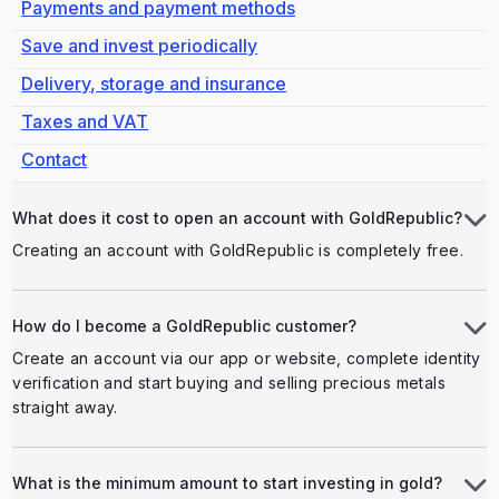
Payments and payment methods
Save and invest periodically
Delivery, storage and insurance
Taxes and VAT
Contact
What does it cost to open an account with GoldRepublic?
Creating an account with GoldRepublic is completely free.
How do I become a GoldRepublic customer?
Create an account via our app or website, complete identity
verification and start buying and selling precious metals
straight away.
What is the minimum amount to start investing in gold?