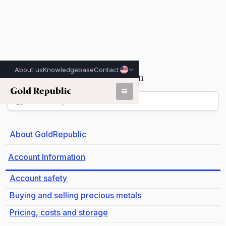
About us
Knowledgebase
Contact
Account Information
Back
About GoldRepublic
Account Information
Account safety
Buying and selling precious metals
Pricing, costs and storage