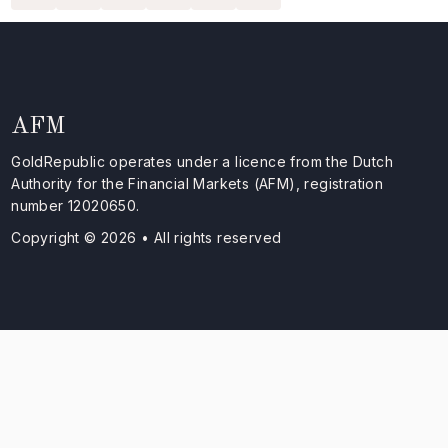
AFM
GoldRepublic operates under a licence from the Dutch
Authority for the Financial Markets (AFM), registration
number 12020650.
Copyright © 2026 • All rights reserved