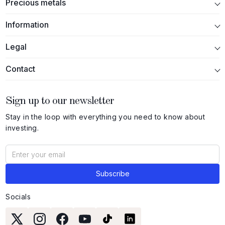
Precious metals
Information
Legal
Contact
Sign up to our newsletter
Stay in the loop with everything you need to know about
investing.
Socials