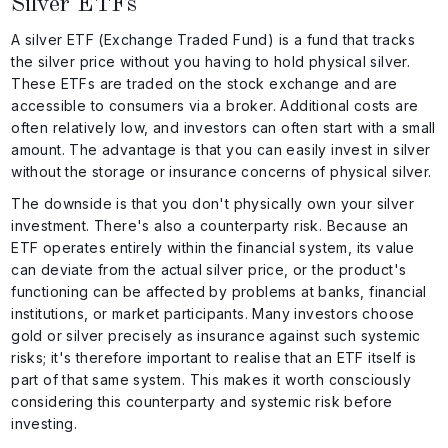
Silver ETFs
A silver ETF (Exchange Traded Fund) is a fund that tracks
the silver price without you having to hold physical silver.
These ETFs are traded on the stock exchange and are
accessible to consumers via a broker. Additional costs are
often relatively low, and investors can often start with a small
amount. The advantage is that you can easily invest in silver
without the storage or insurance concerns of physical silver.
The downside is that you don't physically own your silver
investment. There's also a counterparty risk. Because an
ETF operates entirely within the financial system, its value
can deviate from the actual silver price, or the product's
functioning can be affected by problems at banks, financial
institutions, or market participants. Many investors choose
gold or silver precisely as insurance against such systemic
risks; it's therefore important to realise that an ETF itself is
part of that same system. This makes it worth consciously
considering this counterparty and systemic risk before
investing.