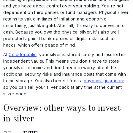
and you have direct control over your holding. You're not
dependent on third parties or fund managers. Physical silver
retains its value in times of inflation and economic
uncertainty, just like gold. After all, it's easy to convert into
cash. Because you own the physical silver, it's also well
protected against bankruptcies or digital risks such as
hacks, which offers peace of mind.
At
GoldRepublic
, your silver is stored safely and insured in
independent vaults. This means you don't have to store
your silver at home and don't need to worry about the
additional security risks and insurance costs that come with
home storage. You also benefit from a
buyback guarantee
,
so you can sell your silver back at any time at the current
silver price.
Overview: other ways to invest
in silver