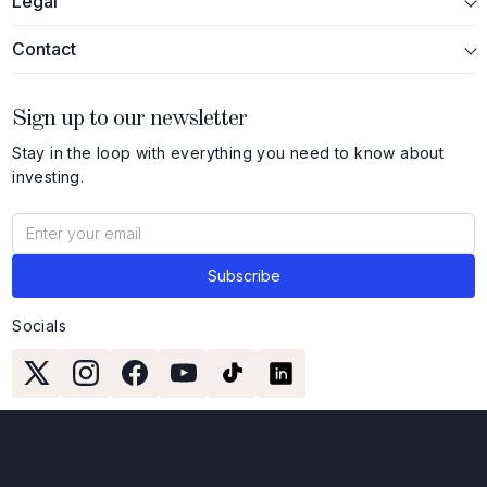
Legal
Contact
Sign up to our newsletter
Stay in the loop with everything you need to know about
investing.
Socials