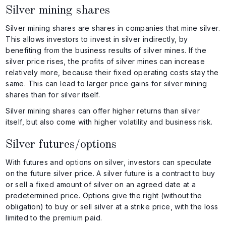
Silver mining shares
Silver mining shares are shares in companies that mine silver.
This allows investors to invest in silver indirectly, by
benefiting from the business results of silver mines. If the
silver price rises, the profits of silver mines can increase
relatively more, because their fixed operating costs stay the
same. This can lead to larger price gains for silver mining
shares than for silver itself.
Silver mining shares can offer higher returns than silver
itself, but also come with higher volatility and business risk.
Silver futures/options
With futures and options on silver, investors can speculate
on the future silver price. A silver future is a contract to buy
or sell a fixed amount of silver on an agreed date at a
predetermined price. Options give the right (without the
obligation) to buy or sell silver at a strike price, with the loss
limited to the premium paid.