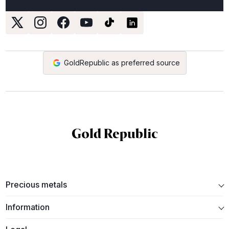
GoldRepublic as preferred source
Precious metals
Information