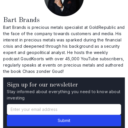
Bart Brands
Bart Brands is precious metals specialist at GoldRepublic and
the face of the company towards customers and media. His
interest in precious metals was sparked during the financial
crisis and deepened through his background as a security
expert and geopolitical analyst. He hosts the weekly
podcast GoudKoorts with over 45,000 YouTube subscribers,
regularly speaks at events on precious metals and authored
the book Chaos zonder Goud!
Sign up for our newsletter
Stay informed about everything you need to know about
investing