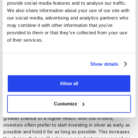
provide social media features and to analyse our traffic.
You can choose one type of silver investment, but you can
We also share information about your use of our site with
also combine several options.
our social media, advertising and analytics partners who
may combine it with other information that you’ve
When is a good time to buy
provided to them or that they’ve collected from your use
of their services.
silver?
Investors naturally prefer to enter when the price is low and
sell their position when the price is high. But since no one
Show details
can flawlessly predict the market (and therefore what the
silver price will do), it's difficult to perfectly time buying and
selling moments.
Allow all
Silver is generally more volatile than gold, meaning the price
can rise and fall faster and more sharply. This brings more
Customize
risk, but also more opportunities for higher returns. As a
general rule, investments held for longer periods have a
greater chance of a higher return. With this in mind,
investors often prefer to start investing in silver as early as
possible and hold it for as long as possible. This increases