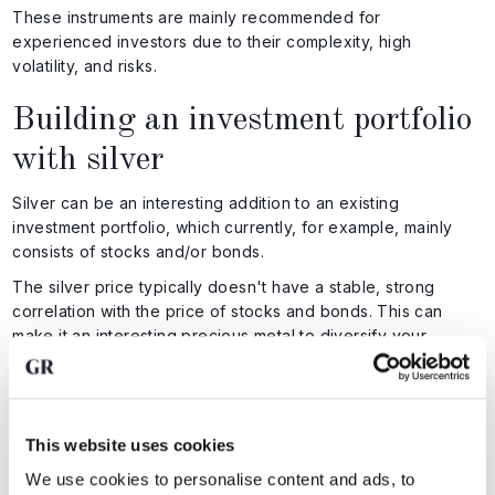
These instruments are mainly recommended for
experienced investors due to their complexity, high
volatility, and risks.
Building an investment portfolio
with silver
Silver can be an interesting addition to an existing
investment portfolio, which currently, for example, mainly
consists of stocks and/or bonds.
The silver price typically doesn't have a stable, strong
correlation with the price of stocks and bonds. This can
make it an interesting precious metal to diversify your
portfolio with.
The 'ideal' percentage of your assets you can invest in
silver depends on the risk you're willing to take and your
investment goals. Cautious investors, for example, might
This website uses cookies
choose 5% to 10%, while more adventurous investors might
We use cookies to personalise content and ads, to
hold more than 10%.