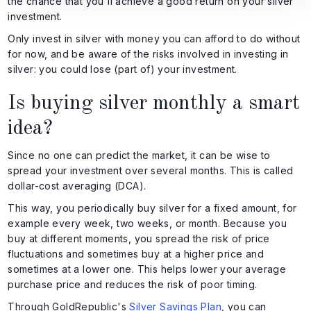
the chance that you'll achieve a good return on your silver
investment.
Only invest in silver with money you can afford to do without
for now, and be aware of the risks involved in investing in
silver: you could lose (part of) your investment.
Is buying silver monthly a smart
idea?
Since no one can predict the market, it can be wise to
spread your investment over several months. This is called
dollar-cost averaging (DCA).
This way, you periodically buy silver for a fixed amount, for
example every week, two weeks, or month. Because you
buy at different moments, you spread the risk of price
fluctuations and sometimes buy at a higher price and
sometimes at a lower one. This helps lower your average
purchase price and reduces the risk of poor timing.
Through GoldRepublic's
Silver Savings Plan
, you can