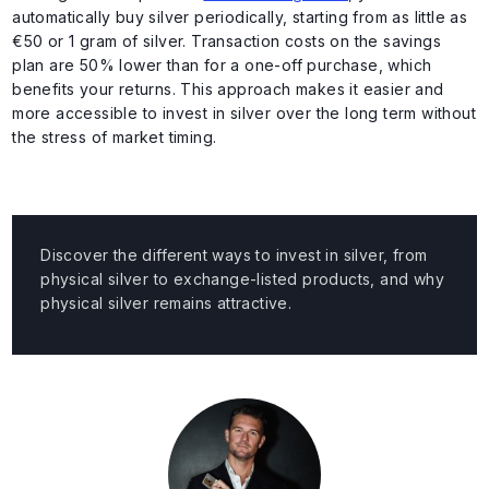
automatically buy silver periodically, starting from as little as
€50 or 1 gram of silver. Transaction costs on the savings
plan are 50% lower than for a one-off purchase, which
benefits your returns. This approach makes it easier and
more accessible to invest in silver over the long term without
the stress of market timing.
Discover the different ways to invest in silver, from
physical silver to exchange-listed products, and why
physical silver remains attractive.