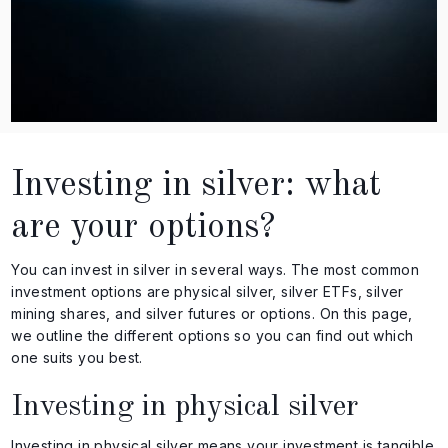
Investing in silver: what
are your options?
You can invest in silver in several ways. The most common
investment options are physical silver, silver ETFs, silver
mining shares, and silver futures or options. On this page,
we outline the different options so you can find out which
one suits you best.
Investing in physical silver
Investing in physical silver means your investment is tangible