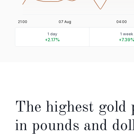
1 day
1 week
+2.17%
+7.39
The highest gold 
in pounds and dol