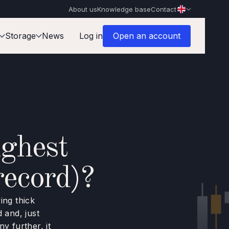
About us
Knowledge base
Contact
Storage
News
Log in
Open an account
ghest
record)?
ing thick
 and, just
y further, it