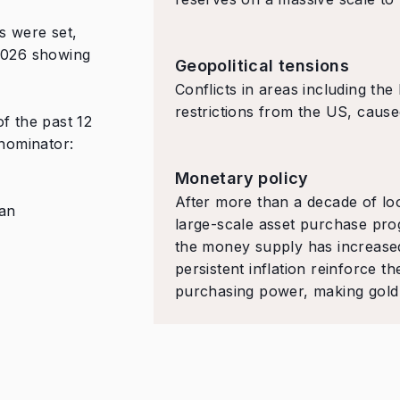
s were set,
 2026 showing
Geopolitical tensions
Conflicts in areas including the
restrictions from the US, caused
f the past 12
nominator:
Monetary policy
After more than a decade of loo
 an
large-scale asset purchase prog
the money supply has increased 
persistent inflation reinforce th
purchasing power, making gold a