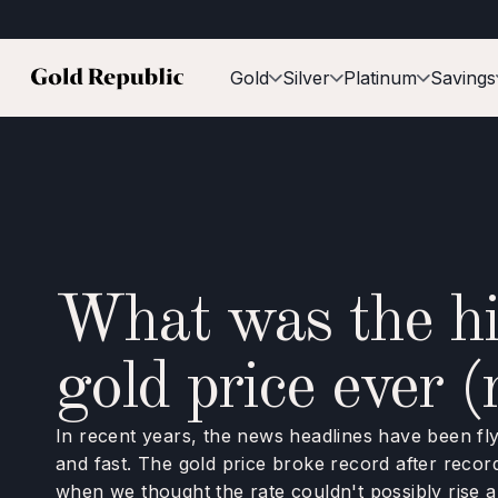
Gold
Silver
Platinum
Savings
What was the hi
gold price ever (
In recent years, the news headlines have been fly
and fast. The gold price broke record after record
when we thought the rate couldn't possibly rise an