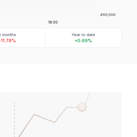
6 months
Year to date
-11.78%
+0.69%