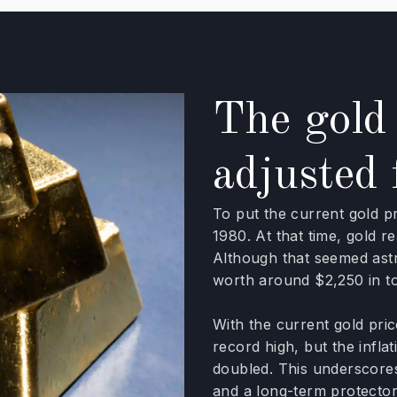
The gold 
adjusted 
To put the current gold p
1980. At that time, gold 
Although that seemed ast
worth around $2,250 in tod
With the current gold pri
record high, but the infla
doubled. This underscore
and a long-term protector