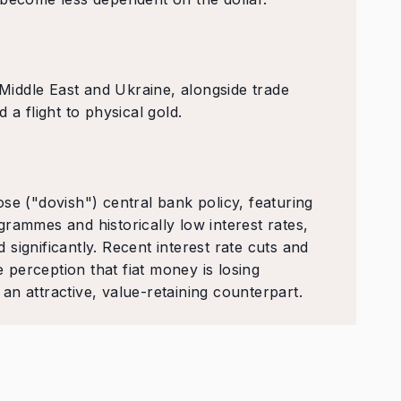
 Middle East and Ukraine, alongside trade
 a flight to physical gold.
se ("dovish") central bank policy, featuring
rammes and historically low interest rates,
significantly. Recent interest rate cuts and
e perception that fiat money is losing
n attractive, value-retaining counterpart.