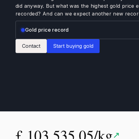
did anyway. But what was the highest gold price 
recorded? And can we expect another new recor
Gold price record
Contact
Start buying gold
£ 103,535.05/kg
↗