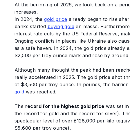
At the beginning of 2026, we look back on a peri
increases.
In 2024, the
gold price
already began to rise shar
banks started
buying gold
en masse. Furthermore,
interest rate cuts by the US Federal Reserve, mak
Ongoing conflicts in places like Ukraine also cause
as a safe haven. In 2024, the gold price already e
$2,500 per troy ounce mark and rose by around 
Although many thought the peak had been reache
really accelerated in 2025. The gold price shot th
of $3,500 per troy ounce. In pounds, the barrie
gold
was reached.
The
record for the highest gold price
was set i
the record for gold and the record for silver). Th
spectacular level of over £128,000 per kilo (equi
$5,600 per troy ounce).