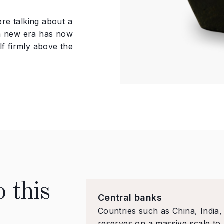
re talking about a
 a new era has now
lf firmly above the
 this
Central banks
Countries such as China, India
reserves on a massive scale to