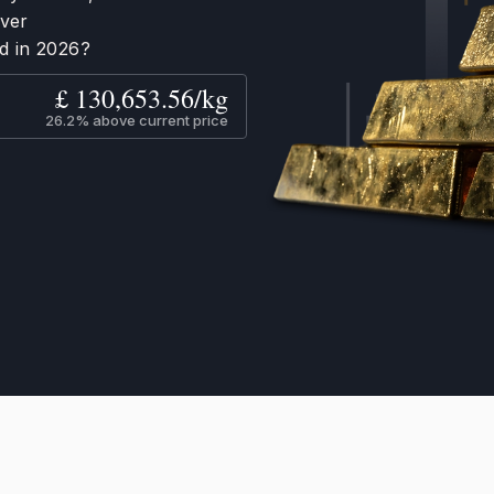
ever
d in 2026?
£ 130,653.56/kg
26.2% above current price