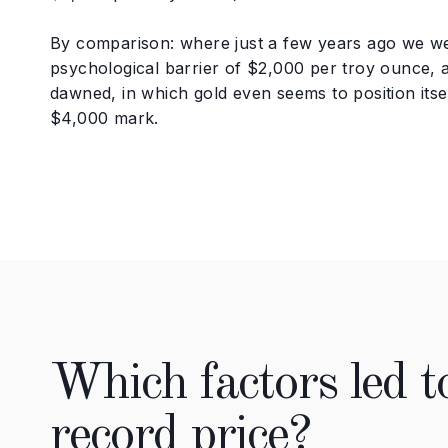
By comparison: where just a few years ago we we
psychological barrier of $2,000 per troy ounce,
dawned, in which gold even seems to position itse
$4,000 mark.
Which factors led to
record price?