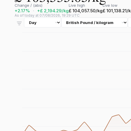
Change / (abs)
Live high
Live low
+2.17%
·
+£ 2,194.29/kg
£ 104,057.50/kg
£ 101,138.21/
As of today at 07/08/2026, 19:29 UTC