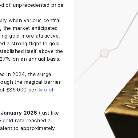
od of unprecedented price
ply when various central
 the market anticipated
ing gold more attractive.
d a strong flight to gold
stablished itself above the
27% on an annual basis.
d in 2024, the surge
rough the magical barrier
r of £86,000 per
kilo of
n
January
2026
(just like
e gold rate reached a
valent to approximately