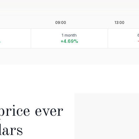
1 month
%
+4.69%
price ever
lars