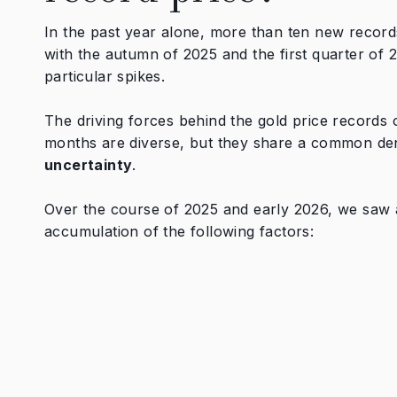
In the past year alone, more than ten new record
with the autumn of 2025 and the first quarter of
particular spikes.
The driving forces behind the gold price records o
months are diverse, but they share a common de
uncertainty
.
Over the course of 2025 and early 2026, we saw
accumulation of the following factors: