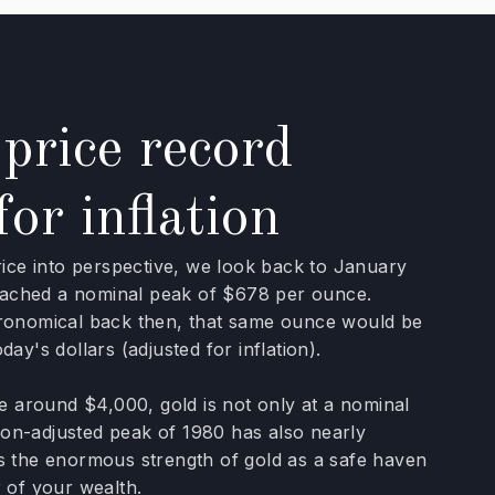
price record
for inflation
rice into perspective, we look back to January
reached a nominal peak of $678 per ounce.
ronomical back then, that same ounce would be
ay's dollars (adjusted for inflation).
ce around $4,000, gold is not only at a nominal
tion-adjusted peak of 1980 has also nearly
s the enormous strength of gold as a safe haven
 of your wealth.