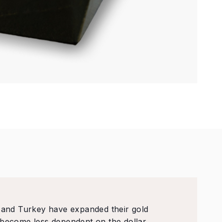
, and Turkey have expanded their gold
 become less dependent on the dollar.