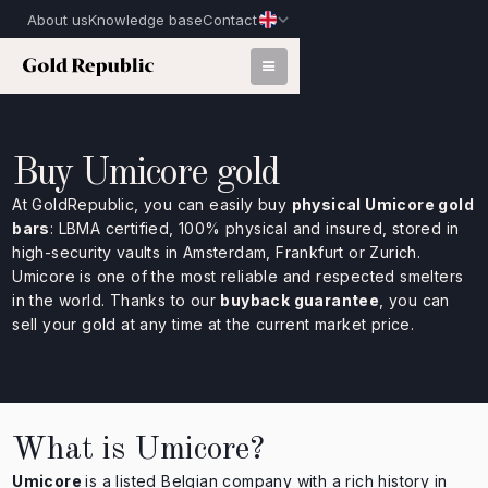
About us
Knowledge base
Contact
Buy Umicore gold
At GoldRepublic, you can easily buy
physical Umicore gold
bars
: LBMA certified, 100% physical and insured, stored in
high-security vaults in Amsterdam, Frankfurt or Zurich.
Umicore is one of the most reliable and respected smelters
in the world. Thanks to our
buyback guarantee
, you can
sell your gold at any time at the current market price.
What is Umicore?
Umicore
is a listed Belgian company with a rich history in