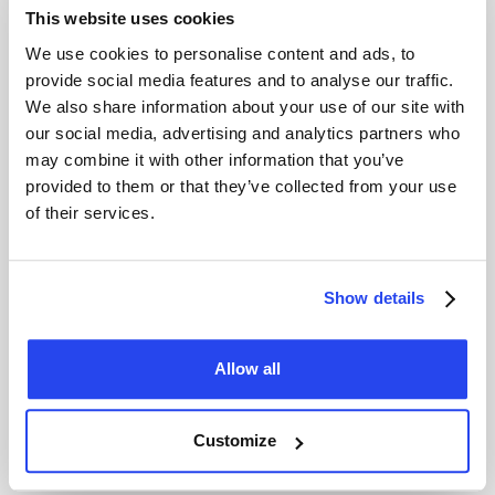
meets the strictest international standards in terms of
This website uses cookies
purity weight and production processes. As a result
Umicore gold is globally accepted and can be traded
We use cookies to personalise content and ads, to
without additional testing.
provide social media features and to analyse our traffic.
We also share information about your use of our site with
our social media, advertising and analytics partners who
Can I buy Umicore gold at GoldRepublic?
may combine it with other information that you’ve
At GoldRepublic you purchase exclusively LBMA certified
provided to them or that they’ve collected from your use
gold from recognised producers such as Umicore. By
of their services.
investing through GoldRepublic you become a co owner
of larger professional gold bars allowing you to benefit
from competitive pricing and lower transaction costs
Show details
compared to buying individual small bars with higher
premiums.
Allow all
Why do investors choose Umicore gold bars?
Investors choose Umicore because of its LBMA
Customize
certification high purity of 99.99 percent and the reliability
of a well established European producer. Umicore gold