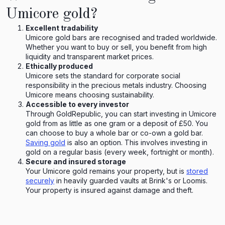
Umicore gold?
Excellent tradability
Umicore gold bars are recognised and traded worldwide.
Whether you want to buy or sell, you benefit from high
liquidity and transparent market prices.
Ethically produced
Umicore sets the standard for corporate social
responsibility in the precious metals industry. Choosing
Umicore means choosing sustainability.
Accessible to every investor
Through GoldRepublic, you can start investing in Umicore
gold from as little as one gram or a deposit of £50. You
can choose to buy a whole bar or co-own a gold bar.
Saving gold
is also an option. This involves investing in
gold on a regular basis (every week, fortnight or month).
Secure and insured storage
Your Umicore gold remains your property, but is
stored
securely
in heavily guarded vaults at Brink's or Loomis.
Your property is insured against damage and theft.