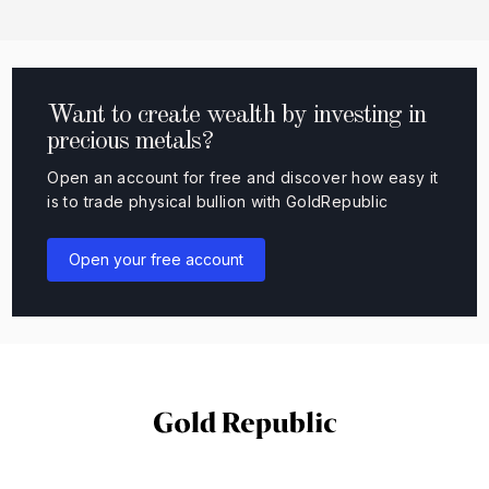
Want to create wealth by investing in
precious metals?
Open an account for free and discover how easy it
is to trade physical bullion with GoldRepublic
Open your free account