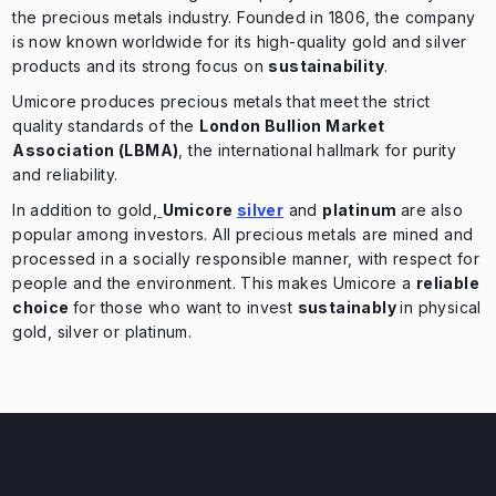
the precious metals industry. Founded in 1806, the company
is now known worldwide for its high-quality gold and silver
products and its strong focus on
sustainability
.
Umicore produces precious metals that meet the strict
quality standards of the
London Bullion Market
Association (LBMA)
, the international hallmark for purity
and reliability.
In addition to gold,
Umicore
silver
and
platinum
are also
popular among investors. All precious metals are mined and
processed in a socially responsible manner, with respect for
people and the environment. This makes Umicore a
reliable
choice
for those who want to invest
sustainably
in physical
gold, silver or platinum.