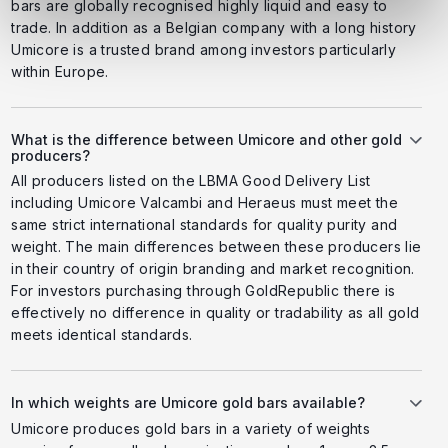
bars are globally recognised highly liquid and easy to
trade. In addition as a Belgian company with a long history
Umicore is a trusted brand among investors particularly
within Europe.
What is the difference between Umicore and other gold
producers?
All producers listed on the LBMA Good Delivery List
including Umicore Valcambi and Heraeus must meet the
same strict international standards for quality purity and
weight. The main differences between these producers lie
in their country of origin branding and market recognition.
For investors purchasing through GoldRepublic there is
effectively no difference in quality or tradability as all gold
meets identical standards.
In which weights are Umicore gold bars available?
Umicore produces gold bars in a variety of weights