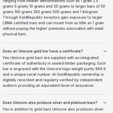
ranging from smaller denominations such as 1 gram 2.5
grams 5 grams 10 grams and 20 grams to larger bars of 50
grams 100 grams 250 grams 500 grams and 1 kilogram.
Through GoldRepublic investors gain exposure to larger
LBMA certified bars and can invest from as little as 1 gram
without paying the higher premiums associated with small
physical bars.
Does an Umicore gold bar have a certificate?
Yes Umicore gold bars are supplied with an integrated
certificate of authenticity in sealed blister packaging. Each
bar is engraved with the Umicore logo weight purity 999.9
and a unique serial number. At GoldRepublic ownership is
digitally recorded and regularly verified by independent
auditors providing an equivalent level of assurance.
Does Umicore also produce silver and platinum bars?
Yes in addition to gold bars Umicore also produces silver