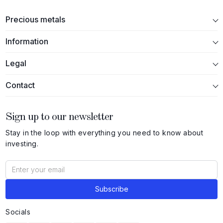
Precious metals
Information
Legal
Contact
Sign up to our newsletter
Stay in the loop with everything you need to know about
investing.
Socials