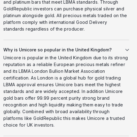
and platinum bars that meet LBMA standards. Through
GoldRepublic investors can purchase physical silver and
platinum alongside gold. All precious metals traded on the
platform comply with international Good Delivery
standards regardless of the producer.
Why is Umicore so popular in the United Kingdom?
Umicore is popular in the United Kingdom due to its strong
reputation as a reliable European precious metals refiner
and its LBMA London Bullion Market Association
certification. As London is a global hub for gold trading
LBMA approval ensures Umicore bars meet the highest
standards and are widely accepted. In addition Umicore
gold bars offer 99.99 percent purity strong brand
recognition and high liquidity making them easy to trade
globally. Combined with broad availability through
platforms like GoldRepublic this makes Umicore a trusted
choice for UK investors.