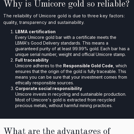
Why is Umicore gold so reliable?
The reliability of Umicore gold is due to three key factors:
quality, transparency and sustainability.
LBMA certification
Every Umicore gold bar with a certificate meets the
LBMA's Good Delivery standards. This means a
guaranteed purity of at least 99.99% gold. Each bar has a
unique serial number, weight and official Umicore stamp.
Full traceability
Umicore adheres to the
Responsible Gold Code
, which
ensures that the origin of the gold is fully traceable. This
means you can be sure that your investment comes from
ethically responsible sources.
Corporate social responsibility
Umicore invests in recycling and sustainable production.
Most of Umicore's gold is extracted from recycled
precious metals, without harmful mining practices.
What are the advantages of