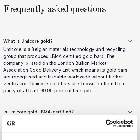
Frequently asked questions
What is Umicore gold?
Umicore is a Belgian materials technology and recycling
group that produces LBMA certified gold bars. The
company is listed on the London Bullion Market
Association Good Delivery List which means its gold bars
are recognised and tradable worldwide without further
verification. Umicore gold bars are known for their high
purity of at least 99.99 percent fine gold.
Is Umicore gold LBMA-certified?
Yes Umicore holds the prestigious Good Delivery
certification from the London Bullion Market Association
LBMA. This certification guarantees that every gold bar