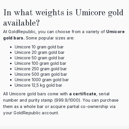
In what weights is Umicore gold
available?
At GoldRepublic, you can choose from a variety of
Umicore
gold bars.
Some popular sizes are:
Umicore 10 gram gold bar
Umicore 20 gram gold bar
Umicore 50 gram gold bar
Umicore 100 gram gold bar
Umicore 250 gram gold bar
Umicore 500 gram gold bar
Umicore 1000 gram gold bar
Umicore 12,5 kg gold bar
All Umicore gold bars come with
a certificate
, serial
number and purity stamp (999.9/1000). You can purchase
them as a whole bar or acquire partial co-ownership via
your GoldRepublic account.