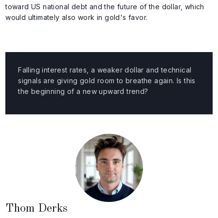
toward US national debt and the future of the dollar, which
would ultimately also work in gold's favor.
Falling interest rates, a weaker dollar and technical
signals are giving gold room to breathe again. Is this
the beginning of a new upward trend?
Thom Derks