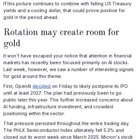
If this picture continues to combine with falling US Treasury
yields and a cooling dollar, that could prove positive for
gold in the period ahead.
Rotation may create room for
gold
It won't have escaped your notice that attention in financial
markets has recently been focused primarily on AI stocks.
Last week, however, we saw a number of interesting signals
for gold around this theme.
First, OpenAI
decided
on Friday to likely postpone its IPO
until at least 2027. The plan had previously been to go
public later this year. This further increased concerns about
AI funding, infrastructure investment, and crowded
positioning within the sector.
That pressure persisted throughout the entire trading day.
The PHLX Semiconductor Index ultimately fell 5.3% and
closed out its worst week since March 2025. Micron's stock