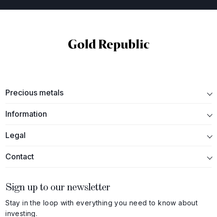
Precious metals
Information
Legal
Contact
Sign up to our newsletter
Stay in the loop with everything you need to know about
investing.