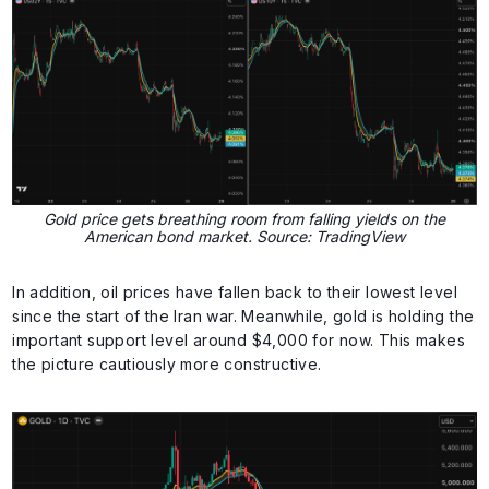
Gold price gets breathing room from falling yields on the
American bond market. Source: TradingView
In addition, oil prices have fallen back to their lowest level
since the start of the Iran war. Meanwhile, gold is holding the
important support level around $4,000 for now. This makes
the picture cautiously more constructive.