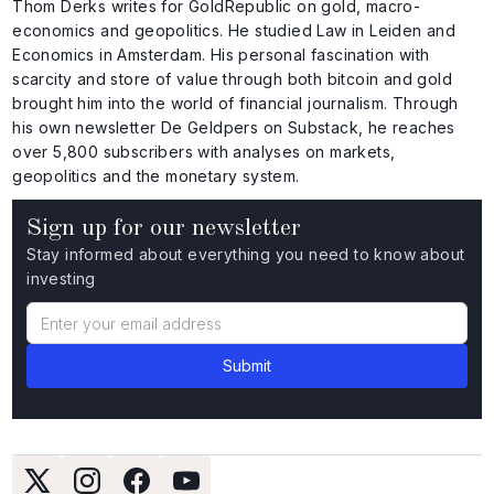
Thom Derks writes for GoldRepublic on gold, macro-
economics and geopolitics. He studied Law in Leiden and
Economics in Amsterdam. His personal fascination with
scarcity and store of value through both bitcoin and gold
brought him into the world of financial journalism. Through
his own newsletter De Geldpers on Substack, he reaches
over 5,800 subscribers with analyses on markets,
geopolitics and the monetary system.
Sign up for our newsletter
Stay informed about everything you need to know about
investing