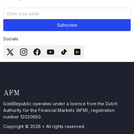
Socials
AFM
GoldRepublic operates under a licence from the Dutch
Authority for the Financial Markets (AFM), registration
number 12020650.
Copyright © 2026 • All rights reserved