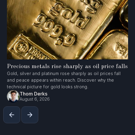
Precious metals rise sharply as oil price falls
Gold, silver and platinum rose sharply as oil prices fall
and peace appears within reach. Discover why the
technical picture for gold looks strong.
Thom Derks
August 6, 2026