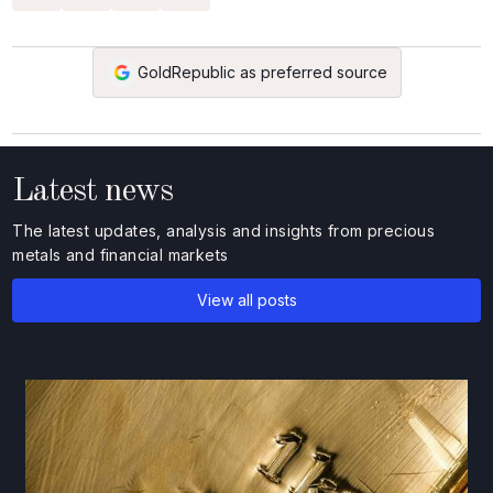
GoldRepublic as preferred source
Latest news
The latest updates, analysis and insights from precious
metals and financial markets
View all posts