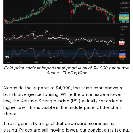
Gold price holds at important support level of $4,000 per ounce.
Source: TradingView
Alongside the support at $4,000, the same chart shows a
bullish divergence forming. While the price made a lower
low, the Relative Strength Index (RSI) actually recorded a
higher low. This is visible in the middle panel of the chart
above.
This is generally a signal that downward momentum is
easing. Prices are still moving lower, but conviction is fading.