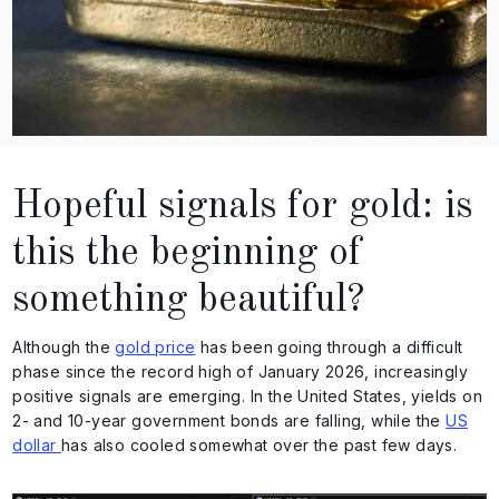
Hopeful signals for gold: is
this the beginning of
something beautiful?
Although the
gold price
has been going through a difficult
phase since the record high of January 2026, increasingly
positive signals are emerging. In the United States, yields on
2- and 10-year government bonds are falling, while the
US
dollar
has also cooled somewhat over the past few days.