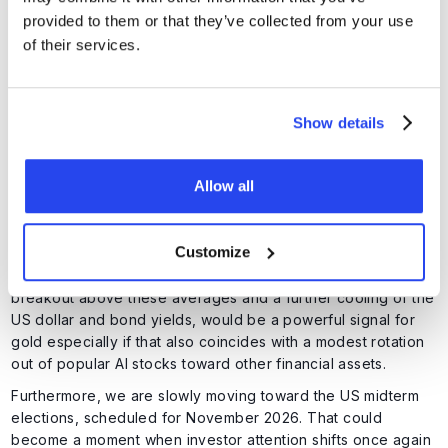
provided to them or that they’ve collected from your use
of their services.
Show details
Allow all
Gold must break through 12 and 21 day exponential moving
averages. Source: TradingView
Customize
Holding the support around $4,000, combined with a
breakout above these averages and a further cooling of the
US dollar and bond yields, would be a powerful signal for
gold especially if that also coincides with a modest rotation
out of popular AI stocks toward other financial assets.
Furthermore, we are slowly moving toward the US midterm
elections, scheduled for November 2026. That could
become a moment when investor attention shifts once again