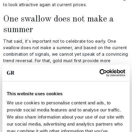
to look attractive again at current prices.
One swallow does not make a
summer
That said, it's important not to celebrate too early. One
swallow does not make a summer, and based on the current
combination of signals, we cannot yet speak of a convincing
trend reversal. For that, gold must first provide more
evidence.
In that context, it will be interesting to watch the cloud of the
12 day and 21 day exponential moving averages. At the time
of writing, this sits between $4,171 and $4,255, represented
This website uses cookies
by the yellow and blue lines in the chart below.
We use cookies to personalise content and ads, to
provide social media features and to analyse our traffic.
We also share information about your use of our site with
our social media, advertising and analytics partners who
may combine it with other information that you’ve