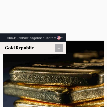
About us
Knowledgebase
Contact
Published on:
June 29th, 2026