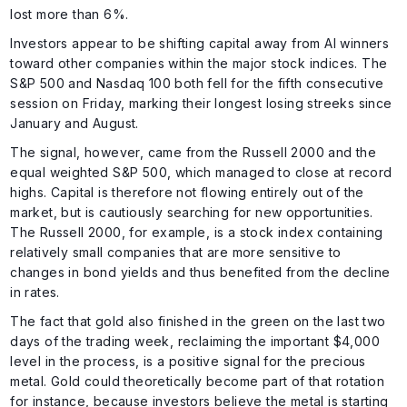
lost more than 6%.
Investors appear to be shifting capital away from AI winners
toward other companies within the major stock indices. The
S&P 500 and Nasdaq 100 both fell for the fifth consecutive
session on Friday, marking their longest losing streeks since
January and August.
The signal, however, came from the Russell 2000 and the
equal weighted S&P 500, which managed to close at record
highs. Capital is therefore not flowing entirely out of the
market, but is cautiously searching for new opportunities.
The Russell 2000, for example, is a stock index containing
relatively small companies that are more sensitive to
changes in bond yields and thus benefited from the decline
in rates.
The fact that gold also finished in the green on the last two
days of the trading week, reclaiming the important $4,000
level in the process, is a positive signal for the precious
metal. Gold could theoretically become part of that rotation
for instance, because investors believe the metal is starting