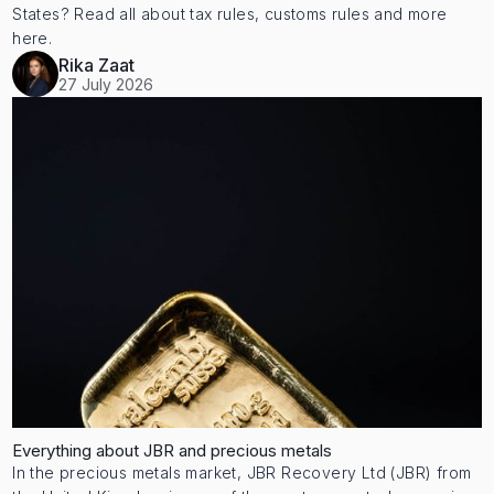
States? Read all about tax rules, customs rules and more
here.
Rika Zaat
27 July 2026
Everything about JBR and precious metals
In the precious metals market, JBR Recovery Ltd (JBR) from