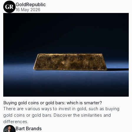
GoldRepublic
16 May 2026
Buying gold coins or gold bars: which is smarter?
There are various ways to invest in gold, such as buying
gold coins or gold bars. Discover the similarities and
differences.
Bart Brands