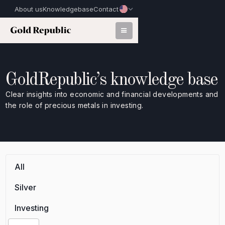
About us
Knowledgebase
Contact
GoldRepublic’s knowledge base
Clear insights into economic and financial developments and
the role of precious metals in investing.
All
Silver
Investing