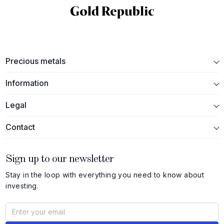
Precious metals
Information
Legal
Contact
Sign up to our newsletter
Stay in the loop with everything you need to know about
investing.