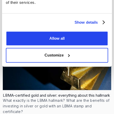
Alex Stewart International (ASI); a global authority.
of their services.
Rika Zaat
3 July 2026
Show details
Allow all
Customize
LBMA-certified gold and silver: everything about this hallmark
What exactly is the LBMA hallmark? What are the benefits of
investing in silver or gold with an LBMA stamp and
certificate?