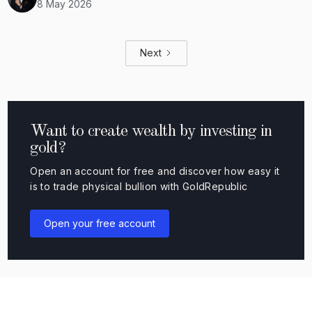
8 May 2026
Next
Want to create wealth by investing in
gold?
Open an account for free and discover how easy it
is to trade physical bullion with GoldRepublic
Open your free account