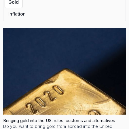
Gold
Inflation
Bringing gold into the US: rules, customs and alternatives
Do you want to bring gold from abroad into the United