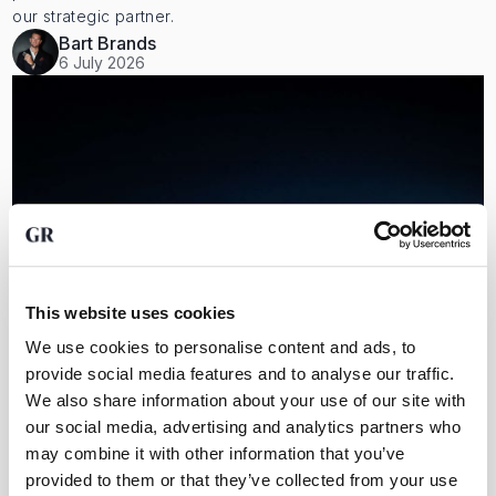
our strategic partner.
Bart Brands
6 July 2026
This website uses cookies
We use cookies to personalise content and ads, to
provide social media features and to analyse our traffic.
We also share information about your use of our site with
our social media, advertising and analytics partners who
Everything about Alex Stewart International and precious
metals
may combine it with other information that you’ve
For independent vault audits, we work with, among others,
provided to them or that they’ve collected from your use