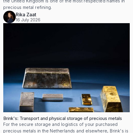
the United Kingdom is one of the most respected names in
precious metal refining.
Rika Zaat
16 July 2026
Brink's: Transport and physical storage of precious metals
For the secure storage and logistics of your purchased
precious metals in the Netherlands and elsewhere, Brink's is