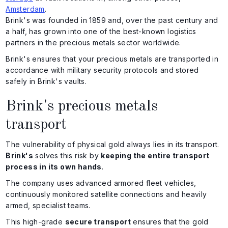
Amsterdam
.
Brink's was founded in 1859 and, over the past century and
a half, has grown into one of the best-known logistics
partners in the precious metals sector worldwide.
Brink's ensures that your precious metals are transported in
accordance with military security protocols and stored
safely in Brink's vaults.
Brink's precious metals
transport
The vulnerability of physical gold always lies in its transport.
Brink's
solves this risk by
keeping the entire transport
process in its own hands
.
The company uses advanced armored fleet vehicles,
continuously monitored satellite connections and heavily
armed, specialist teams.
This high-grade
secure transport
ensures that the gold