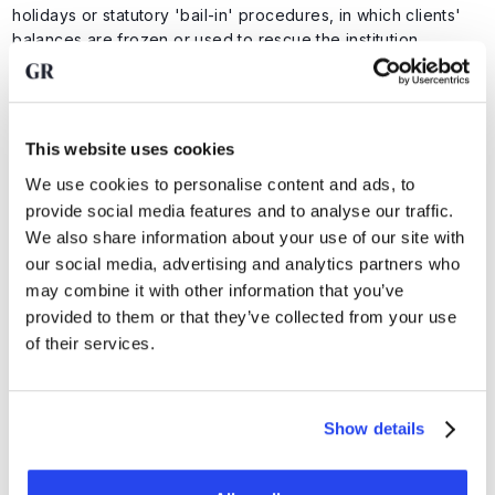
holidays or statutory 'bail-in' procedures, in which clients'
balances are frozen or used to rescue the institution.
Brink's
is not a bank, does not provide loans and is
completely decoupled from the banking system. It is a
pure,
facilitating custodian and logistics specialist
.
This website uses cookies
By keeping your assets outside the banking structure
through an independent party such as Brink's, you
We use cookies to personalise content and ads, to
eliminate systemic risk
and
retain control over your
provide social media features and to analyse our traffic.
wealth
.
We also share information about your use of our site with
our social media, advertising and analytics partners who
In addition, the full value of your precious metals at
Brink's
may combine it with other information that you’ve
is fully insured against every conceivable risk: from theft to
damage. This is done using the highest policies on the
provided to them or that they’ve collected from your use
London insurance market, such as Lloyd's of London.
of their services.
Advantages of Brink's
Show details
● Secure transport of your precious metals in line with
military security protocols