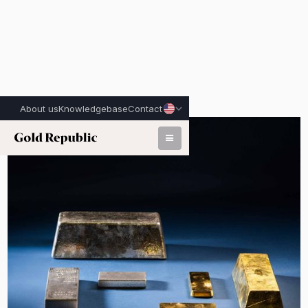
About us
Knowledgebase
Contact
Published on:
July 6th, 2026