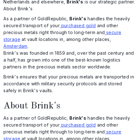
Netherlands and elsewhere,
Brink's
is our strategic partner.
About Brink's
As a partner of GoldRepublic,
Brink's
handles the heavily
secured transport of your
purchased gold
and other
precious metals right through to long-term and
secure
storage
at vault locations in, among other places,
Amsterdam
.
Brink's was founded in 1859 and, over the past century and
a half, has grown into one of the best-known logistics
partners in the precious metals sector worldwide.
Brink's ensures that your precious metals are transported in
accordance with military security protocols and stored
safely in Brink's vaults.
About Brink's
As a partner of GoldRepublic,
Brink's
handles the heavily
secured transport of your
purchased gold
and other
precious metals right through to long-term and
secure
storage
at vault locations in, among other places,