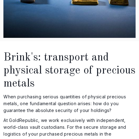
Brink's: transport and
physical storage of precious
metals
When purchasing serious quantities of physical precious
metals, one fundamental question arises: how do you
guarantee the absolute security of your holdings?
At GoldRepublic, we work exclusively with independent,
world-class vault custodians. For the secure storage and
logistics of your purchased precious metals in the