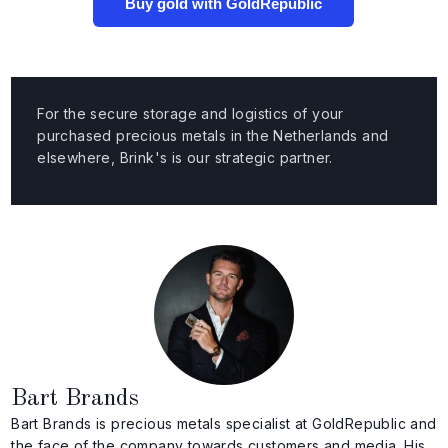
Buy gold with GoldRepublic
For the secure storage and logistics of your
purchased precious metals in the Netherlands and
elsewhere, Brink's is our strategic partner.
Bart Brands
Bart Brands is precious metals specialist at GoldRepublic and
the face of the company towards customers and media. His