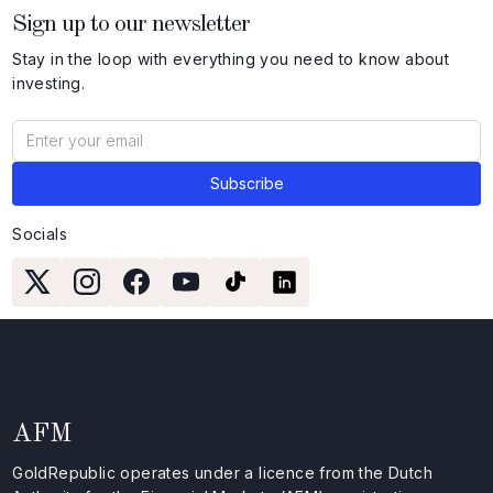
Sign up to our newsletter
Stay in the loop with everything you need to know about
investing.
Socials
AFM
GoldRepublic operates under a licence from the Dutch