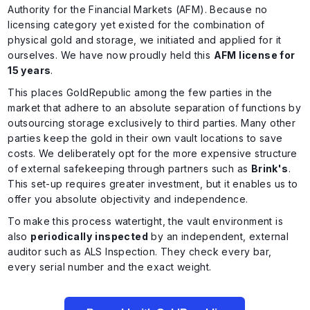
Authority for the Financial Markets (AFM). Because no
licensing category yet existed for the combination of
physical gold and storage, we initiated and applied for it
ourselves. We have now proudly held this
AFM license for
15 years
.
This places GoldRepublic among the few parties in the
market that adhere to an absolute separation of functions by
outsourcing storage exclusively to third parties. Many other
parties keep the gold in their own vault locations to save
costs. We deliberately opt for the more expensive structure
of external safekeeping through partners such as
Brink's
.
This set-up requires greater investment, but it enables us to
offer you absolute objectivity and independence.
To make this process watertight, the vault environment is
also
periodically
inspected
by an independent, external
auditor such as ALS Inspection. They check every bar,
every serial number and the exact weight.