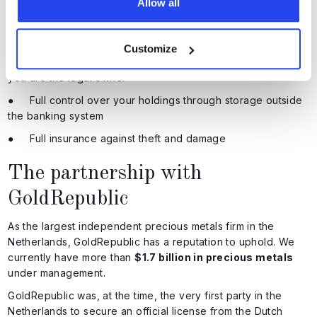
● Transport directly from the refinery to the vault
Allow all
● Vault complexes that withstand physical and digital
threats
Customize
● Your precious metals are registered in your name, so
you are the legal owner
● Full control over your holdings through storage outside
the banking system
● Full insurance against theft and damage
The partnership with
GoldRepublic
As the largest independent precious metals firm in the
Netherlands, GoldRepublic has a reputation to uphold. We
currently have more than
$1.7 billion in precious metals
under management.
GoldRepublic was, at the time, the very first party in the
Netherlands to secure an official license from the Dutch