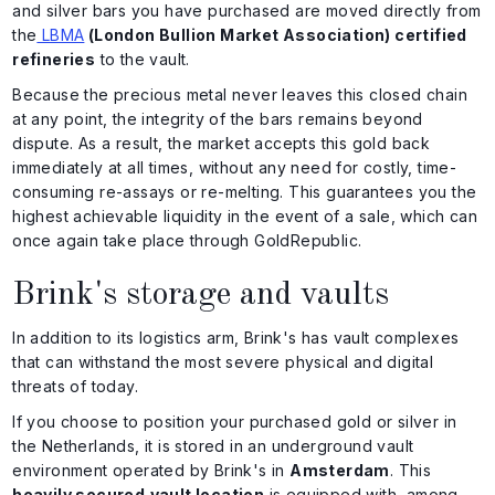
and silver bars you have purchased are moved directly from
the
LBMA
(London Bullion Market Association) certified
refineries
to the vault.
Because the precious metal never leaves this closed chain
at any point, the integrity of the bars remains beyond
dispute. As a result, the market accepts this gold back
immediately at all times, without any need for costly, time-
consuming re-assays or re-melting. This guarantees you the
highest achievable liquidity in the event of a sale, which can
once again take place through GoldRepublic.
Brink's storage and vaults
In addition to its logistics arm, Brink's has vault complexes
that can withstand the most severe physical and digital
threats of today.
If you choose to position your purchased gold or silver in
the Netherlands, it is stored in an underground vault
environment operated by Brink's in
Amsterdam
. This
heavily secured
vault location
is equipped with, among