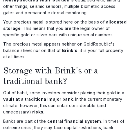
other things, seismic sensors, multiple biometric access
gates and permanent external monitoring.
Your precious metal is stored here on the basis of
allocated
storage
. This means that you are the legal owner of
specific gold or silver bars with unique serial numbers.
The precious metal appears neither on GoldRepublic's
balance sheet nor on that of
Brink's
; it is your full property
at all times.
Storage with Brink's or a
traditional bank?
Out of habit, some investors consider placing their gold in a
vault at a traditional major bank
. In the current monetary
climate, however, this can entail considerable (and
unnecessary)
risks
.
Banks are part of the
central financial system.
In times of
extreme crisis, they may face capital restrictions, bank