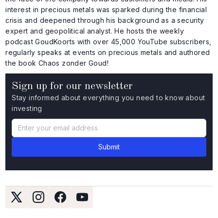
interest in precious metals was sparked during the financial
crisis and deepened through his background as a security
expert and geopolitical analyst. He hosts the weekly
podcast GoudKoorts with over 45,000 YouTube subscribers,
regularly speaks at events on precious metals and authored
the book Chaos zonder Goud!
Sign up for our newsletter
Stay informed about everything you need to know about
investing