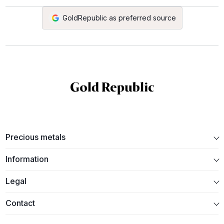
GoldRepublic as preferred source
Precious metals
Information
Legal
Contact