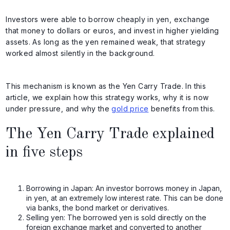
Investors were able to borrow cheaply in yen, exchange
that money to dollars or euros, and invest in higher yielding
assets. As long as the yen remained weak, that strategy
worked almost silently in the background.
This mechanism is known as the Yen Carry Trade. In this
article, we explain how this strategy works, why it is now
under pressure, and why the
gold price
benefits from this.
The Yen Carry Trade explained
in five steps
Borrowing in Japan: An investor borrows money in Japan,
in yen, at an extremely low interest rate. This can be done
via banks, the bond market or derivatives.
Selling yen: The borrowed yen is sold directly on the
foreign exchange market and converted to another