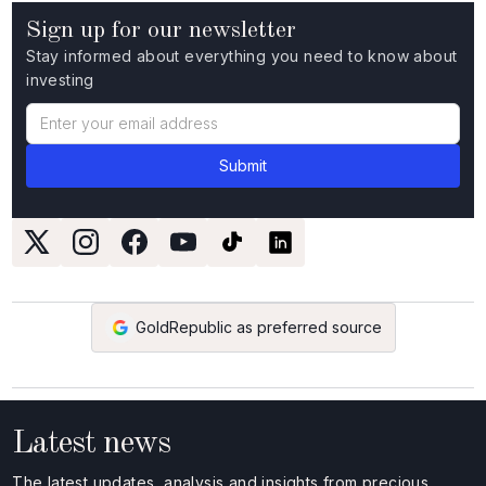
Sign up for our newsletter
Stay informed about everything you need to know about
investing
GoldRepublic as preferred source
Latest news
The latest updates, analysis and insights from precious