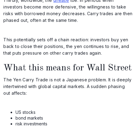
Thirdly, worldwide, the
unease
toe. In periods when
investors become more defensive, the willingness to take
risks with borrowed money decreases. Carry trades are then
phased out, often at the same time.
This potentially sets off a chain reaction: investors buy yen
back to close their positions, the yen continues to rise, and
that puts pressure on other carry trades again.
What this means for Wall Street
The Yen Carry Trade is not a Japanese problem. It is deeply
intertwined with global capital markets. A sudden phasing
out affects:
US stocks
bond markets
risk investments