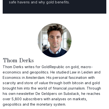
safe havens and why gold benefits.
Thom Derks
Thom Derks writes for GoldRepublic on gold, macro-
economics and geopolitics. He studied Law in Leiden and
Economics in Amsterdam. His personal fascination with
scarcity and store of value through both bitcoin and gold
brought him into the world of financial journalism. Through
his own newsletter De Geldpers on Substack, he reaches
over 5,800 subscribers with analyses on markets,
geopolitics and the monetary system.