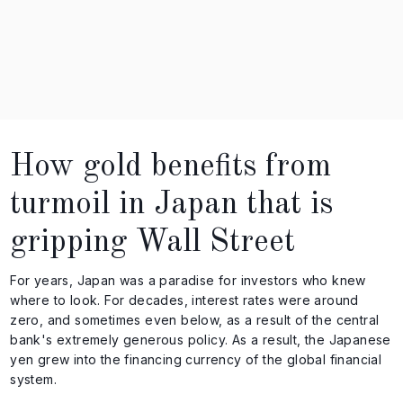
How gold benefits from
turmoil in Japan that is
gripping Wall Street
For years, Japan was a paradise for investors who knew
where to look. For decades, interest rates were around
zero, and sometimes even below, as a result of the central
bank's extremely generous policy. As a result, the Japanese
yen grew into the financing currency of the global financial
system.