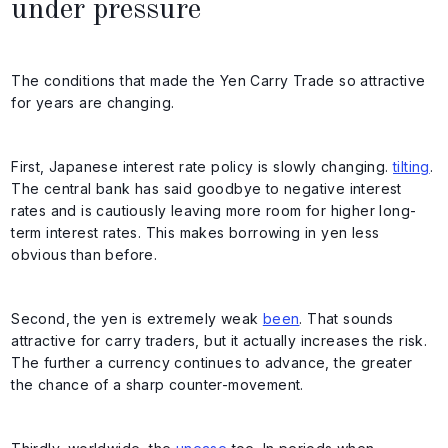
under pressure
The conditions that made the Yen Carry Trade so attractive
for years are changing.
First, Japanese interest rate policy is slowly changing.
tilting
.
The central bank has said goodbye to negative interest
rates and is cautiously leaving more room for higher long-
term interest rates. This makes borrowing in yen less
obvious than before.
Second, the yen is extremely weak
been
. That sounds
attractive for carry traders, but it actually increases the risk.
The further a currency continues to advance, the greater
the chance of a sharp counter-movement.