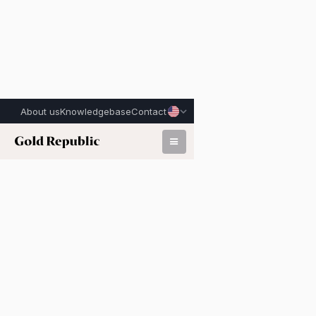
About us
Knowledgebase
Contact
Published on:
February 17th, 2026