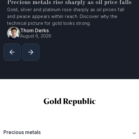
Precious metals rise sharply as oil price falls
Gold, silver and platinum rose sharply as oil prices fall
and peace appears within reach. Discover why the
technical picture for gold looks strong.
Thom Derks
August 6, 2026
Precious metals