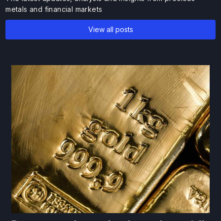
metals and financial markets
View all posts