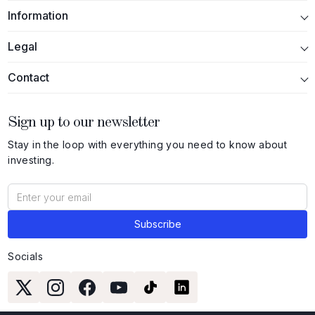
Information
Legal
Contact
Sign up to our newsletter
Stay in the loop with everything you need to know about
investing.
Socials