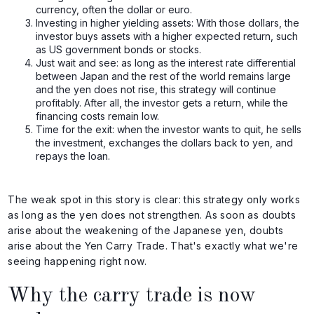
currency, often the dollar or euro.
Investing in higher yielding assets: With those dollars, the
investor buys assets with a higher expected return, such
as US government bonds or stocks.
Just wait and see: as long as the interest rate differential
between Japan and the rest of the world remains large
and the yen does not rise, this strategy will continue
profitably. After all, the investor gets a return, while the
financing costs remain low.
Time for the exit: when the investor wants to quit, he sells
the investment, exchanges the dollars back to yen, and
repays the loan.
The weak spot in this story is clear: this strategy only works
as long as the yen does not strengthen. As soon as doubts
arise about the weakening of the Japanese yen, doubts
arise about the Yen Carry Trade. That's exactly what we're
seeing happening right now.
Why the carry trade is now