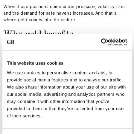
When those positions come under pressure, volatility rises
and the demand for safe havens increases. And that's
where gold comes into the picture.
Why gold benefits
Gold benefits not because Japan is in trouble, but because
confidence in financial structures is declining. When:
This website uses cookies
currency suddenly move
We use cookies to personalise content and ads, to
interest rate differentials become uncertain
provide social media features and to analyse our traffic.
leveraged positions are being reduced
We also share information about your use of our site with
our social media, advertising and analytics partners who
In that case, investors look for assets without counterparty
may combine it with other information that you’ve
risk. Gold has no issuer, no credit risk, and no dependence
provided to them or that they’ve collected from your use
on monetary policy.
of their services.
All of this does not mean that we are on the verge of a