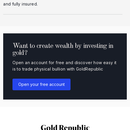
and fully insured.
Want to create wealth by investing in
gold?
Open an account for free and discover how easy it
is to trade physical bullion with GoldRepublic
Open your free account