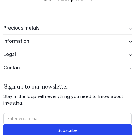
Precious metals
Information
Legal
Contact
Sign up to our newsletter
Stay in the loop with everything you need to know about
investing.