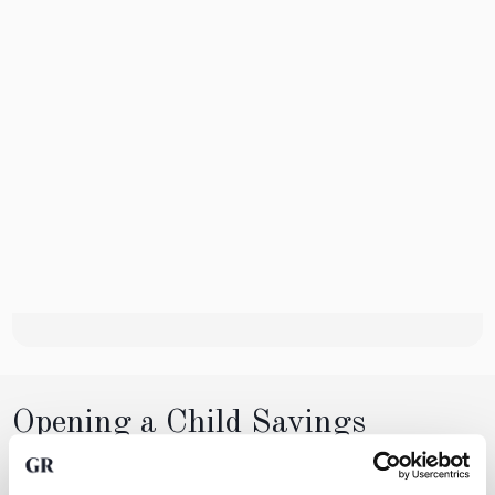
Opening a Child Savings
Account
Creating a child savings account with GoldRepublic is simple