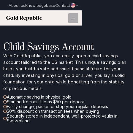
About us
Knowledgebase
Contact
Child Savings Account
With GoldRepublic, you can easily open a child savings
account tailored to the US market. This unique savings plan
helps you build a safe and smart financial future for your
child. By investing in physical gold or silver, you lay a solid
foundation for your child while benefiting from the stability
of precious metals.
Automatic saving in physical gold
Starting from as little as $50 per deposit
Easily change, pause, or stop your regular deposits
50% discount on transaction fees when buying
Securely stored in independent, well-protected vaults in
Switzerland