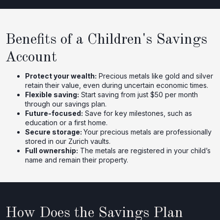
Benefits of a Children's Savings
Account
Protect your wealth:
Precious metals like gold and silver
retain their value, even during uncertain economic times.
Flexible saving:
Start saving from just $50 per month
through our savings plan.
Future-focused:
Save for key milestones, such as
education or a first home.
Secure storage:
Your precious metals are professionally
stored in our Zurich vaults.
Full ownership:
The metals are registered in your child’s
name and remain their property.
How Does the Savings Plan