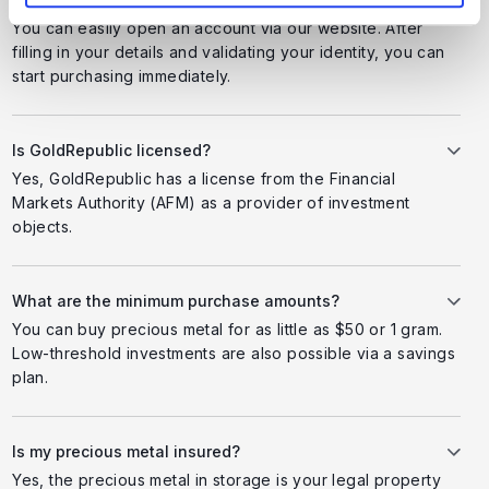
You can easily open an account via our website. After
filling in your details and validating your identity, you can
start purchasing immediately.
Is GoldRepublic licensed?
Yes, GoldRepublic has a license from the Financial
Markets Authority (AFM) as a provider of investment
objects.
What are the minimum purchase amounts?
You can buy precious metal for as little as $50 or 1 gram.
Low-threshold investments are also possible via a savings
plan.
Is my precious metal insured?
Yes, the precious metal in storage is your legal property