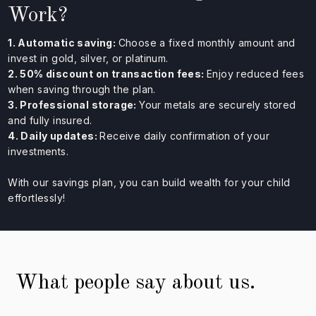
Work?
1. Automatic saving:
Choose a fixed monthly amount and
invest in gold, silver, or platinum.
2. 50% discount on transaction fees:
Enjoy reduced fees
when saving through the plan.
3. Professional storage:
Your metals are securely stored
and fully insured.
4. Daily updates:
Receive daily confirmation of your
investments.
With our savings plan, you can build wealth for your child
effortlessly!
What people say about us.