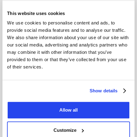
and straightforward. As the legal guardian, you manage the
account on behalf of your child. Once your child turns 18,
This website uses cookies
the account is automatically converted into a personal
We use cookies to personalise content and ads, to
account.
provide social media features and to analyse our traffic.
What Do You Need?
We also share information about your use of our site with
our social media, advertising and analytics partners who
Proof of identity
for both the legal guardian and the
child.
may combine it with other information that you’ve
Authorisation form
for child accounts.
provided to them or that they’ve collected from your use
Minimum initial deposit
of $50 to start investing.
of their services.
Ou
r customer service team
is ready to guide you through
the process step-by-step.
Show details
Frequently asked questions
Allow all
Customize
How do I open an account with GoldRepublic?