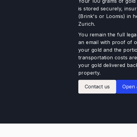
Your 100 grams of gold (
is stored securely, ins
(Brink's or Loomis) in 
Zurich.
You remain the full lega
an email with proof of 
your gold and the porti
transportation costs are
your gold delivered back
property.
Contact us
Open 