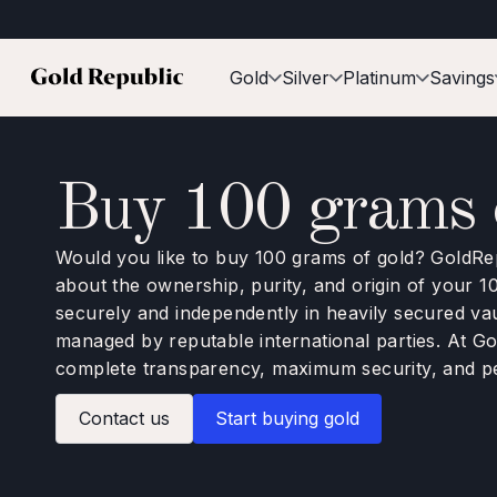
Gold
Silver
Platinum
Savings
Buy 100 grams o
Would you like to buy 100 grams of gold? GoldRep
about the ownership, purity, and origin of your 1
securely and independently in heavily secured va
managed by reputable international parties. At G
complete transparency, maximum security, and p
Contact us
Start buying gold