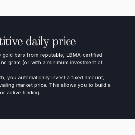
tive daily price
gold bars from reputable, LBMA-certified
 one gram (or with a minimum investment of
th, you automatically invest a fixed amount,
ailing market price. This allows you to build a
or active trading.