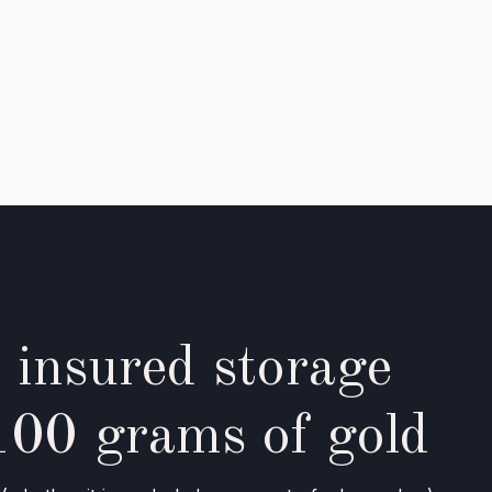
 insured storage
100 grams of gold