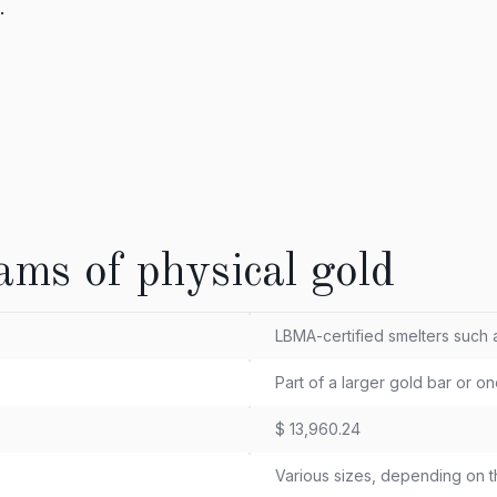
.
ams of physical gold
LBMA-certified smelters such
Part of a larger gold bar or o
$ 13,960.24
Various sizes, depending on t