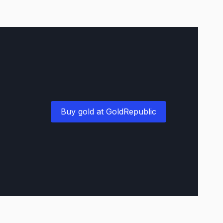
Buy gold at GoldRepublic