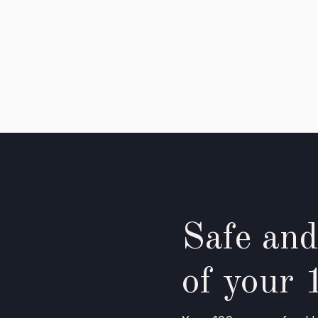
Safe and
of your 