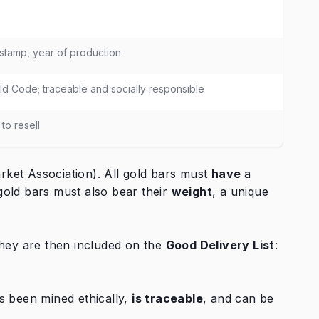
 stamp, year of production
d Code; traceable and socially responsible
to resell
ket Association). All gold bars must
have
a
gold bars must also bear their
weight
, a unique
They are then included on the
Good Delivery List
:
s been mined ethically,
is traceable
, and can be