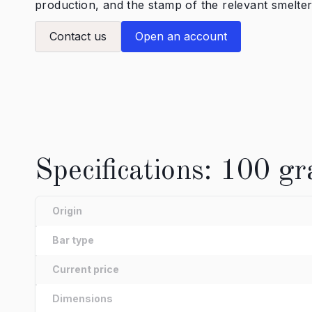
production, and the stamp of the relevant smelter
Contact us
Open an account
Specifications: 100 gr
Origin
Bar type
Current price
Dimensions