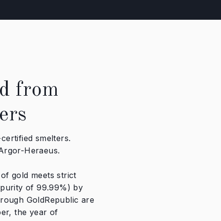
d from
ers
ertified smelters.
 Argor-Heraeus.
f gold meets strict
 purity of 99.99%) by
hrough GoldRepublic are
er, the year of