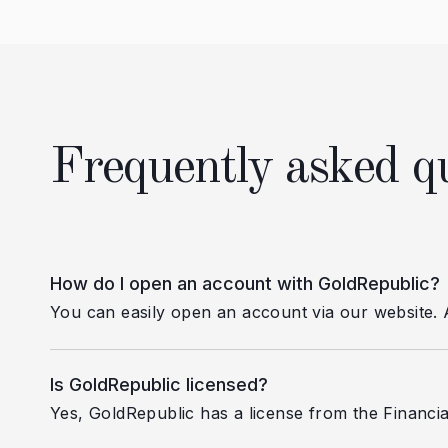
Frequently asked q
How do I open an account with GoldRepublic?
You can easily open an account via our website. Aft
Is GoldRepublic licensed?
Yes, GoldRepublic has a license from the Financia