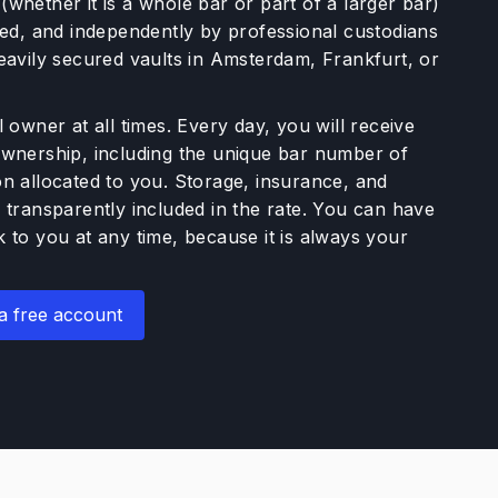
whether it is a whole bar or part of a larger bar)
ured, and independently by professional custodians
heavily secured vaults in Amsterdam, Frankfurt, or
l owner at all times. Every day, you will receive
ownership, including the unique bar number of
on allocated to you. Storage, insurance, and
 transparently included in the rate. You can have
 to you at any time, because it is always your
a free account