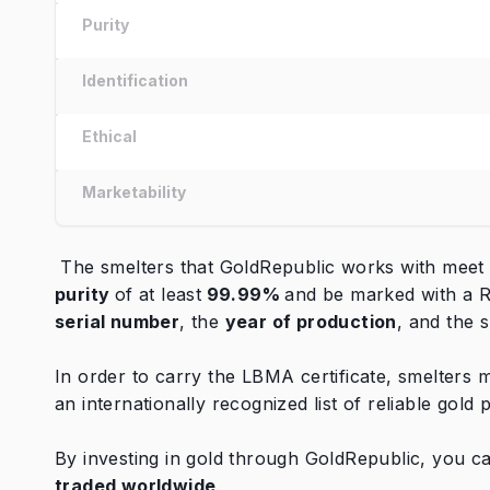
Purity
Identification
Ethical
Marketability
The smelters that GoldRepublic works with meet t
purity
of at least
99.99%
and be marked with a R
serial number
, the
year of production
, and the 
In order to carry the LBMA certificate, smelters
an internationally recognized list of reliable gold
By investing in gold through GoldRepublic, you c
traded worldwide
.