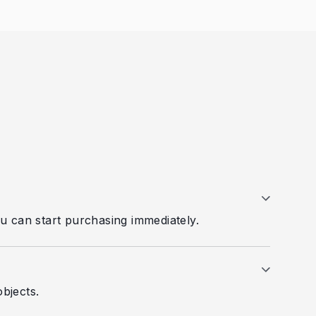
you can start purchasing immediately.
bjects.