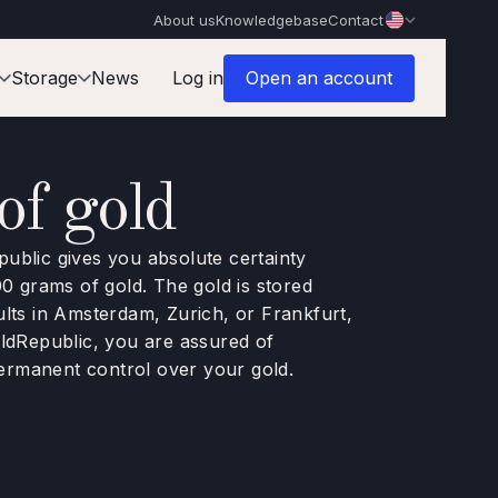
About us
Knowledgebase
Contact
Storage
News
Log in
Open an account
f gold
ublic gives you absolute certainty
00 grams of gold. The gold is stored
ults in Amsterdam, Zurich, or Frankfurt,
oldRepublic, you are assured of
ermanent control over your gold.