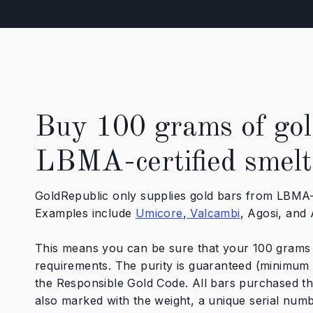
Buy 100 grams of gol
LBMA-certified smelt
GoldRepublic only supplies gold bars from LBMA-c
Examples include
Umicore
,
Valcambi
, Agosi, and
This means you can be sure that your 100 grams o
requirements. The purity is guaranteed (minimum
the Responsible Gold Code. All bars purchased t
also marked with the weight, a unique serial numb