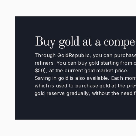
Buy gold at a competi
Through GoldRepublic, you can purchase 
refiners. You can buy gold starting from
$50), at the current gold market price.
Saving in gold is also available. Each mon
which is used to purchase gold at the prev
gold reserve gradually, without the need f