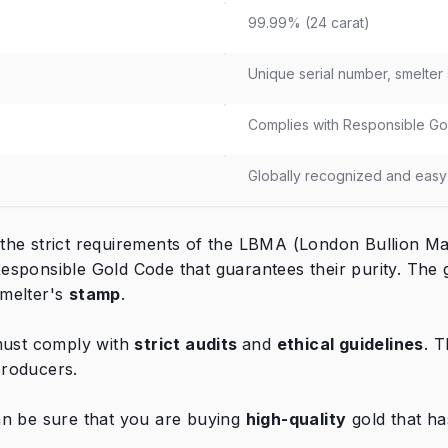
99.99% (24 carat)
Unique serial number, smelter
Complies with Responsible Gol
Globally recognized and easy 
he strict requirements of the LBMA (London Bullion Mar
esponsible Gold Code that guarantees their purity. The 
smelter's
stamp
.
 must comply with
strict audits
and
ethical guidelines
. 
 producers.
an be sure that you are buying
high-quality
gold that ha