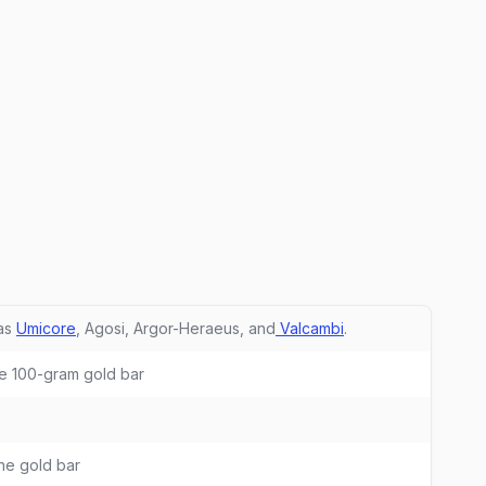
 as
Umicore
, Agosi, Argor-Heraeus, and
Valcambi
.
ne 100-gram gold bar
he gold bar