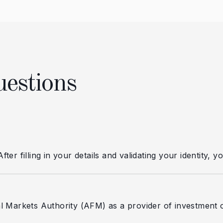
uestions
er filling in your details and validating your identity, 
l Markets Authority (AFM) as a provider of investment o