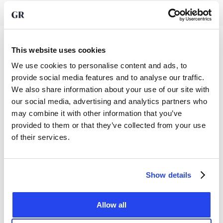
This website uses cookies
We use cookies to personalise content and ads, to
provide social media features and to analyse our traffic.
Precious metals
We also share information about your use of our site with
our social media, advertising and analytics partners who
Gold
Information
may combine it with other information that you’ve
Silver
provided to them or that they’ve collected from your use
About us
Platinum
of their services.
Legal
Our Fees
Savings
Privacy policy
News
Business
Contact
Show details
Documents
Knowledge Base
Sell
25 Green Street
AFM license
App
FAQ
London
Allow all
Terms and conditions
W1K 7AX
Sign up to our newsletter
Reviews
United Kingdom
Cookie settings