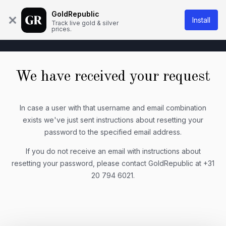
About Us
Knowledge base
Contact
GoldRepublic
Install
Track live gold & silver
prices.
We have received your request
In case a user with that username and email combination
exists we've just sent instructions about resetting your
password to the specified email address.
If you do not receive an email with instructions about
resetting your password, please contact GoldRepublic at +31
20 794 6021.